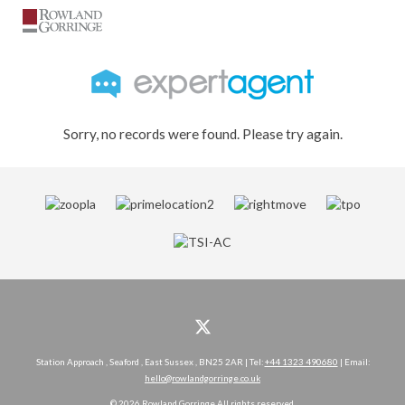
Sorry, no records were found. Please try again.
Station Approach , Seaford , East Sussex , BN25 2AR | Tel:
+44 1323 490680
| Email:
hello@rowlandgorringe.co.uk
© 2026 Rowland Gorringe All rights reserved.