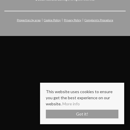
Properties by area
Cookie Policy
Privacy Policy
Complaints Procedure
This website uses cookies to ensure
you get the best experience on our
website.
More info
Got it!