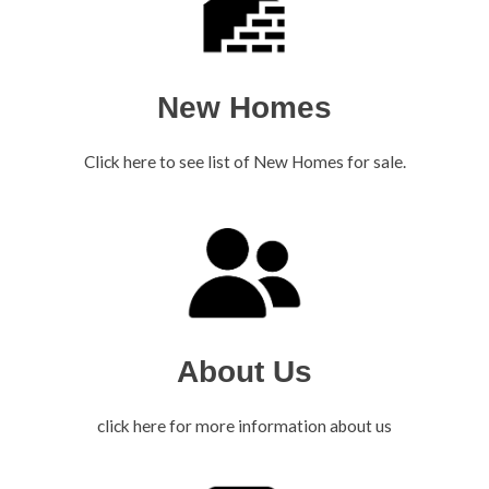
New Homes
Click here to see list of New Homes for sale.
About Us
click here for more information about us