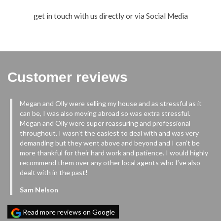
get in touch with us directly or via Social Media
Customer reviews
Megan and Olly were selling my house and as stressful as it
ur
can be, I was also moving abroad so was extra stressful.
m
Megan and Olly were super reassuring and professional
ys
throughout. I wasn’t the easiest to deal with and was very
demanding but they went above and beyond and I can’t be
more thankful for their hard work and patience. I would highly
in
recommend them over any other local agents who I’ve also
dealt with in the past!
Sam Nelson
nd
Read more reviews on Google