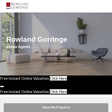
Rowland Gorringe
Estate Agents
Free Instant Online Valuation
Click Here
Free Instant Online Valuation
Click Here
Value My Property