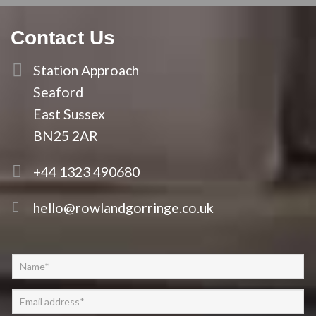
Contact Us
Station Approach
Seaford
East Sussex
BN25 2AR
+44 1323 490680
hello@rowlandgorringe.co.uk