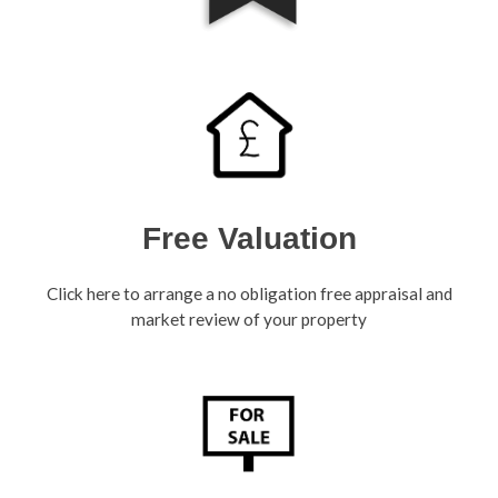
Free Valuation
Click here to arrange a no obligation free appraisal and
market review of your property