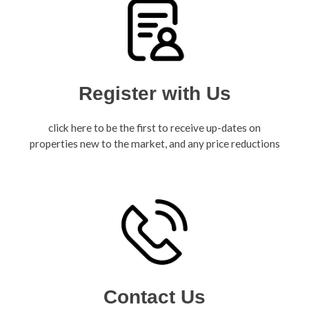
Register with Us
click here to be the first to receive up-dates on
properties new to the market, and any price reductions
Contact Us