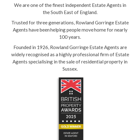
We are one of the finest independent Estate Agents in
the South East of England.
Trusted for three generations, Rowland Gorringe Estate
Agents have been helping people move home for nearly
100 years.
Founded in 1926, Rowland Gorringe Estate Agents are
widely recognised as a highly professional firm of Estate
Agents specialising in the sale of residential property in
Sussex.