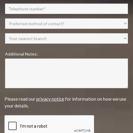
Additional Notes:
Please read our
privacy notice
for information on how we use
your details.