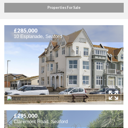
Properties For Sale
£285,000
10 Esplanade, Seaford
£295,000
Claremont Road, Seaford