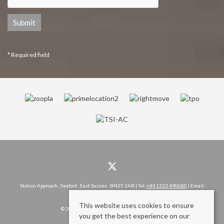
* Required field
Station Approach , Seaford , East Sussex , BN25 2AR | Tel:
+44 1323 490680
| Email:
hello@rowlandgorringe.co.uk
This website uses cookies to ensure
© 2026 Rowland Gorringe All rights reserved.
you get the best experience on our