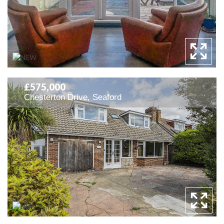
£575,000
Chesterton Drive, Seaford