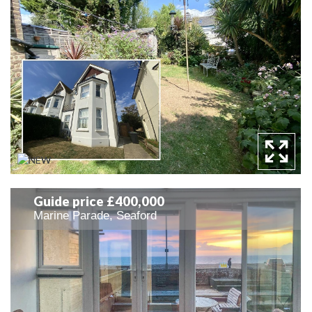
Guide price £400,000
Marine Parade, Seaford