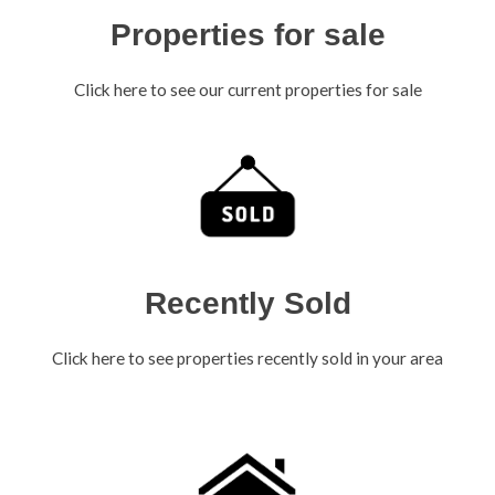
Properties for sale
Click here to see our current properties for sale
Recently Sold
Click here to see properties recently sold in your area