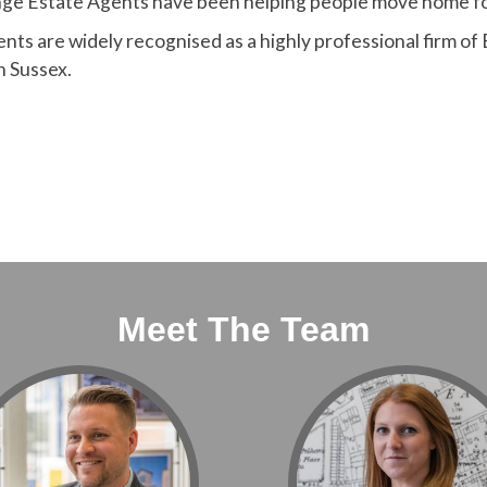
nge Estate Agents have been helping people move home fo
ts are widely recognised as a highly professional firm of
in Sussex.
Meet The Team