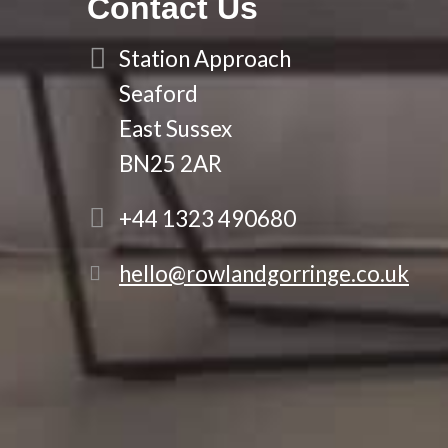
Contact Us
Station Approach
Seaford
East Sussex
BN25 2AR
+44 1323 490680
hello@rowlandgorringe.co.uk