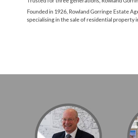
Trusted for three generations, Rowland Gorri
Founded in 1926, Rowland Gorringe Estate Agen
specialising in the sale of residential property 