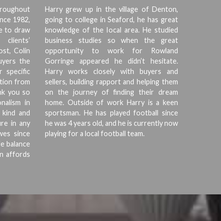
hroughout
Harry grew up in the village of Denton,
ince 1982,
going to college in Seaford, he has great
ce to draw
knowledge of the local area. He studied
clients’
business studies so when the great
ost, Colin
opportunity to work for Rowland
buyers the
Gorringe appeared he didn’t hesitate.
r specific
Harry works closely with buyers and
tion from
sellers, building rapport and helping them
ank you so
on the journey of finding their dream
nalism in
home. Outside of work Harry is a keen
 kind and
sportsman. He has played football since
re in any
he was 4 years old, and he is currently now
wes since
playing for a local football team.
fe balance
wn affords