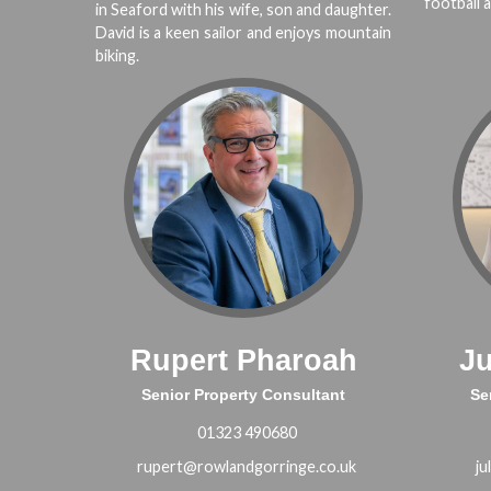
football a
in Seaford with his wife, son and daughter.
David is a keen sailor and enjoys mountain
biking.
Rupert Pharoah
J
Senior Property Consultant
Se
01323 490680
rupert@rowlandgorringe.co.uk
ju