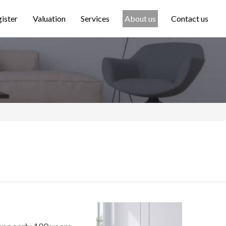
ister
Valuation
Services
About us
Contact us