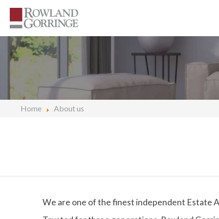
Home
About us
We are one of the finest independent Estate A