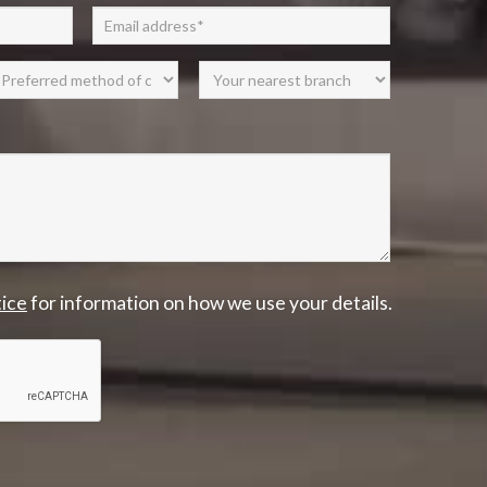
tice
for information on how we use your details.