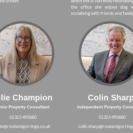
nd cricket.
which she is currently renovatin
the office she enjoys dog w
socialising with friends and family
ulie Champion
Colin Shar
nior Property Consultant
Independent Property Cons
01323 490680
01323 490680
lie@rowlandgorringe.co.uk
colin.sharp@rowlandgorring