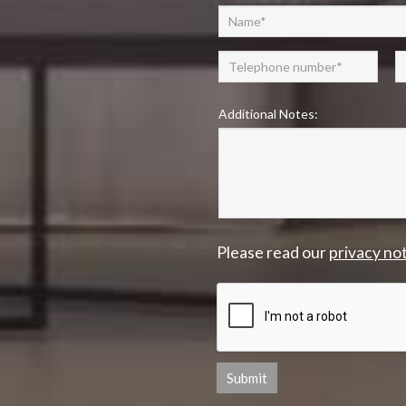
Additional Notes:
Please read our
privacy no