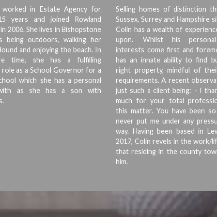
s worked in Estate Agency for
Selling homes of distinction t
15 years and joined Rowland
Sussex, Surrey and Hampshire s
in 2006. She lives in Bishopstone
Colin has a wealth of experien
s being outdoors, walking her
upon. Whilst his personal 
ound and enjoying the beach. In
interests come first and forem
e time, she has a fulfilling
has an innate ability to find 
 role as a School Governor for a
right property, mindful of thei
School which she has a personal
requirements. A recent observa
y with as she has a son with
just such a client being: - I th
s.
much for your total professio
this matter. You have been so
never put me under any pressu
way. Having been based in Le
2017, Colin revels in the work/li
that residing in the county to
him.