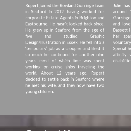
Rupert joined the Rowland Gorringe team
Julie ha
in Seaford in 2012, having worked for
around 
corporate Estate Agents in Brighton and
Gorringe 
Eastbourne. He hasn’t looked back since.
and love
He grew up in Seaford from the age of
Bassett H
five and studied Graphic
her spar
Design/Illustration in Essex. He fell into a
voluntary
‘temporary’ job as a croupier and liked it
Special 
so much he continued for another nine
affinit
years, most of which time was spent
disabilitie
working on cruise ships travelling the
world. About 12 years ago, Rupert
decided to settle back in Seaford where
he met his wife, and they now have two
young children.