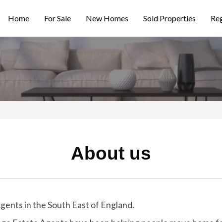
Home
For Sale
New Homes
Sold Properties
Reg
About us
gents in the South East of England.