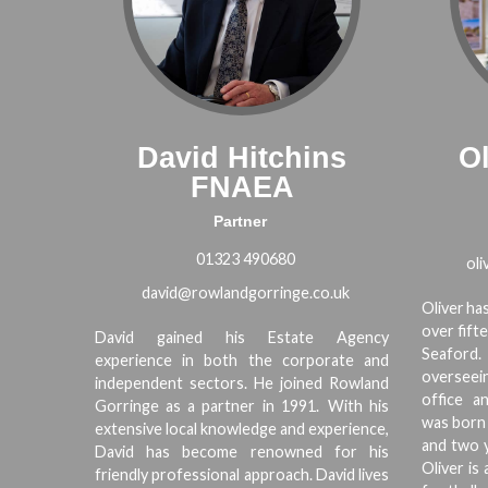
David Hitchins
Ol
FNAEA
Partner
01323 490680
ol
david@rowlandgorringe.co.uk
Oliver h
over fift
David gained his Estate Agency
Seaford.
experience in both the corporate and
overseein
independent sectors. He joined Rowland
office an
Gorringe as a partner in 1991. With his
was born 
extensive local knowledge and experience,
and two y
David has become renowned for his
Oliver is
friendly professional approach. David lives