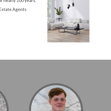
r nearly 100 years.
 Estate Agents