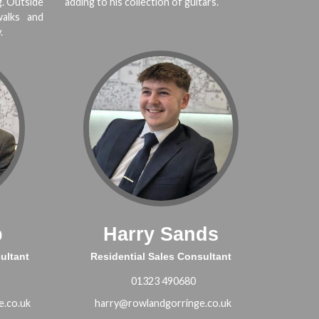
g. Outside
adding to his collection of guitars.
alks and
.
p
Harry Sands
ultant
Residential Sales Consultant
01323 490680
e.co.uk
harry@rowlandgorringe.co.uk