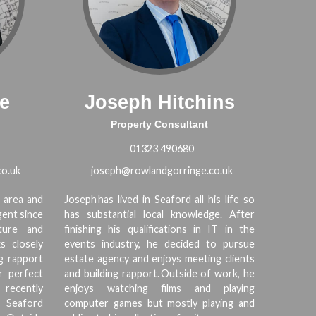
e
Joseph Hitchins
Property Consultant
01323 490680
o.uk
joseph@rowlandgorringe.co.uk
 area and
Joseph has lived in Seaford all his life so
gent since
has substantial local knowledge. After
ture and
finishing his qualifications in IT in the
s closely
events industry, he decided to pursue
ng rapport
estate agency and enjoys meeting clients
r perfect
and building rapport. Outside of work, he
 recently
enjoys watching films and playing
n Seaford
computer games but mostly playing and