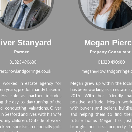
iver Stanyard
Megan Pierc
Partner
Property Consultant
01323 490680
01323 490680
iver@rowlandgorringe.co.uk
megan@rowlandgorringe.c
as worked in estate agency for
Megan grew up within the local
een years, predominantly based in
has been working as an estate a
 His role as partner includes
2016. With her friendly na
g the day-to-day running of the
positive attitude, Megan work
d conducting valuations. Oliver
with buyers and sellers, buildi
in Seaford and lives with his wife
and helping them to find thei
oung children. Outside of work,
future home. Megan has just
 a keen sportsman especially golf,
brought her first property i