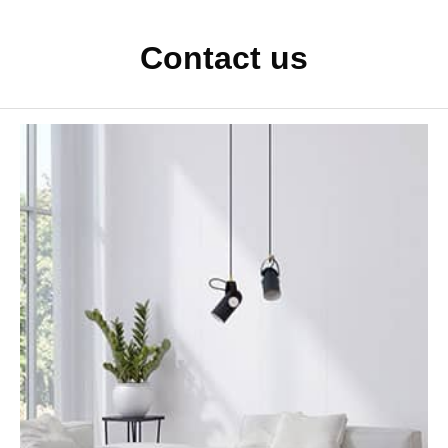
Contact us