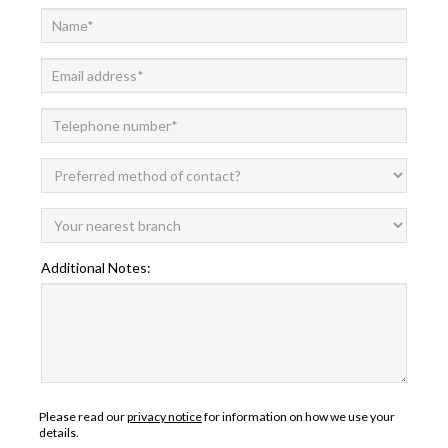
Additional Notes:
Please read our
privacy notice
for information on how we use your
details.