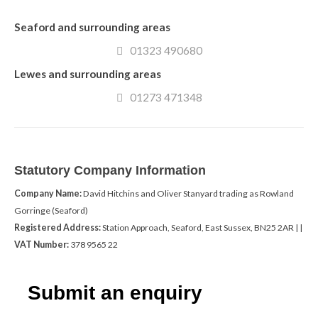
Seaford and surrounding areas
01323 490680
Lewes and surrounding areas
01273 471348
Statutory Company Information
Company Name:
David Hitchins and Oliver Stanyard trading as Rowland
Gorringe (Seaford)
Registered Address:
Station Approach, Seaford, East Sussex, BN25 2AR | |
VAT Number:
378 9565 22
Submit an enquiry