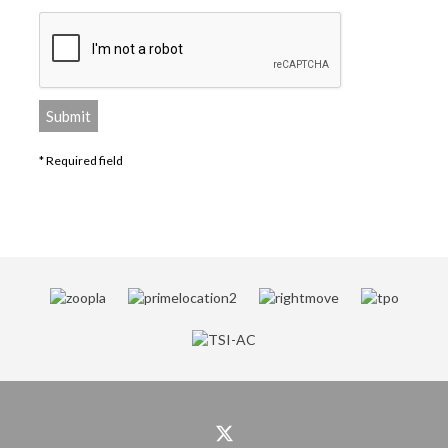
* Required field