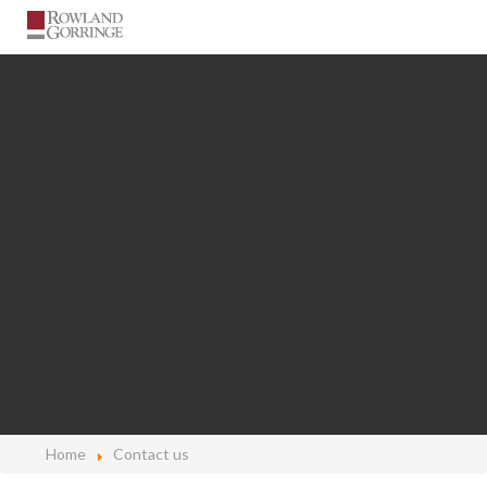
Home
Contact us