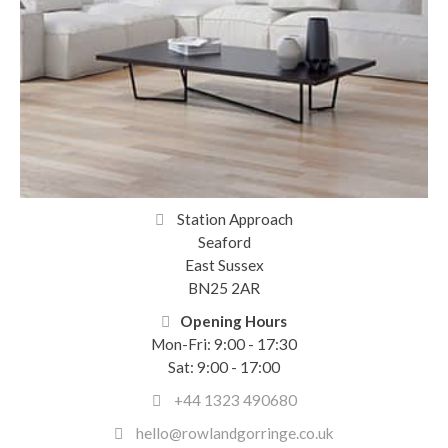
Station Approach
Seaford
East Sussex
BN25 2AR
Opening Hours
Mon-Fri: 9:00 - 17:30
Sat: 9:00 - 17:00
+44 1323 490680
hello@rowlandgorringe.co.uk