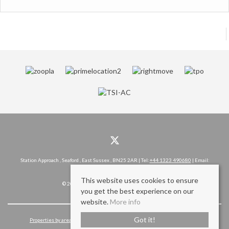
Station Approach , Seaford , East Sussex , BN25 2AR | Tel:
+44 1323 490680
| Email:
hello@rowlandgorringe.co.uk
This website uses cookies to ensure
© 2026 Rowland Gorringe All rights reserved.
you get the best experience on our
website.
More info
Got it!
Properties by area
Cookie Policy
Privacy Policy
Complaints Procedure