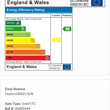
Deal Avenue
Seaford BN25 3LN
Sale Type
: Sold STC
Ref #
: 34689644