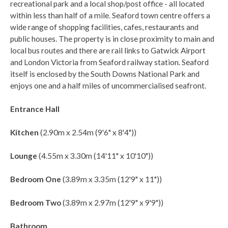
recreational park and a local shop/post office - all located
within less than half of a mile. Seaford town centre offers a
wide range of shopping facilities, cafes, restaurants and
public houses. The property is in close proximity to main and
local bus routes and there are rail links to Gatwick Airport
and London Victoria from Seaford railway station. Seaford
itself is enclosed by the South Downs National Park and
enjoys one and a half miles of uncommercialised seafront.
Entrance Hall
Kitchen
(2.90m x 2.54m (9'6" x 8'4"))
Lounge
(4.55m x 3.30m (14'11" x 10'10"))
Bedroom One
(3.89m x 3.35m (12'9" x 11"))
Bedroom Two
(3.89m x 2.97m (12'9" x 9'9"))
Bathroom