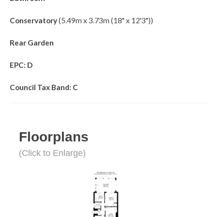
Conservatory
(5.49m x 3.73m (18" x 12'3"))
Rear Garden
EPC: D
Council Tax Band: C
Floorplans
(Click to Enlarge)