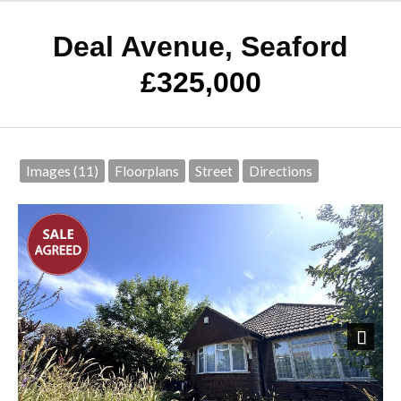
Deal Avenue, Seaford
£325,000
Images (11)
Floorplans
Street
Directions
Next