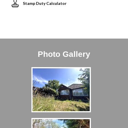
Stamp Duty Calculator
Photo Gallery