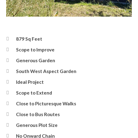
Front
879 Sq Feet
Scope to Improve
Generous Garden
South West Aspect Garden
Ideal Project
Scope to Extend
Close to Picturesque Walks
Close to Bus Routes
Generous Plot Size
No Onward Chain