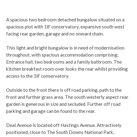
A spacious two bedroom detached bungalow situated on a
spacious plot with 18' conservatory, expansive south west
facing rear garden, garage and no onward chain.
This light and bright bungalow is in need of modernisation
throughout, with spacious accommodation comprising;
Entrance hall, two bedrooms and a family bathroom. The
kitchen breakfast room over looks the rear whilst providing
access to the 18' conservatory.
Outside to the front there is off road parking, path to the
front and further grass area. The south westerly aspect rear
garden is generous in size and secluded. Further off road
parking and garage can be found to the rear.
Deal Avenue is located off Hastings Avenue. Attractively
positioned, close to The South Downs National Park,