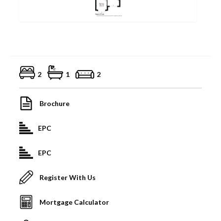
2
1
2
Brochure
EPC
EPC
Register With Us
Mortgage Calculator