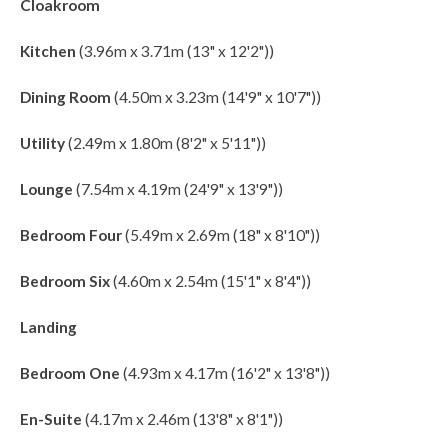
Cloakroom
Kitchen
(3.96m x 3.71m (13" x 12'2"))
Dining Room
(4.50m x 3.23m (14'9" x 10'7"))
Utility
(2.49m x 1.80m (8'2" x 5'11"))
Lounge
(7.54m x 4.19m (24'9" x 13'9"))
Bedroom Four
(5.49m x 2.69m (18" x 8'10"))
Bedroom Six
(4.60m x 2.54m (15'1" x 8'4"))
Landing
Bedroom One
(4.93m x 4.17m (16'2" x 13'8"))
En-Suite
(4.17m x 2.46m (13'8" x 8'1"))