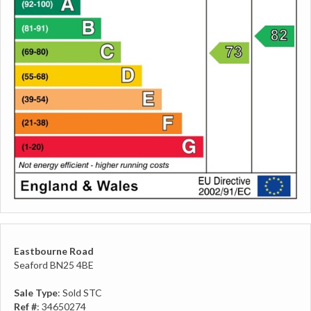
Eastbourne Road
Seaford BN25 4BE
Sale Type
: Sold STC
Ref #
: 34650274