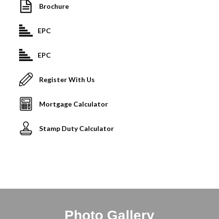
Brochure
EPC
EPC
Register With Us
Mortgage Calculator
Stamp Duty Calculator
Photo Gallery