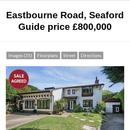
Eastbourne Road, Seaford
Guide price £800,000
Images (35)
Floorplans
Street
Directions
Next