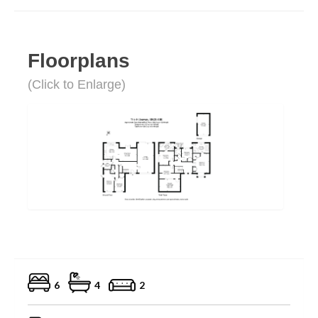
Floorplans
(Click to Enlarge)
6
4
2