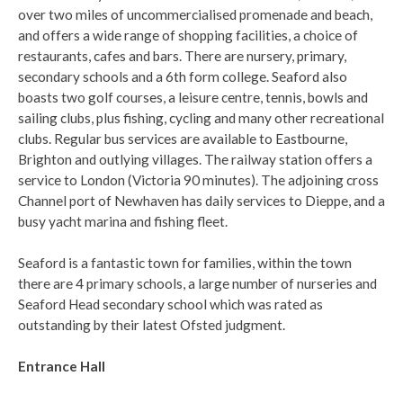
over two miles of uncommercialised promenade and beach,
and offers a wide range of shopping facilities, a choice of
restaurants, cafes and bars. There are nursery, primary,
secondary schools and a 6th form college. Seaford also
boasts two golf courses, a leisure centre, tennis, bowls and
sailing clubs, plus fishing, cycling and many other recreational
clubs. Regular bus services are available to Eastbourne,
Brighton and outlying villages. The railway station offers a
service to London (Victoria 90 minutes). The adjoining cross
Channel port of Newhaven has daily services to Dieppe, and a
busy yacht marina and fishing fleet.
Seaford is a fantastic town for families, within the town
there are 4 primary schools, a large number of nurseries and
Seaford Head secondary school which was rated as
outstanding by their latest Ofsted judgment.
Entrance Hall