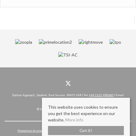
Station Approach , Seaford , East Sussex , BN25 2AR | Tel:
+44 1323 490680
| Email:
hello@rowlandgorringe.co.uk
This website uses cookies to ensure
© 2026 Rowland Gorringe All rights reserved.
you get the best experience on our
website.
More info
Got it!
Properties by area
Cookie Policy
Privacy Policy
Complaints Procedure