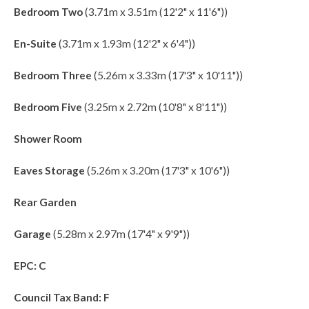
Bedroom Two
(3.71m x 3.51m (12'2" x 11'6"))
En-Suite
(3.71m x 1.93m (12'2" x 6'4"))
Bedroom Three
(5.26m x 3.33m (17'3" x 10'11"))
Bedroom Five
(3.25m x 2.72m (10'8" x 8'11"))
Shower Room
Eaves Storage
(5.26m x 3.20m (17'3" x 10'6"))
Rear Garden
Garage
(5.28m x 2.97m (17'4" x 9'9"))
EPC: C
Council Tax Band: F