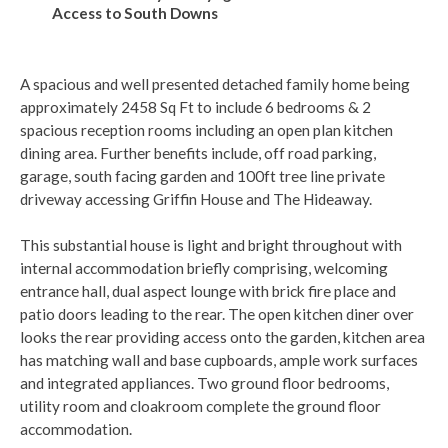
Access to South Downs
A spacious and well presented detached family home being
approximately 2458 Sq Ft to include 6 bedrooms & 2
spacious reception rooms including an open plan kitchen
dining area. Further benefits include, off road parking,
garage, south facing garden and 100ft tree line private
driveway accessing Griffin House and The Hideaway.
This substantial house is light and bright throughout with
internal accommodation briefly comprising, welcoming
entrance hall, dual aspect lounge with brick fire place and
patio doors leading to the rear. The open kitchen diner over
looks the rear providing access onto the garden, kitchen area
has matching wall and base cupboards, ample work surfaces
and integrated appliances. Two ground floor bedrooms,
utility room and cloakroom complete the ground floor
accommodation.