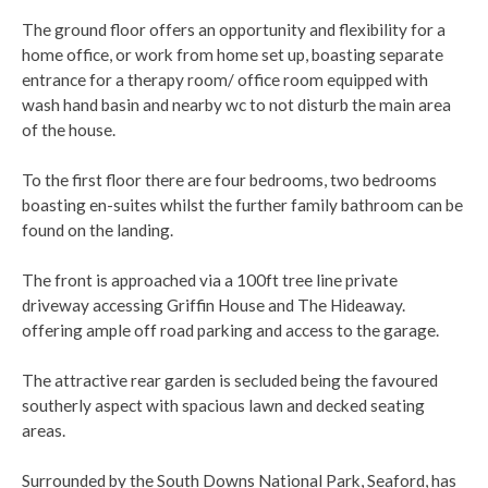
The ground floor offers an opportunity and flexibility for a
home office, or work from home set up, boasting separate
entrance for a therapy room/ office room equipped with
wash hand basin and nearby wc to not disturb the main area
of the house.
To the first floor there are four bedrooms, two bedrooms
boasting en-suites whilst the further family bathroom can be
found on the landing.
The front is approached via a 100ft tree line private
driveway accessing Griffin House and The Hideaway.
offering ample off road parking and access to the garage.
The attractive rear garden is secluded being the favoured
southerly aspect with spacious lawn and decked seating
areas.
Surrounded by the South Downs National Park, Seaford, has