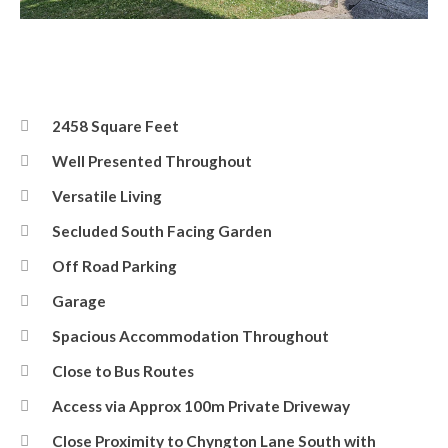
Front
2458 Square Feet
Well Presented Throughout
Versatile Living
Secluded South Facing Garden
Off Road Parking
Garage
Spacious Accommodation Throughout
Close to Bus Routes
Access via Approx 100m Private Driveway
Close Proximity to Chyngton Lane South with