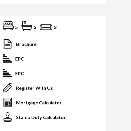
5
3
3
Brochure
EPC
EPC
Register With Us
Mortgage Calculator
Stamp Duty Calculator