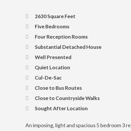
2630 Square Feet
Five Bedrooms
Four Reception Rooms
Substantial Detached House
Well Presented
Quiet Location
Cul-De-Sac
Close to Bus Routes
Close to Countryside Walks
Sought After Location
An imposing, light and spacious 5 bedroom 3 re