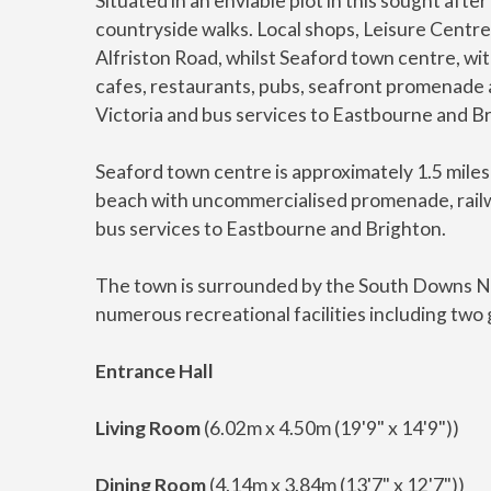
Situated in an enviable plot in this sought aft
countryside walks. Local shops, Leisure Centre
Alfriston Road, whilst Seaford town centre, wit
cafes, restaurants, pubs, seafront promenade a
Victoria and bus services to Eastbourne and Br
Seaford town centre is approximately 1.5 miles 
beach with uncommercialised promenade, railwa
bus services to Eastbourne and Brighton.
The town is surrounded by the South Downs Na
numerous recreational facilities including two g
Entrance Hall
Living Room
(6.02m x 4.50m (19'9" x 14'9"))
Dining Room
(4.14m x 3.84m (13'7" x 12'7"))