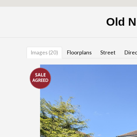
Old N
Images (20)
Floorplans
Street
Direc