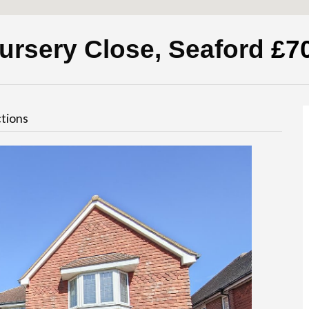
ursery Close, Seaford
£7
tions