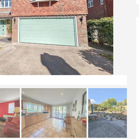
Front