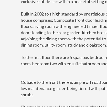
exclusive cul-de-sac within a peaceful setting 
Built in 2002 to a high standard by prestigious
house comprises; Composite front door leading
floors,, living room with engineered timber flo
doors leading to the rear garden, kitchen break
adjoining the dining room with the potential to
dining room, utility room, study and cloakroom.
To the first floor there are 5 spacious bedro
room, bedroom two with ensuite bathroom and
Outside to the front there is ample off road par
low maintenance garden being tiered with patio
shrubs.