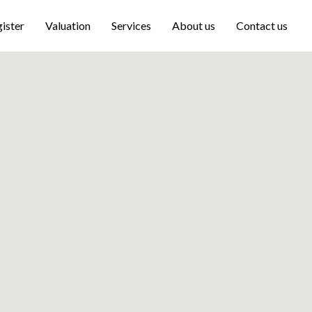
ister
Valuation
Services
About us
Contact us