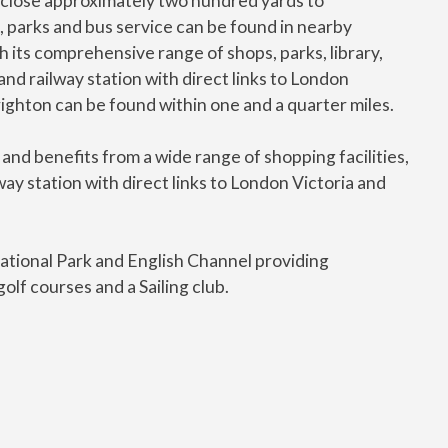
er close approximately two hundred yards to
, parks and bus service can be found in nearby
h its comprehensive range of shops, parks, library,
nd railway station with direct links to London
ighton can be found within one and a quarter miles.
and benefits from a wide range of shopping facilities,
y station with direct links to London Victoria and
tional Park and English Channel providing
olf courses and a Sailing club.