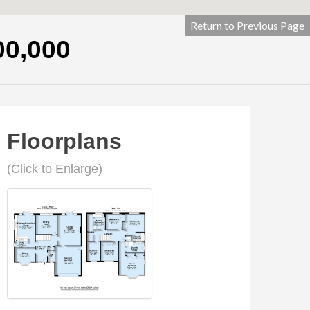
Return to Previous Page
00,000
Floorplans
(Click to Enlarge)