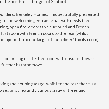
on the north-east fringes of Seaford
 builders, Berkeley Homes. This beautifully presented
 to the welcoming entrance hall with newly tiled
oring, open fire, decorative surround and French
fast room with French doors to the rear (whilst
 be opened into one large kitchen diner/ family room),
oms comprising master bedroom with ensuite shower
 further bathroom/wc.
king and double garage, whilst to the rear there is a
 seating area and a various array of trees and