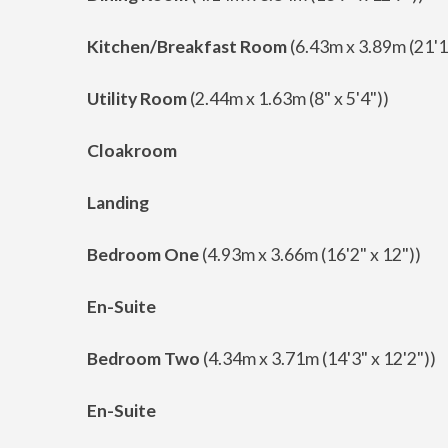
Kitchen/Breakfast Room
(6.43m x 3.89m (21'1"
Utility Room
(2.44m x 1.63m (8" x 5'4"))
Cloakroom
Landing
Bedroom One
(4.93m x 3.66m (16'2" x 12"))
En-Suite
Bedroom Two
(4.34m x 3.71m (14'3" x 12'2"))
En-Suite