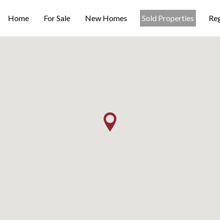
Home
For Sale
New Homes
Sold Properties
Reg