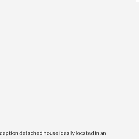
ception detached house ideally located in an