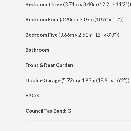
Bedroom Three
(3.71m x 3.40m (12'2" x 11'2")
Bedroom Four
(3.20m x 3.05m (10'6" x 10"))
Bedroom Five
(3.66m x 2.51m (12" x 8'3"))
Bathroom
Front & Rear Garden
Double Garage
(5.72m x 4.93m (18'9" x 16'2"))
EPC: C
Council Tax Band: G