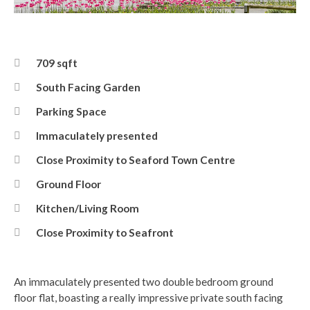
Front
709 sqft
South Facing Garden
Parking Space
Immaculately presented
Close Proximity to Seaford Town Centre
Ground Floor
Kitchen/Living Room
Close Proximity to Seafront
An immaculately presented two double bedroom ground
floor flat, boasting a really impressive private south facing