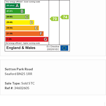
Sutton Park Road
Seaford BN25 1RR
Sale Type
: Sold STC
Ref #
: 34602605