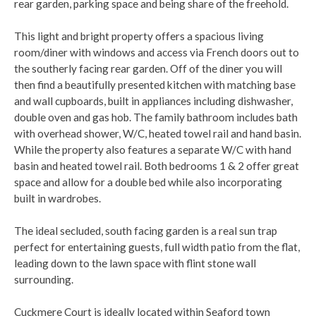
rear garden, parking space and being share of the freehold.
This light and bright property offers a spacious living
room/diner with windows and access via French doors out to
the southerly facing rear garden. Off of the diner you will
then find a beautifully presented kitchen with matching base
and wall cupboards, built in appliances including dishwasher,
double oven and gas hob. The family bathroom includes bath
with overhead shower, W/C, heated towel rail and hand basin.
While the property also features a separate W/C with hand
basin and heated towel rail. Both bedrooms 1 & 2 offer great
space and allow for a double bed while also incorporating
built in wardrobes.
The ideal secluded, south facing garden is a real sun trap
perfect for entertaining guests, full width patio from the flat,
leading down to the lawn space with flint stone wall
surrounding.
Cuckmere Court is ideally located within Seaford town