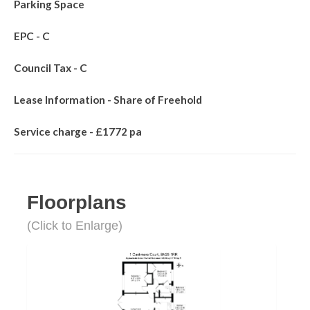
Parking Space
EPC - C
Council Tax - C
Lease Information - Share of Freehold
Service charge - £1772 pa
Floorplans
(Click to Enlarge)