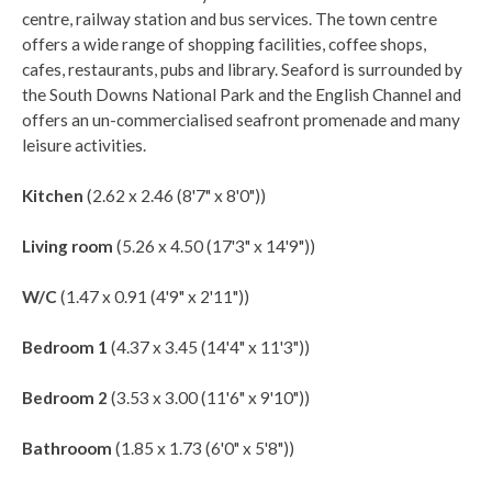
centre, railway station and bus services. The town centre
offers a wide range of shopping facilities, coffee shops,
cafes, restaurants, pubs and library. Seaford is surrounded by
the South Downs National Park and the English Channel and
offers an un-commercialised seafront promenade and many
leisure activities.
Kitchen
(2.62 x 2.46 (8'7" x 8'0"))
Living room
(5.26 x 4.50 (17'3" x 14'9"))
W/C
(1.47 x 0.91 (4'9" x 2'11"))
Bedroom 1
(4.37 x 3.45 (14'4" x 11'3"))
Bedroom 2
(3.53 x 3.00 (11'6" x 9'10"))
Bathrooom
(1.85 x 1.73 (6'0" x 5'8"))