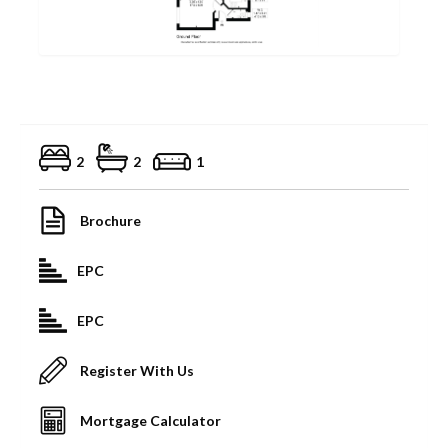
2
2
1
Brochure
EPC
EPC
Register With Us
Mortgage Calculator