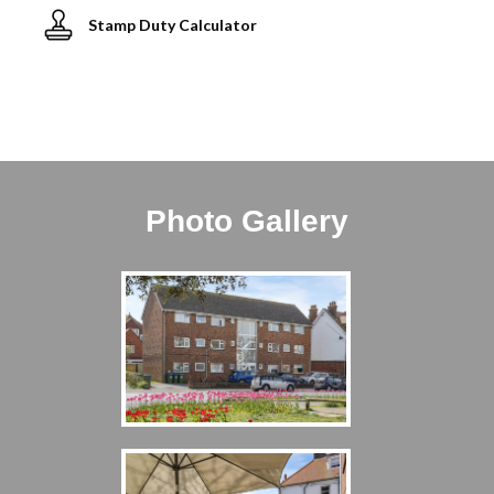
Stamp Duty Calculator
Photo Gallery