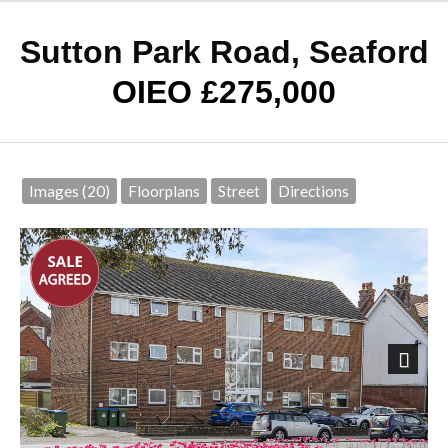
Sutton Park Road, Seaford
OIEO £275,000
Images (20)
Floorplans
Street
Directions
Next