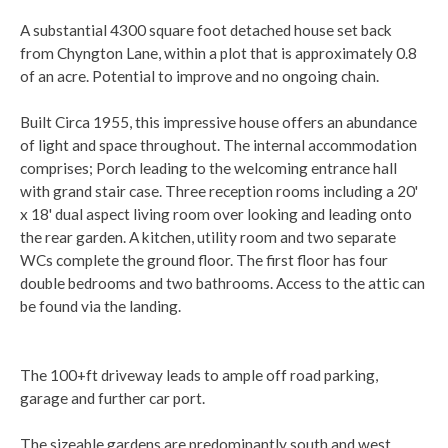
A substantial 4300 square foot detached house set back
from Chyngton Lane, within a plot that is approximately 0.8
of an acre. Potential to improve and no ongoing chain.
Built Circa 1955, this impressive house offers an abundance
of light and space throughout. The internal accommodation
comprises; Porch leading to the welcoming entrance hall
with grand stair case. Three reception rooms including a 20'
x 18' dual aspect living room over looking and leading onto
the rear garden. A kitchen, utility room and two separate
WCs complete the ground floor. The first floor has four
double bedrooms and two bathrooms. Access to the attic can
be found via the landing.
The 100+ft driveway leads to ample off road parking,
garage and further car port.
The sizeable gardens are predominantly south and west