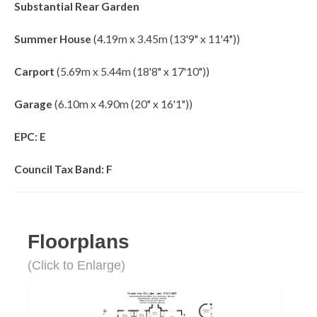
Substantial Rear Garden
Summer House
(4.19m x 3.45m (13'9" x 11'4"))
Carport
(5.69m x 5.44m (18'8" x 17'10"))
Garage
(6.10m x 4.90m (20" x 16'1"))
EPC: E
Council Tax Band: F
Floorplans
(Click to Enlarge)