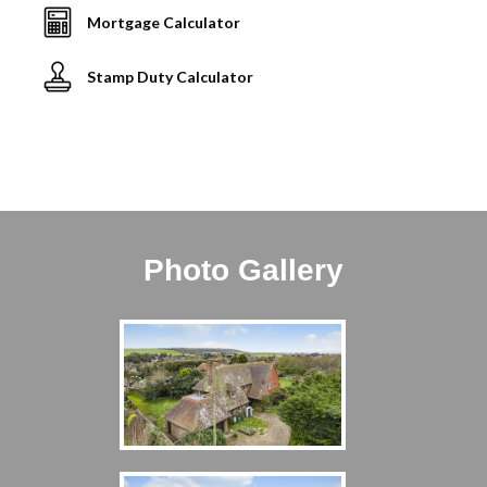
Mortgage Calculator
Stamp Duty Calculator
Photo Gallery