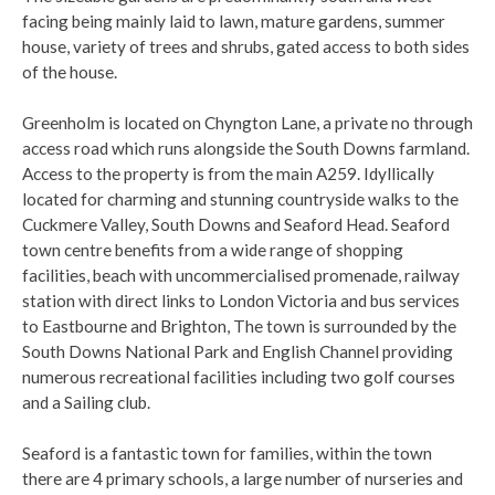
facing being mainly laid to lawn, mature gardens, summer
house, variety of trees and shrubs, gated access to both sides
of the house.
Greenholm is located on Chyngton Lane, a private no through
access road which runs alongside the South Downs farmland.
Access to the property is from the main A259. Idyllically
located for charming and stunning countryside walks to the
Cuckmere Valley, South Downs and Seaford Head. Seaford
town centre benefits from a wide range of shopping
facilities, beach with uncommercialised promenade, railway
station with direct links to London Victoria and bus services
to Eastbourne and Brighton, The town is surrounded by the
South Downs National Park and English Channel providing
numerous recreational facilities including two golf courses
and a Sailing club.
Seaford is a fantastic town for families, within the town
there are 4 primary schools, a large number of nurseries and