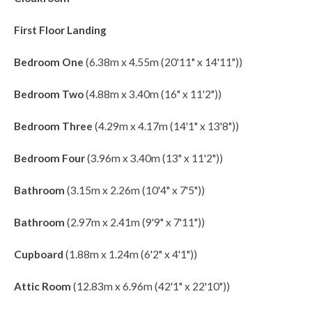
First Floor Landing
Bedroom One
(6.38m x 4.55m (20'11" x 14'11"))
Bedroom Two
(4.88m x 3.40m (16" x 11'2"))
Bedroom Three
(4.29m x 4.17m (14'1" x 13'8"))
Bedroom Four
(3.96m x 3.40m (13" x 11'2"))
Bathroom
(3.15m x 2.26m (10'4" x 7'5"))
Bathroom
(2.97m x 2.41m (9'9" x 7'11"))
Cupboard
(1.88m x 1.24m (6'2" x 4'1"))
Attic Room
(12.83m x 6.96m (42'1" x 22'10"))