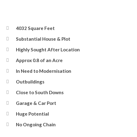
4032 Square Feet
Substantial House & Plot
Highly Sought After Location
Approx 0.8 of an Acre
In Need to Modernisation
Outbuildings
Close to South Downs
Garage & Car Port
Huge Potential
No Ongoing Chain