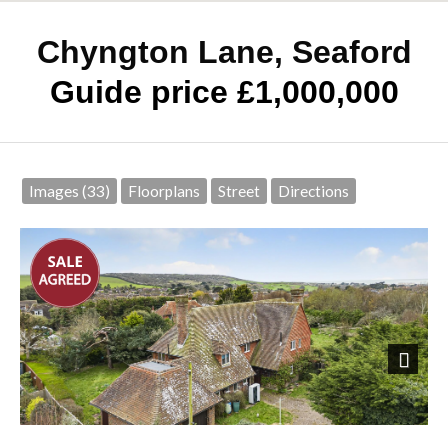
Chyngton Lane, Seaford
Guide price £1,000,000
Images (33)
Floorplans
Street
Directions
Next
Front