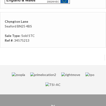
Chyngton Lane
Seaford BN25 4BS
Sale Type
: Sold STC
Ref #
: 34575213