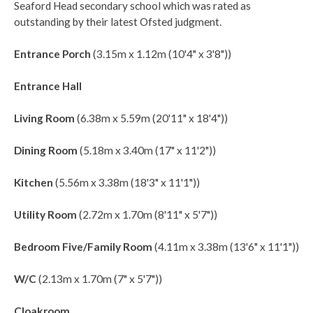
Seaford Head secondary school which was rated as
outstanding by their latest Ofsted judgment.
Entrance Porch
(3.15m x 1.12m (10'4" x 3'8"))
Entrance Hall
Living Room
(6.38m x 5.59m (20'11" x 18'4"))
Dining Room
(5.18m x 3.40m (17" x 11'2"))
Kitchen
(5.56m x 3.38m (18'3" x 11'1"))
Utility Room
(2.72m x 1.70m (8'11" x 5'7"))
Bedroom Five/Family Room
(4.11m x 3.38m (13'6" x 11'1"))
W/C
(2.13m x 1.70m (7" x 5'7"))
Cloakroom