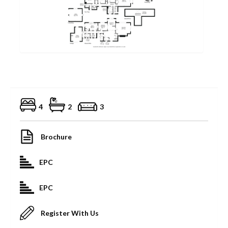
4
2
3
Brochure
EPC
EPC
Register With Us