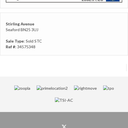
Stirling Avenue
Seaford BN25 3UJ
Sale Type
: Sold STC
Ref #
: 34575348