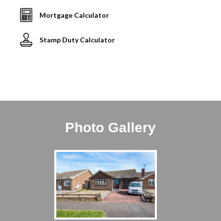
Mortgage Calculator
Stamp Duty Calculator
Photo Gallery