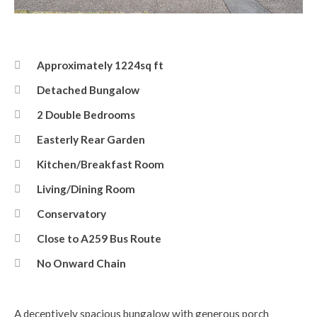
Front Elevation
Approximately 1224sq ft
Detached Bungalow
2 Double Bedrooms
Easterly Rear Garden
Kitchen/Breakfast Room
Living/Dining Room
Conservatory
Close to A259 Bus Route
No Onward Chain
A deceptively spacious bungalow with generous porch