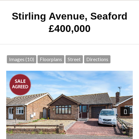
Stirling Avenue, Seaford
£400,000
Images (10)
Floorplans
Street
Directions
Next