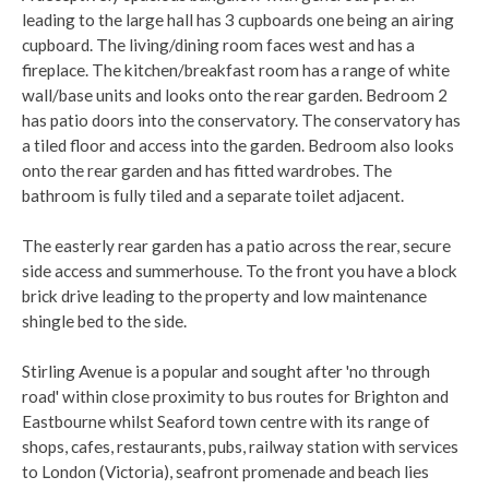
leading to the large hall has 3 cupboards one being an airing
cupboard. The living/dining room faces west and has a
fireplace. The kitchen/breakfast room has a range of white
wall/base units and looks onto the rear garden. Bedroom 2
has patio doors into the conservatory. The conservatory has
a tiled floor and access into the garden. Bedroom also looks
onto the rear garden and has fitted wardrobes. The
bathroom is fully tiled and a separate toilet adjacent.
The easterly rear garden has a patio across the rear, secure
side access and summerhouse. To the front you have a block
brick drive leading to the property and low maintenance
shingle bed to the side.
Stirling Avenue is a popular and sought after 'no through
road' within close proximity to bus routes for Brighton and
Eastbourne whilst Seaford town centre with its range of
shops, cafes, restaurants, pubs, railway station with services
to London (Victoria), seafront promenade and beach lies