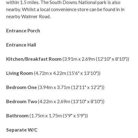
within 1.5 miles. The South Downs National park is also
nearby. Whilst a local convenience store can be found in in
nearby Walmer Road.
Entrance Porch
Entrance Hall
Kitchen/Breakfast Room
(3.91m x 2.69m (12'10" x 8'10"))
Living Room
(4.72m x 4.22m (15'6" x 13'10"))
Bedroom One
(3.94m x 3.71m (12'11" x 12'2"))
Bedroom Two
(4.22m x 2.69m (13'10" x 8'10"))
Bathroom
(1.75m x 1.75m (5'9" x 5'9"))
Separate W/C