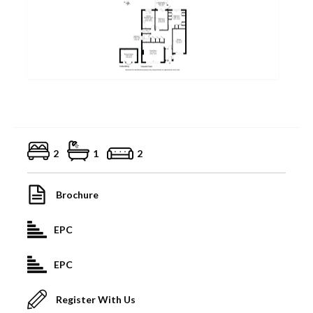
2
1
2
Brochure
EPC
EPC
Register With Us