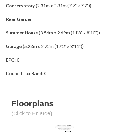
Conservatory
(2.31m x 2.31m (7'7" x 7'7"))
Rear Garden
Summer House
(3.56m x 2.69m (11'8" x 8'10"))
Garage
(5.23m x 2.72m (17'2" x 8'11"))
EPC: C
Council Tax Band: C
Floorplans
(Click to Enlarge)