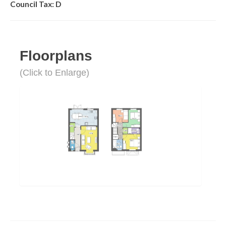
Council Tax: D
Floorplans
(Click to Enlarge)