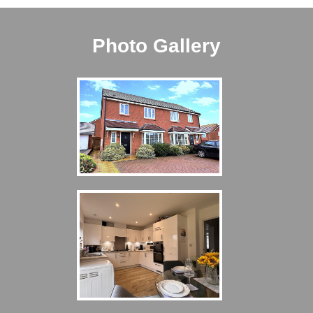
Photo Gallery