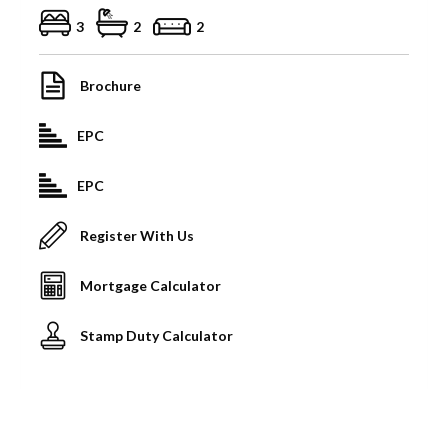
3
2
2
Brochure
EPC
EPC
Register With Us
Mortgage Calculator
Stamp Duty Calculator