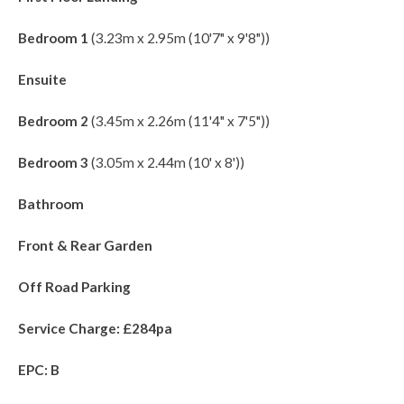
Bedroom 1
(3.23m x 2.95m (10'7" x 9'8"))
Ensuite
Bedroom 2
(3.45m x 2.26m (11'4" x 7'5"))
Bedroom 3
(3.05m x 2.44m (10' x 8'))
Bathroom
Front & Rear Garden
Off Road Parking
Service Charge: £284pa
EPC: B