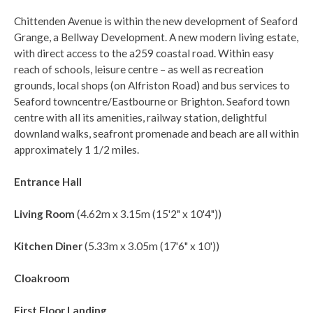
Chittenden Avenue is within the new development of Seaford
Grange, a Bellway Development. A new modern living estate,
with direct access to the a259 coastal road. Within easy
reach of schools, leisure centre – as well as recreation
grounds, local shops (on Alfriston Road) and bus services to
Seaford towncentre/Eastbourne or Brighton. Seaford town
centre with all its amenities, railway station, delightful
downland walks, seafront promenade and beach are all within
approximately 1 1/2 miles.
Entrance Hall
Living Room
(4.62m x 3.15m (15'2" x 10'4"))
Kitchen Diner
(5.33m x 3.05m (17'6" x 10'))
Cloakroom
First Floor Landing