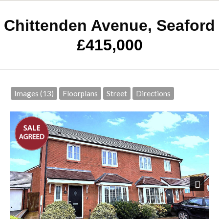
Chittenden Avenue, Seaford
£415,000
Images (13)
Floorplans
Street
Directions
Next