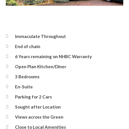
Front
Immaculate Throughout
End of chain
6 Years remaining on NHBC Warranty
Open Plan Kitchen/Diner
3 Bedrooms
En-Suite
Parking for 2 Cars
Sought after Location
Views across the Green
Close to Local Amenities