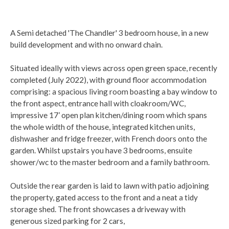
A Semi detached 'The Chandler' 3 bedroom house, in a new
build development and with no onward chain.
Situated ideally with views across open green space, recently
completed (July 2022), with ground floor accommodation
comprising: a spacious living room boasting a bay window to
the front aspect, entrance hall with cloakroom/WC,
impressive 17’ open plan kitchen/dining room which spans
the whole width of the house, integrated kitchen units,
dishwasher and fridge freezer, with French doors onto the
garden. Whilst upstairs you have 3 bedrooms, ensuite
shower/wc to the master bedroom and a family bathroom.
Outside the rear garden is laid to lawn with patio adjoining
the property, gated access to the front and a neat a tidy
storage shed. The front showcases a driveway with
generous sized parking for 2 cars,