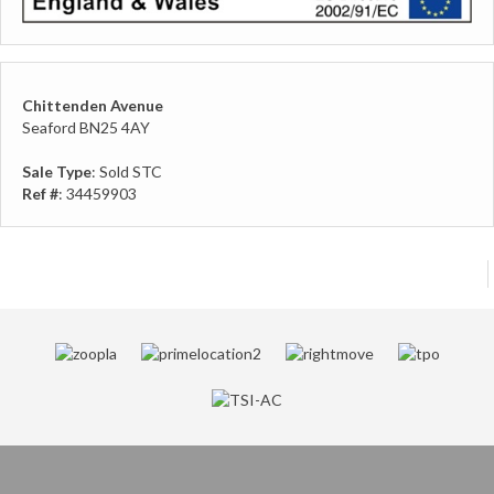
Chittenden Avenue
Seaford BN25 4AY
Sale Type
: Sold STC
Ref #
: 34459903