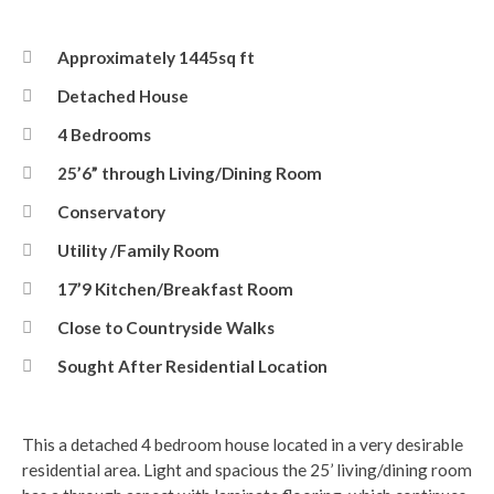
Approximately 1445sq ft
Detached House
4 Bedrooms
25’6” through Living/Dining Room
Conservatory
Utility /Family Room
17’9 Kitchen/Breakfast Room
Close to Countryside Walks
Sought After Residential Location
This a detached 4 bedroom house located in a very desirable
residential area. Light and spacious the 25’ living/dining room