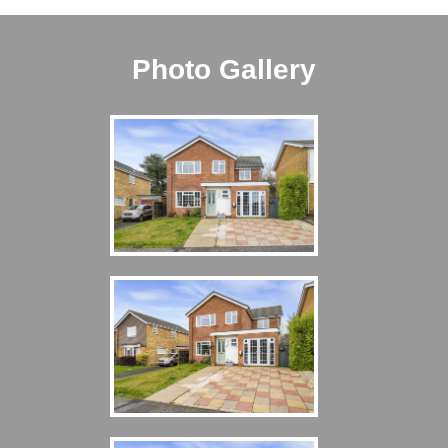
Photo Gallery