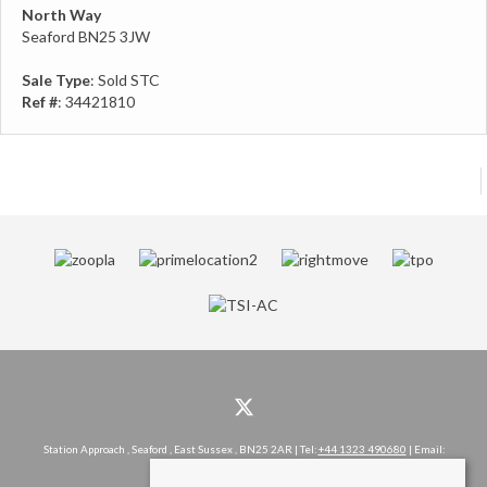
North Way
Seaford BN25 3JW
Sale Type
: Sold STC
Ref #
: 34421810
Station Approach , Seaford , East Sussex , BN25 2AR | Tel:
+44 1323 490680
| Email:
hello@rowlandgorringe.co.uk