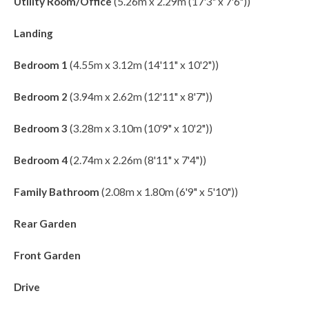
Utility Room/Office
(5.26m x 2.29m (17'3" x 7'6"))
Landing
Bedroom 1
(4.55m x 3.12m (14'11" x 10'2"))
Bedroom 2
(3.94m x 2.62m (12'11" x 8'7"))
Bedroom 3
(3.28m x 3.10m (10'9" x 10'2"))
Bedroom 4
(2.74m x 2.26m (8'11" x 7'4"))
Family Bathroom
(2.08m x 1.80m (6'9" x 5'10"))
Rear Garden
Front Garden
Drive