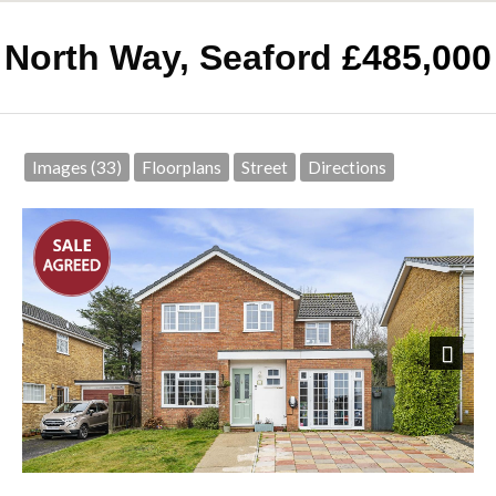
North Way, Seaford
£485,000
Images (33)
Floorplans
Street
Directions
Next
Front Elevation