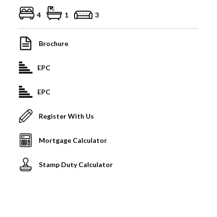
4
1
3
Brochure
EPC
EPC
Register With Us
Mortgage Calculator
Stamp Duty Calculator