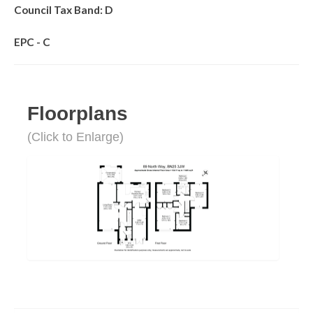
Council Tax Band: D
EPC - C
Floorplans
(Click to Enlarge)