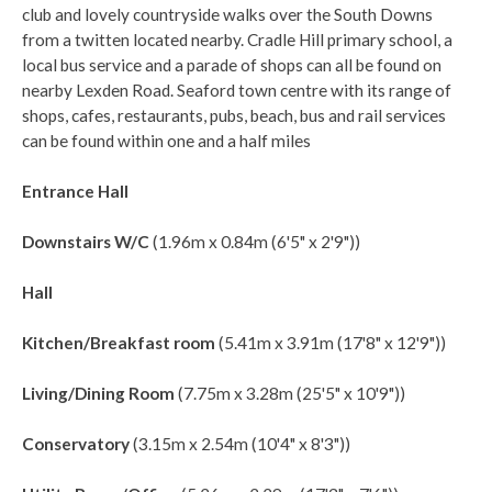
club and lovely countryside walks over the South Downs
from a twitten located nearby. Cradle Hill primary school, a
local bus service and a parade of shops can all be found on
nearby Lexden Road. Seaford town centre with its range of
shops, cafes, restaurants, pubs, beach, bus and rail services
can be found within one and a half miles
Entrance Hall
Downstairs W/C
(1.96m x 0.84m (6'5" x 2'9"))
Hall
Kitchen/Breakfast room
(5.41m x 3.91m (17'8" x 12'9"))
Living/Dining Room
(7.75m x 3.28m (25'5" x 10'9"))
Conservatory
(3.15m x 2.54m (10'4" x 8'3"))