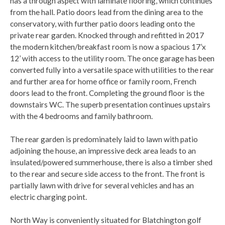
has a through aspect with laminate flooring, which continues
from the hall. Patio doors lead from the dining area to the
conservatory, with further patio doors leading onto the
private rear garden. Knocked through and refitted in 2017
the modern kitchen/breakfast room is now a spacious 17’x
12’ with access to the utility room. The once garage has been
converted fully into a versatile space with utilities to the rear
and further area for home office or family room, French
doors lead to the front. Completing the ground floor is the
downstairs WC. The superb presentation continues upstairs
with the 4 bedrooms and family bathroom.
The rear garden is predominately laid to lawn with patio
adjoining the house, an impressive deck area leads to an
insulated/powered summerhouse, there is also a timber shed
to the rear and secure side access to the front. The front is
partially lawn with drive for several vehicles and has an
electric charging point.
North Way is conveniently situated for Blatchington golf