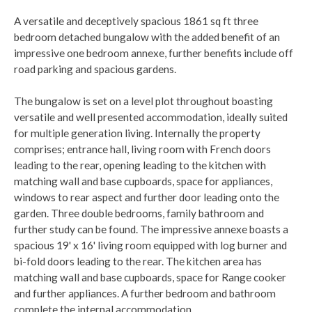
A versatile and deceptively spacious 1861 sq ft three
bedroom detached bungalow with the added benefit of an
impressive one bedroom annexe, further benefits include off
road parking and spacious gardens.
The bungalow is set on a level plot throughout boasting
versatile and well presented accommodation, ideally suited
for multiple generation living. Internally the property
comprises; entrance hall, living room with French doors
leading to the rear, opening leading to the kitchen with
matching wall and base cupboards, space for appliances,
windows to rear aspect and further door leading onto the
garden. Three double bedrooms, family bathroom and
further study can be found. The impressive annexe boasts a
spacious 19' x 16' living room equipped with log burner and
bi-fold doors leading to the rear. The kitchen area has
matching wall and base cupboards, space for Range cooker
and further appliances. A further bedroom and bathroom
complete the internal accommodation.