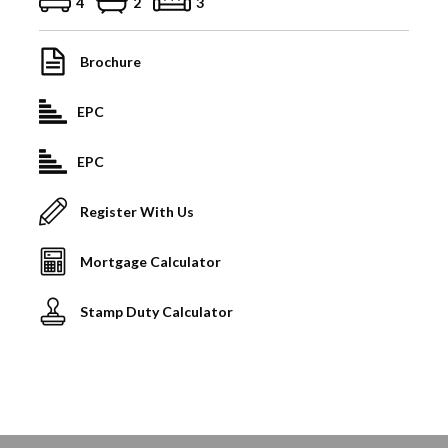
4
2
3
Brochure
EPC
EPC
Register With Us
Mortgage Calculator
Stamp Duty Calculator