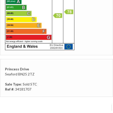
Princess Drive
Seaford BN25 2TZ
Sale Type
: Sold STC
Ref #
: 34181707