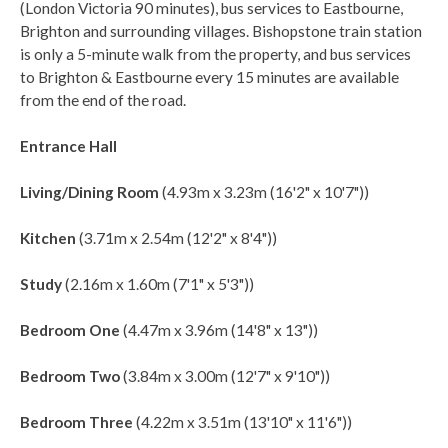
(London Victoria 90 minutes), bus services to Eastbourne,
Brighton and surrounding villages. Bishopstone train station
is only a 5-minute walk from the property, and bus services
to Brighton & Eastbourne every 15 minutes are available
from the end of the road.
Entrance Hall
Living/Dining Room
(4.93m x 3.23m (16'2" x 10'7"))
Kitchen
(3.71m x 2.54m (12'2" x 8'4"))
Study
(2.16m x 1.60m (7'1" x 5'3"))
Bedroom One
(4.47m x 3.96m (14'8" x 13"))
Bedroom Two
(3.84m x 3.00m (12'7" x 9'10"))
Bedroom Three
(4.22m x 3.51m (13'10" x 11'6"))