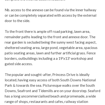
Nb. access to the annexe can be found via the inner hallway
or can be completely separated with access by the external
door to the side.
To the front there is ample off road parking, lawn area,
remainder paths leading to the front and annexe door. The
rear garden is secluded being the sunny west facing aspect,
sheltered seating area, large pond, vegetable area, spacious
patio seating areas, lawn and further artificial grass. Fence
borders, outbuildings including a a 19'x13' workshop and
gated side access.
The popular and sought-after, Princess Drive is ideally
located, having easy access of both South Downs National
Park & towards the sea. Picturesque walks over the South
Downs, Seafront and Tidemills are on your doorstep. Seaford
has a long uncommercialised beach and promenade, a wide
range of shops, restaurants and cafes, railway station