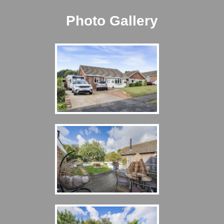
Photo Gallery