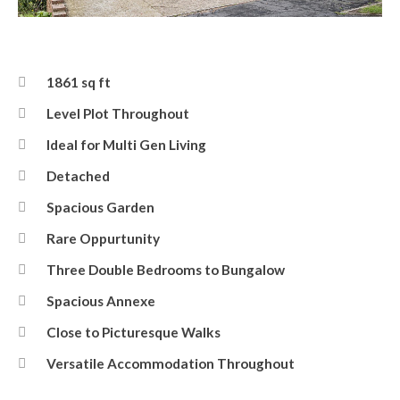
Front
1861 sq ft
Level Plot Throughout
Ideal for Multi Gen Living
Detached
Spacious Garden
Rare Oppurtunity
Three Double Bedrooms to Bungalow
Spacious Annexe
Close to Picturesque Walks
Versatile Accommodation Throughout