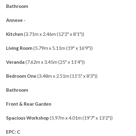
Bathroom
Annexe -
Kitchen
(3.71m x 2.46m (12'2" x 8'1"))
Living Room
(5.79m x 5.11m (19" x 16'9"))
Veranda
(7.62m x 3.45m (25" x 11'4"))
Bedroom One
(3.48m x 2.51m (11'5" x 8'3"))
Bathroom
Front & Rear Garden
Spacious Workshop
(5.97m x 4.01m (19'7" x 13'2"))
EPC: C