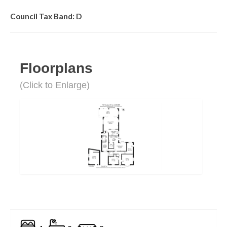
Council Tax Band: D
Floorplans
(Click to Enlarge)