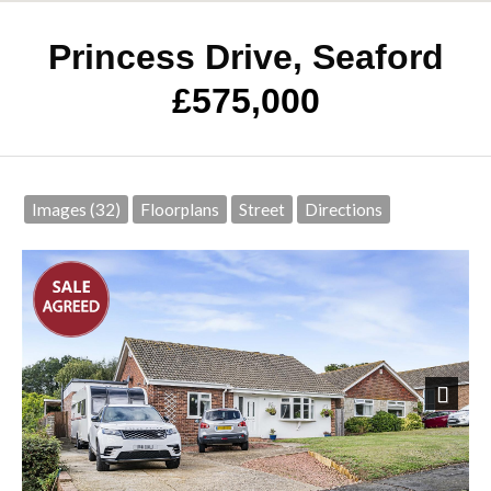
Princess Drive, Seaford
£575,000
Images (32)
Floorplans
Street
Directions
Next