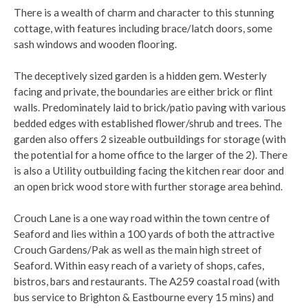
There is a wealth of charm and character to this stunning
cottage, with features including brace/latch doors, some
sash windows and wooden flooring.
The deceptively sized garden is a hidden gem. Westerly
facing and private, the boundaries are either brick or flint
walls. Predominately laid to brick/patio paving with various
bedded edges with established flower/shrub and trees. The
garden also offers 2 sizeable outbuildings for storage (with
the potential for a home office to the larger of the 2). There
is also a Utility outbuilding facing the kitchen rear door and
an open brick wood store with further storage area behind.
Crouch Lane is a one way road within the town centre of
Seaford and lies within a 100 yards of both the attractive
Crouch Gardens/Pak as well as the main high street of
Seaford. Within easy reach of a variety of shops, cafes,
bistros, bars and restaurants. The A259 coastal road (with
bus service to Brighton & Eastbourne every 15 mins) and