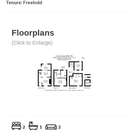
Tenure: Freehold
Floorplans
(Click to Enlarge)
2
1
2