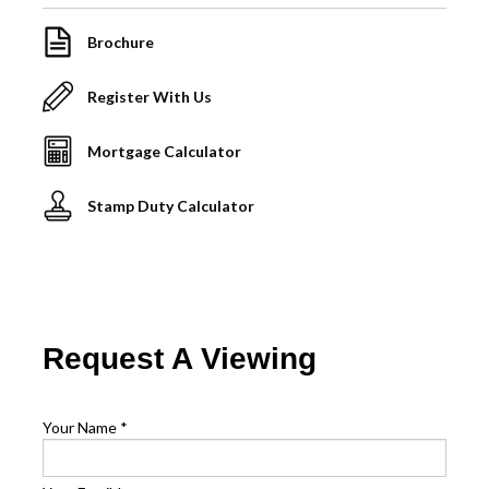
Brochure
Register With Us
Mortgage Calculator
Stamp Duty Calculator
Request A Viewing
Your Name
*