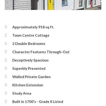
Front Elevation
Approximately 918 sq ft.
Town Centre Cottage
2 Double Bedrooms
Character Features Through-Out
Deceptively Spacious
Superbly Presented
Walled Private Garden
Kitchen Extension
Study Area
Built in 1700’s - Grade II Listed