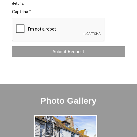
details.
Captcha
*
Photo Gallery