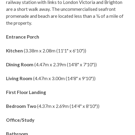
railway station with links to London Victoria and Brighton
are a short walk away. The uncommercialised seafront
promenade and beach are located less than a ¼ of a mile of
the property.
Entrance Porch
Kitchen
(3.38m x 2.08m (11'1" x 6'10"))
Dining Room
(4.47m x 2.39m (14'8" x 7'10"))
Living Room
(4.47m x 3.00m (14'8" x 9'10"))
First Floor Landing
Bedroom Two
(4.37m x 2.69m (14'4" x 8'10"))
Office/Study
Bathroom