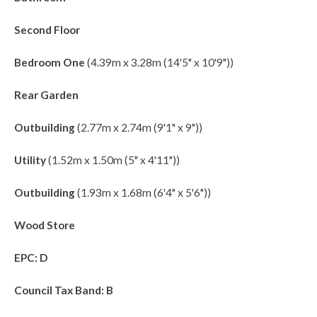
Second Floor
Bedroom One
(4.39m x 3.28m (14'5" x 10'9"))
Rear Garden
Outbuilding
(2.77m x 2.74m (9'1" x 9"))
Utility
(1.52m x 1.50m (5" x 4'11"))
Outbuilding
(1.93m x 1.68m (6'4" x 5'6"))
Wood Store
EPC: D
Council Tax Band: B