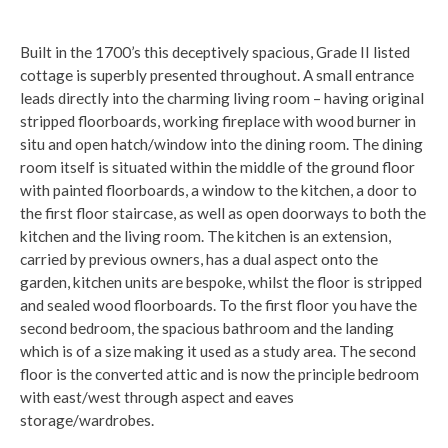
Built in the 1700’s this deceptively spacious, Grade II listed
cottage is superbly presented throughout. A small entrance
leads directly into the charming living room – having original
stripped floorboards, working fireplace with wood burner in
situ and open hatch/window into the dining room. The dining
room itself is situated within the middle of the ground floor
with painted floorboards, a window to the kitchen, a door to
the first floor staircase, as well as open doorways to both the
kitchen and the living room. The kitchen is an extension,
carried by previous owners, has a dual aspect onto the
garden, kitchen units are bespoke, whilst the floor is stripped
and sealed wood floorboards. To the first floor you have the
second bedroom, the spacious bathroom and the landing
which is of a size making it used as a study area. The second
floor is the converted attic and is now the principle bedroom
with east/west through aspect and eaves
storage/wardrobes.