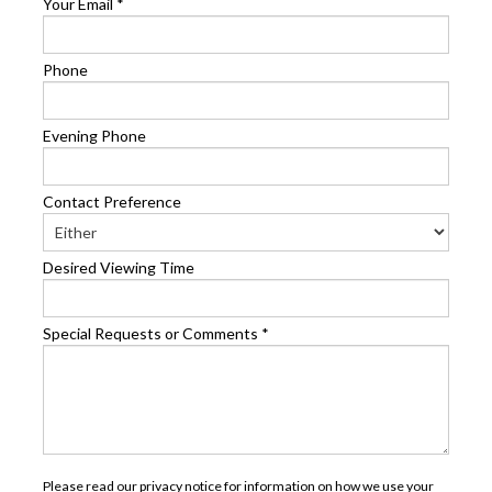
Your Email
*
Phone
Evening Phone
Contact Preference
Desired Viewing Time
Special Requests or Comments
*
Please read our
privacy notice
for information on how we use your