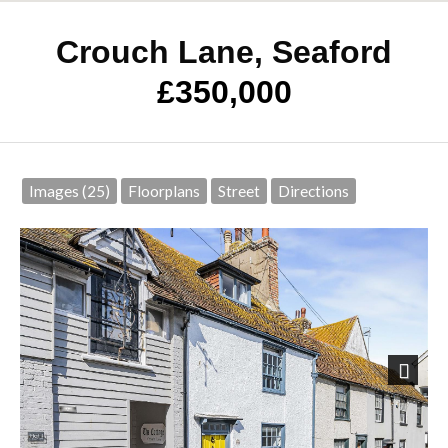
Crouch Lane, Seaford
£350,000
Images (25)
Floorplans
Street
Directions
Next