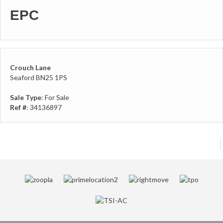
EPC
Crouch Lane
Seaford BN25 1PS
Sale Type
: For Sale
Ref #
: 34136897