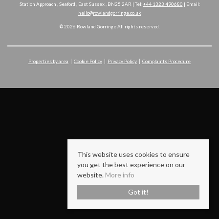
Station Approach , Seaford , East Sussex , BN25 2AR | Tel:
+44 1323 490680
| Email:
hello@rowlandgorringe.co.uk
© 2026 Rowland Gorringe All rights reserved.
Properties by area
Cookie Policy
Privacy Policy
Complaints Procedure
This website uses cookies to ensure
you get the best experience on our
website.
More info
Got it!