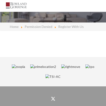
Home
Permission Denied
Register With Us