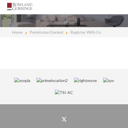
Home
Permission Denied
Register With Us