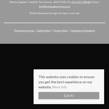
Station Approach , Seaford , East Sussex , BN25 2AR | Tel:
+44 1323 490680
| Email:
hello@rowlandgorringe.co.uk
© 2026 Rowland Gorringe All rights reserved.
Properties by area
Cookie Policy
Privacy Policy
Complaints Procedure
This website uses cookies to ensure
you get the best experience on our
website.
More info
Got it!