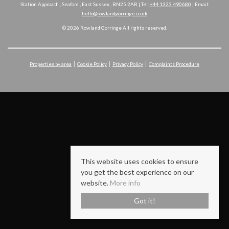
Station Approach , Seaford , East Sussex , BN25 2AR | Tel:
+44 1323 490680
| Email:
hello@rowlandgorringe.co.uk
© 2026 Rowland Gorringe All rights reserved.
Properties by area
Cookie Policy
Privacy Policy
Complaints Procedure
This website uses cookies to ensure
you get the best experience on our
website.
More info
Got it!