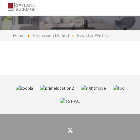
Home
Permission Denied
Register With Us