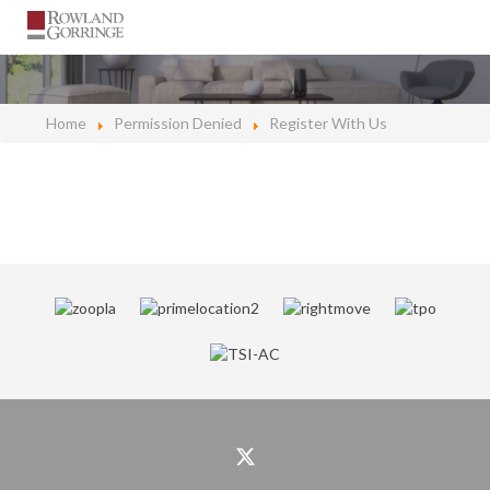
Home
Permission Denied
Register With Us