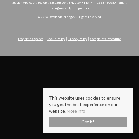
Station Approach , Seaford , East Sussex , BN25 2AR | Tel:
+44 1323 490680
| Email:
hello@rowlandgorringe.co.uk
© 2026 Rowland Gorringe All rights reserved.
Properties by area
Cookie Policy
Privacy Policy
Complaints Procedure
This website uses cookies to ensure
you get the best experience on our
website.
More info
Got it!