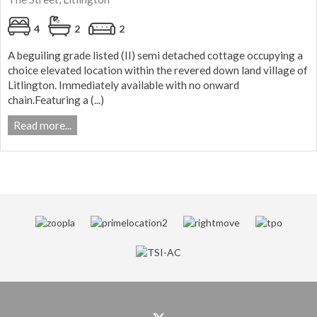
4
2
2
A beguiling grade listed (II) semi detached cottage occupying a
choice elevated location within the revered down land village of
Litlington. Immediately available with no onward
chain.Featuring a (...)
Read more...