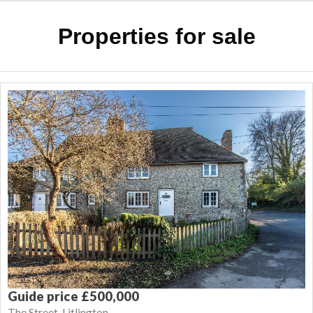
Properties for sale
Guide price £500,000
The Street, Litlington