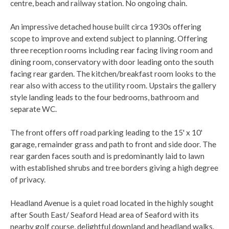
centre, beach and railway station. No ongoing chain.
An impressive detached house built circa 1930s offering
scope to improve and extend subject to planning. Offering
three reception rooms including rear facing living room and
dining room, conservatory with door leading onto the south
facing rear garden. The kitchen/breakfast room looks to the
rear also with access to the utility room. Upstairs the gallery
style landing leads to the four bedrooms, bathroom and
separate WC.
The front offers off road parking leading to the 15' x 10'
garage, remainder grass and path to front and side door. The
rear garden faces south and is predominantly laid to lawn
with established shrubs and tree borders giving a high degree
of privacy.
Headland Avenue is a quiet road located in the highly sought
after South East/ Seaford Head area of Seaford with its
nearby golf course, delightful downland and headland walks.