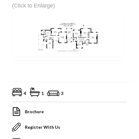
(Click to Enlarge)
4
1
3
Brochure
Register With Us