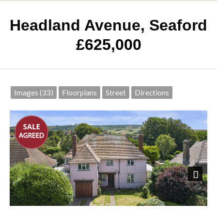
Headland Avenue, Seaford
£625,000
Images (33)
Floorplans
Street
Directions
Next
Front