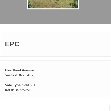
EPC
Headland Avenue
Seaford BN25 4PY
Sale Type
: Sold STC
Ref #
: 34776761