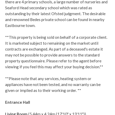
there are 4 primary schools, a large number of nurseries and
Seaford Head secondary school which was rated as
outstanding by their latest Ofsted judgment. The desirable
and renowned Bedes private school can be found in nearby
Eastbourne town.
**This property is being sold on behalf of a corporate client.
It is marketed subject to remaining on the market until
contracts are exchanged. As part of a deceased's estate it
may not be possible to provide answers to the standard
property questionnaire. Please refer to the agent before
viewing if you feel this may affect your buying decision.**
**Please note that any services, heating system or
appliances have not been tested, and no warranty can be
given or implied as to their working order. **
Entrance Hall
Living Room
(5.44m x 4.24m (17'10" x 13'11"))