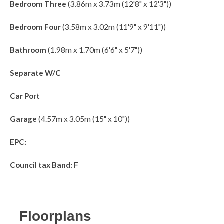
Bedroom Three
(3.86m x 3.73m (12'8" x 12'3"))
Bedroom Four
(3.58m x 3.02m (11'9" x 9'11"))
Bathroom
(1.98m x 1.70m (6'6" x 5'7"))
Separate W/C
Car Port
Garage
(4.57m x 3.05m (15" x 10"))
EPC:
Council tax Band: F
Floorplans