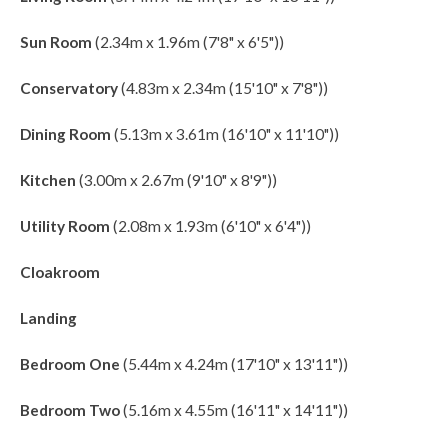
Sun Room
(2.34m x 1.96m (7'8" x 6'5"))
Conservatory
(4.83m x 2.34m (15'10" x 7'8"))
Dining Room
(5.13m x 3.61m (16'10" x 11'10"))
Kitchen
(3.00m x 2.67m (9'10" x 8'9"))
Utility Room
(2.08m x 1.93m (6'10" x 6'4"))
Cloakroom
Landing
Bedroom One
(5.44m x 4.24m (17'10" x 13'11"))
Bedroom Two
(5.16m x 4.55m (16'11" x 14'11"))