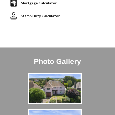
Mortgage Calculator
Stamp Duty Calculator
Photo Gallery