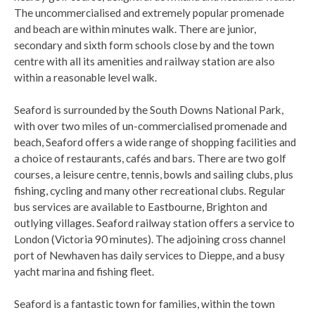
The uncommercialised and extremely popular promenade
and beach are within minutes walk. There are junior,
secondary and sixth form schools close by and the town
centre with all its amenities and railway station are also
within a reasonable level walk.
Seaford is surrounded by the South Downs National Park,
with over two miles of un-commercialised promenade and
beach, Seaford offers a wide range of shopping facilities and
a choice of restaurants, cafés and bars. There are two golf
courses, a leisure centre, tennis, bowls and sailing clubs, plus
fishing, cycling and many other recreational clubs. Regular
bus services are available to Eastbourne, Brighton and
outlying villages. Seaford railway station offers a service to
London (Victoria 90 minutes). The adjoining cross channel
port of Newhaven has daily services to Dieppe, and a busy
yacht marina and fishing fleet.
Seaford is a fantastic town for families, within the town