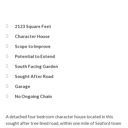
2123 Square Feet
Character House
Scope to Improve
Potential to Extend
South Facing Garden
Sought After Road
Garage
No Ongoing Chain
A detached four bedroom character house located in this
sought after tree lined road, within one mile of Seaford town