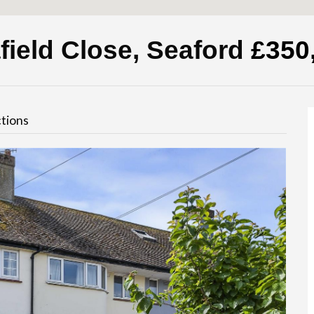
field Close, Seaford
£350
tions