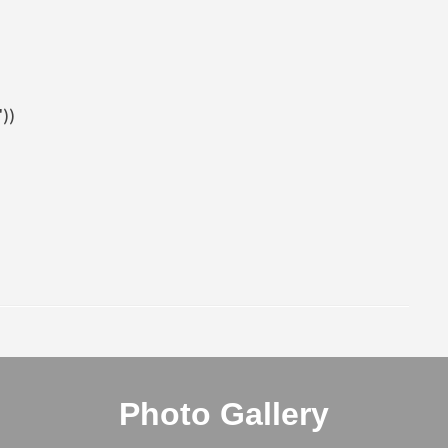
))
Photo Gallery