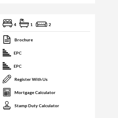
4
1
2
Brochure
EPC
EPC
Register With Us
Mortgage Calculator
Stamp Duty Calculator