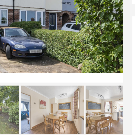
Front Elevation