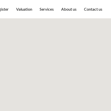
ister
Valuation
Services
About us
Contact us