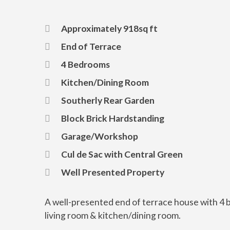
Approximately 918sq ft
End of Terrace
4 Bedrooms
Kitchen/Dining Room
Southerly Rear Garden
Block Brick Hardstanding
Garage/Workshop
Cul de Sac with Central Green
Well Presented Property
A well-presented end of terrace house with 4
living room & kitchen/dining room.