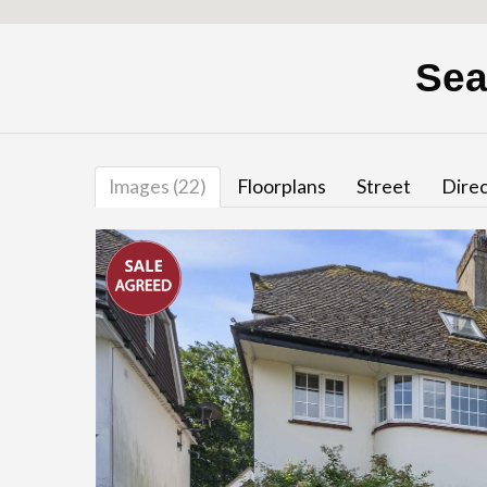
Sea
Images (22)
Floorplans
Street
Direc