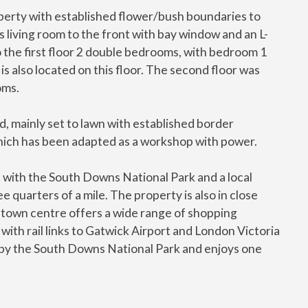
roperty with established flower/bush boundaries to
s living room to the front with bay window and an L-
 the first floor 2 double bedrooms, with bedroom 1
s also located on this floor. The second floor was
oms.
, mainly set to lawn with established border
hich has been adapted as a workshop with power.
d, with the South Downs National Park and a local
e quarters of a mile. The property is also in close
d town centre offers a wide range of shopping
d with rail links to Gatwick Airport and London Victoria
ed by the South Downs National Park and enjoys one