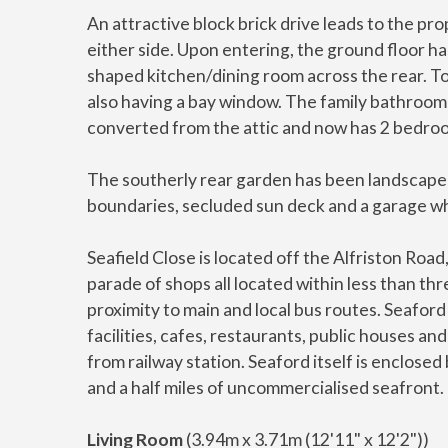
An attractive block brick drive leads to the p
either side. Upon entering, the ground floor ha
shaped kitchen/dining room across the rear. To
also having a bay window. The family bathroom i
converted from the attic and now has 2 bedro
The southerly rear garden has been landscaped
boundaries, secluded sun deck and a garage w
Seafield Close is located off the Alfriston Roa
parade of shops all located within less than thre
proximity to main and local bus routes. Seafor
facilities, cafes, restaurants, public houses an
from railway station. Seaford itself is enclos
and a half miles of uncommercialised seafront.
Living Room
(3.94m x 3.71m (12'11" x 12'2"))