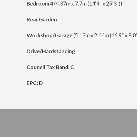
Bedroom 4
(4.37m x 7.7m (14'4" x 25'3"))
Rear Garden
Workshop/Garage
(5.13m x 2.44m (16'9" x 8'0"
Drive/Hardstanding
Council Tax Band: C
EPC: D