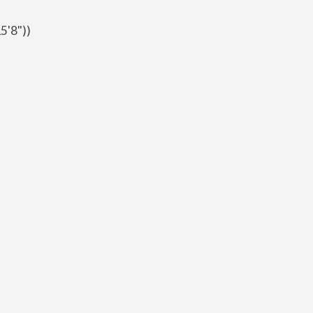
5'8"))