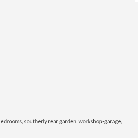
 bedrooms, southerly rear garden, workshop-garage,