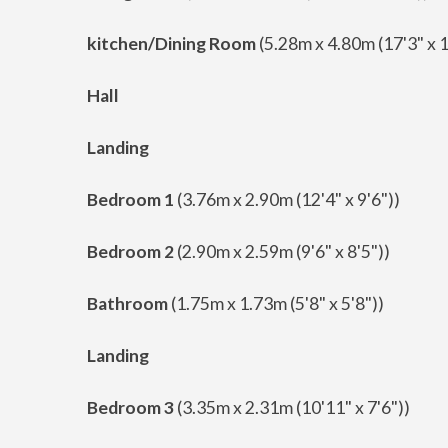
kitchen/Dining Room
(5.28m x 4.80m (17'3" x 1
Hall
Landing
Bedroom 1
(3.76m x 2.90m (12'4" x 9'6"))
Bedroom 2
(2.90m x 2.59m (9'6" x 8'5"))
Bathroom
(1.75m x 1.73m (5'8" x 5'8"))
Landing
Bedroom 3
(3.35m x 2.31m (10'11" x 7'6"))