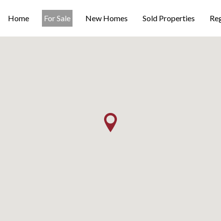
Home
For Sale
New Homes
Sold Properties
Reg