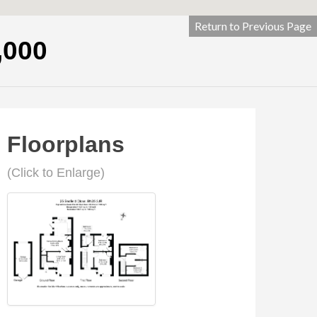
Return to Previous Page
,000
Floorplans
(Click to Enlarge)