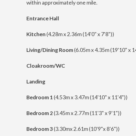
within approximately one mile.
Entrance Hall
Kitchen
(4.28m x 2.36m (14'0" x 7'8"))
Living/Dining Room
(6.05m x 4.35m (19'10" x 1
Cloakroom/WC
Landing
Bedroom 1
(4.53m x 3.47m (14'10" x 11'4"))
Bedroom 2
(3.45m x 2.77m (11'3" x 9'1"))
Bedroom 3
(3.30mx 2.61m (10'9"x 8'6"))