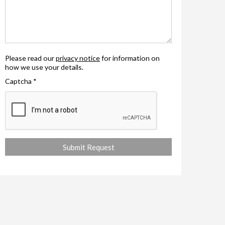
Please read our
privacy notice
for information on
how we use your details.
Captcha
*