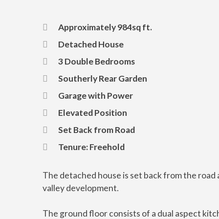
Approximately 984sq ft.
Detached House
3 Double Bedrooms
Southerly Rear Garden
Garage with Power
Elevated Position
Set Back from Road
Tenure: Freehold
The detached house is set back from the road a
valley development.
The ground floor consists of a dual aspect kit