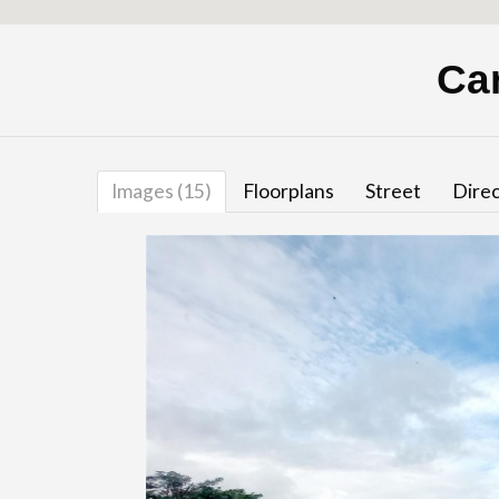
Ca
Images (15)
Floorplans
Street
Direc