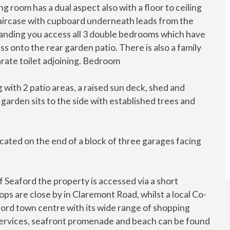
ng room has a dual aspect also with a floor to ceiling
taircase with cupboard underneath leads from the
e landing you access all 3 double bedrooms which have
s onto the rear garden patio. There is also a family
rate toilet adjoining. Bedroom
 with 2 patio areas, a raised sun deck, shed and
 garden sits to the side with established trees and
cated on the end of a block of three garages facing
f Seaford the property is accessed via a short
ps are close by in Claremont Road, whilst a local Co-
ford town centre with its wide range of shopping
ail services, seafront promenade and beach can be found