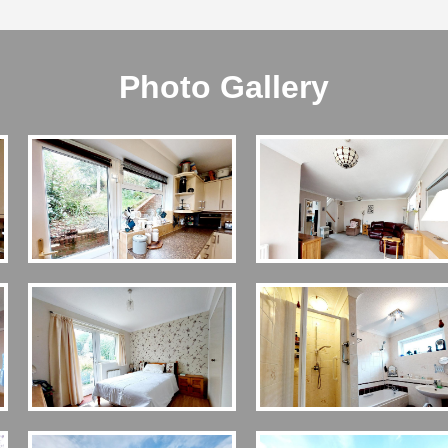
Photo Gallery