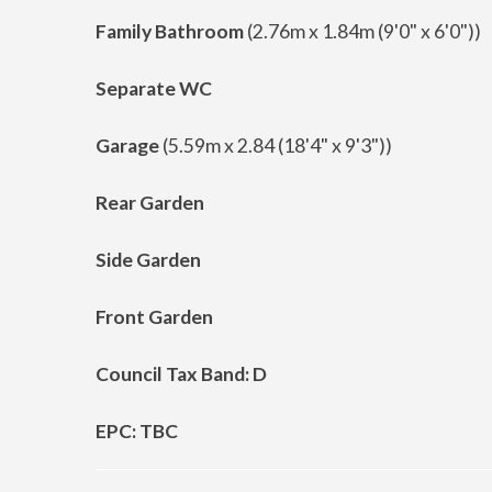
Family Bathroom
(2.76m x 1.84m (9'0" x 6'0"))
Separate WC
Garage
(5.59m x 2.84 (18'4" x 9'3"))
Rear Garden
Side Garden
Front Garden
Council Tax Band: D
EPC: TBC