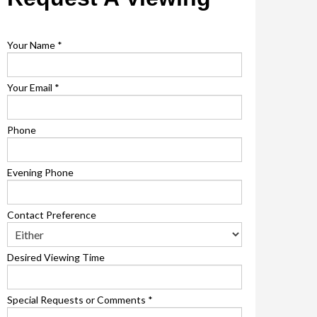
Your Name
*
Your Email
*
Phone
Evening Phone
Contact Preference
Desired Viewing Time
Special Requests or Comments
*