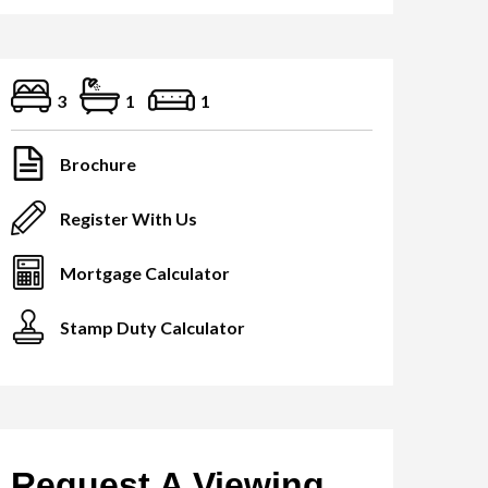
3
1
1
Brochure
Register With Us
Mortgage Calculator
Stamp Duty Calculator
Request A Viewing