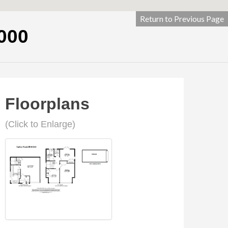
Return to Previous Page
000
Floorplans
(Click to Enlarge)