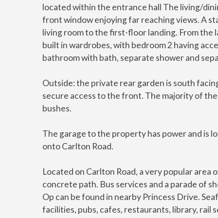
located within the entrance hall The living/dini
front window enjoying far reaching views. A s
living room to the first-floor landing. From th
built in wardrobes, with bedroom 2 having acces
bathroom with bath, separate shower and sepa
Outside: the private rear garden is south facing
secure access to the front. The majority of the
bushes.
The garage to the property has power and is lo
onto Carlton Road.
Located on Carlton Road, a very popular area o
concrete path. Bus services and a parade of sho
Op can be found in nearby Princess Drive. Sea
facilities, pubs, cafes, restaurants, library, r