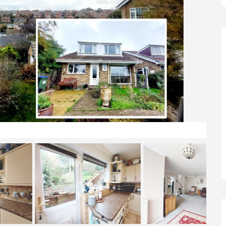
View & Front Elevation