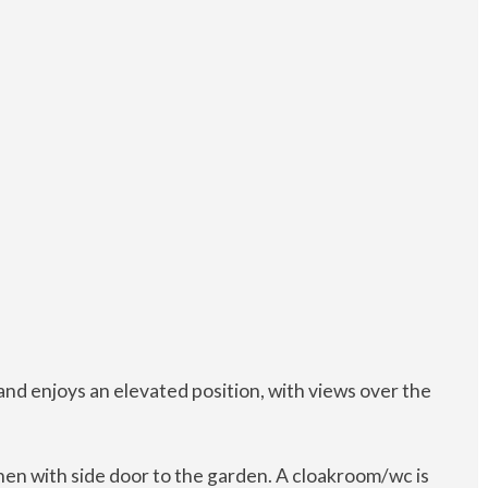
nd enjoys an elevated position, with views over the
chen with side door to the garden. A cloakroom/wc is