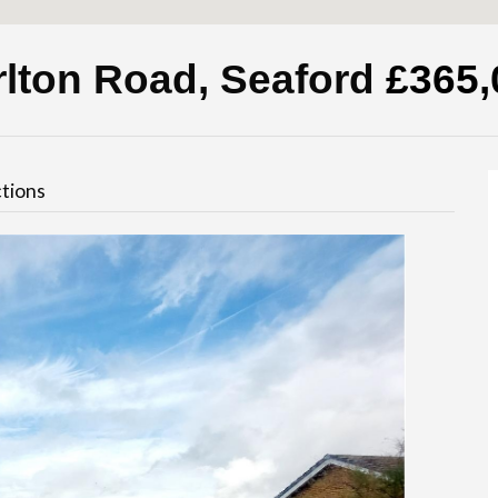
rlton Road, Seaford
£365,
tions