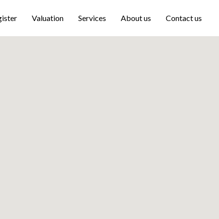
ister
Valuation
Services
About us
Contact us