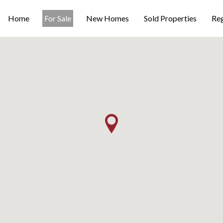
Home
For Sale
New Homes
Sold Properties
Reg