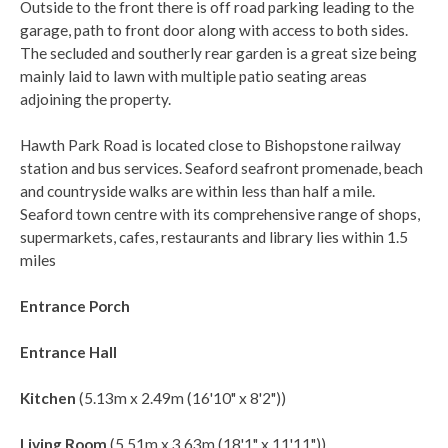
Outside to the front there is off road parking leading to the
garage, path to front door along with access to both sides.
The secluded and southerly rear garden is a great size being
mainly laid to lawn with multiple patio seating areas
adjoining the property.
Hawth Park Road is located close to Bishopstone railway
station and bus services. Seaford seafront promenade, beach
and countryside walks are within less than half a mile.
Seaford town centre with its comprehensive range of shops,
supermarkets, cafes, restaurants and library lies within 1.5
miles
Entrance Porch
Entrance Hall
Kitchen
(5.13m x 2.49m (16'10" x 8'2"))
Living Room
(5.51m x 3.63m (18'1" x 11'11"))