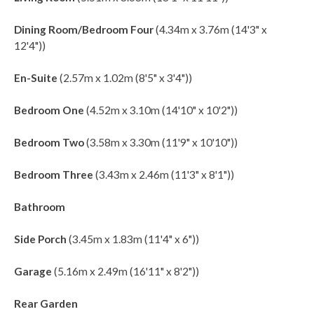
Dining Room/Bedroom Four
(4.34m x 3.76m (14'3" x
12'4"))
En-Suite
(2.57m x 1.02m (8'5" x 3'4"))
Bedroom One
(4.52m x 3.10m (14'10" x 10'2"))
Bedroom Two
(3.58m x 3.30m (11'9" x 10'10"))
Bedroom Three
(3.43m x 2.46m (11'3" x 8'1"))
Bathroom
Side Porch
(3.45m x 1.83m (11'4" x 6"))
Garage
(5.16m x 2.49m (16'11" x 8'2"))
Rear Garden