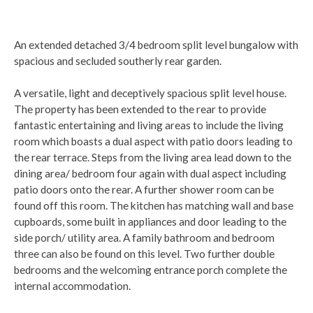
An extended detached 3/4 bedroom split level bungalow with
spacious and secluded southerly rear garden.
A versatile, light and deceptively spacious split level house.
The property has been extended to the rear to provide
fantastic entertaining and living areas to include the living
room which boasts a dual aspect with patio doors leading to
the rear terrace. Steps from the living area lead down to the
dining area/ bedroom four again with dual aspect including
patio doors onto the rear. A further shower room can be
found off this room. The kitchen has matching wall and base
cupboards, some built in appliances and door leading to the
side porch/ utility area. A family bathroom and bedroom
three can also be found on this level. Two further double
bedrooms and the welcoming entrance porch complete the
internal accommodation.