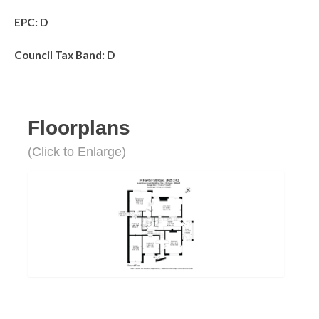
EPC: D
Council Tax Band: D
Floorplans
(Click to Enlarge)