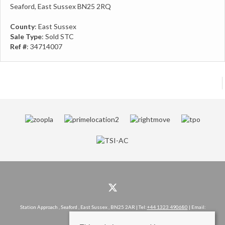
Seaford, East Sussex BN25 2RQ
County
: East Sussex
Sale Type
: Sold STC
Ref #
: 34714007
Station Approach , Seaford , East Sussex , BN25 2AR | Tel:
+44 1323 490680
| Email:
hello@rowlandgorringe.co.uk