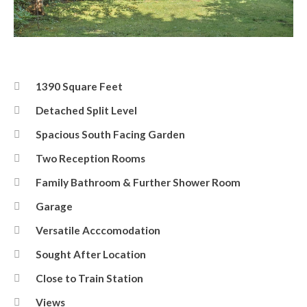
Rear
1390 Square Feet
Detached Split Level
Spacious South Facing Garden
Two Reception Rooms
Family Bathroom & Further Shower Room
Garage
Versatile Acccomodation
Sought After Location
Close to Train Station
Views