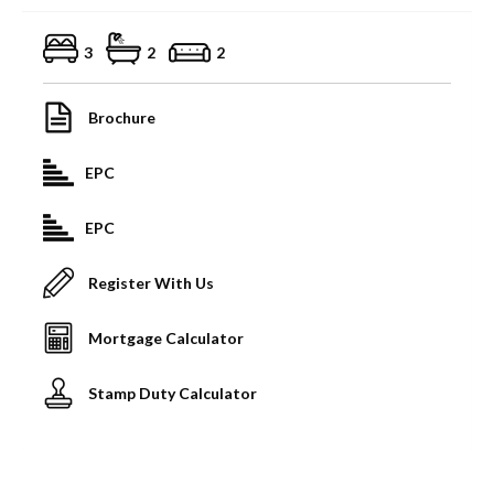
3
2
2
Brochure
EPC
EPC
Register With Us
Mortgage Calculator
Stamp Duty Calculator