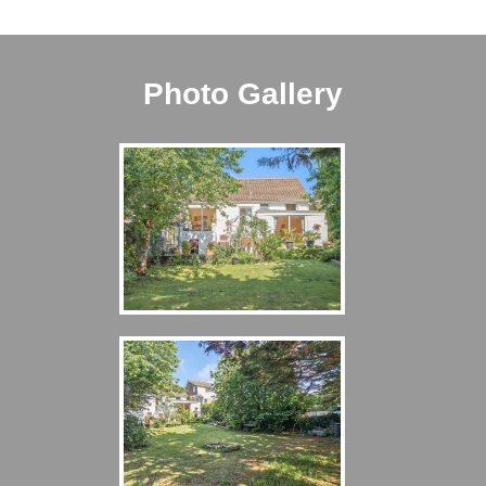
Photo Gallery