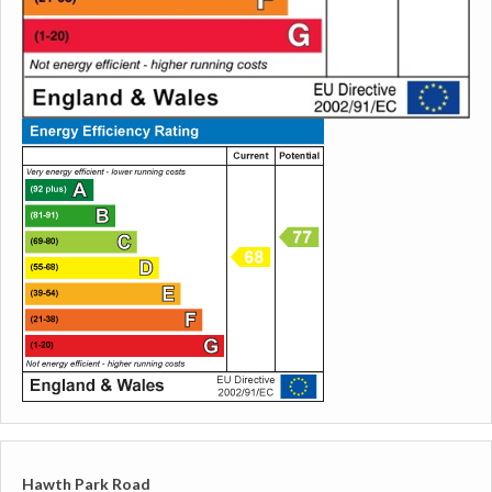
Hawth Park Road