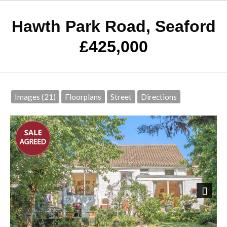
Hawth Park Road, Seaford
£425,000
Images (21)
Floorplans
Street
Directions
Next