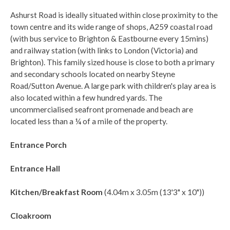
Ashurst Road is ideally situated within close proximity to the
town centre and its wide range of shops, A259 coastal road
(with bus service to Brighton & Eastbourne every 15mins)
and railway station (with links to London (Victoria) and
Brighton). This family sized house is close to both a primary
and secondary schools located on nearby Steyne
Road/Sutton Avenue. A large park with children's play area is
also located within a few hundred yards. The
uncommercialised seafront promenade and beach are
located less than a ¼ of a mile of the property.
Entrance Porch
Entrance Hall
Kitchen/Breakfast Room
(4.04m x 3.05m (13'3" x 10"))
Cloakroom