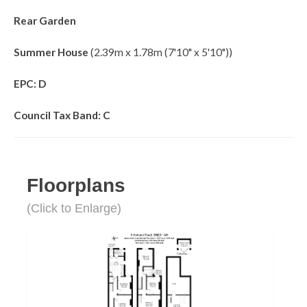
Rear Garden
Summer House
(2.39m x 1.78m (7'10" x 5'10"))
EPC: D
Council Tax Band: C
Floorplans
(Click to Enlarge)