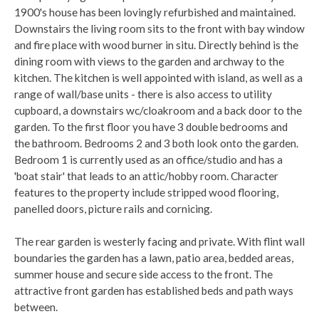
1900's house has been lovingly refurbished and maintained.
Downstairs the living room sits to the front with bay window
and fire place with wood burner in situ. Directly behind is the
dining room with views to the garden and archway to the
kitchen. The kitchen is well appointed with island, as well as a
range of wall/base units - there is also access to utility
cupboard, a downstairs wc/cloakroom and a back door to the
garden. To the first floor you have 3 double bedrooms and
the bathroom. Bedrooms 2 and 3 both look onto the garden.
Bedroom 1 is currently used as an office/studio and has a
'boat stair' that leads to an attic/hobby room. Character
features to the property include stripped wood flooring,
panelled doors, picture rails and cornicing.
The rear garden is westerly facing and private. With flint wall
boundaries the garden has a lawn, patio area, bedded areas,
summer house and secure side access to the front. The
attractive front garden has established beds and path ways
between.