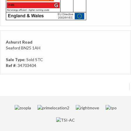
Ashurst Road
Seaford BN25 1AH
Sale Type
: Sold STC
Ref #
: 34703404