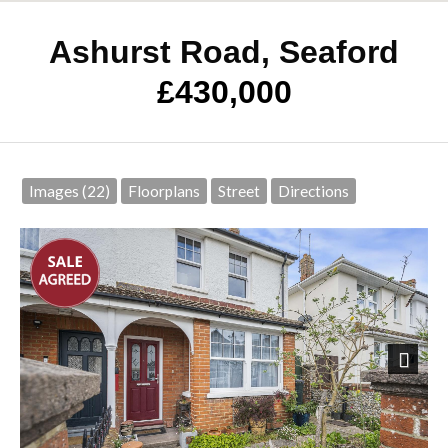
Ashurst Road, Seaford
£430,000
Images (22)
Floorplans
Street
Directions
Next