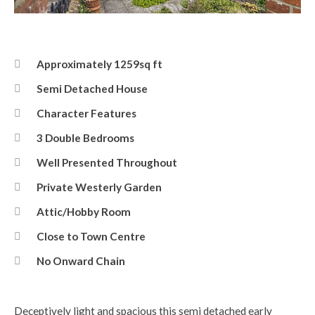
Photo 15-05-2026, 13 51 28.jpg
Approximately 1259sq ft
Semi Detached House
Character Features
3 Double Bedrooms
Well Presented Throughout
Private Westerly Garden
Attic/Hobby Room
Close to Town Centre
No Onward Chain
Deceptively light and spacious this semi detached early