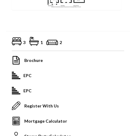
3
1
2
Brochure
EPC
EPC
Register With Us
Mortgage Calculator