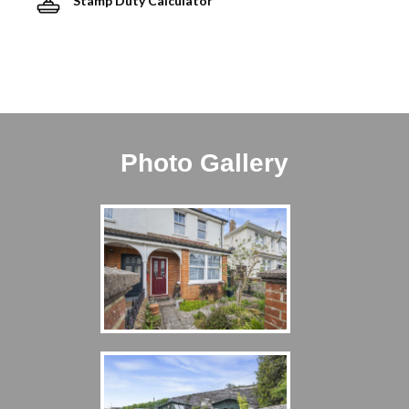
Stamp Duty Calculator
Photo Gallery