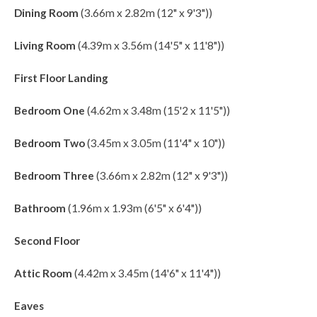
Dining Room
(3.66m x 2.82m (12" x 9'3"))
Living Room
(4.39m x 3.56m (14'5" x 11'8"))
First Floor Landing
Bedroom One
(4.62m x 3.48m (15'2 x 11'5"))
Bedroom Two
(3.45m x 3.05m (11'4" x 10"))
Bedroom Three
(3.66m x 2.82m (12" x 9'3"))
Bathroom
(1.96m x 1.93m (6'5" x 6'4"))
Second Floor
Attic Room
(4.42m x 3.45m (14'6" x 11'4"))
Eaves