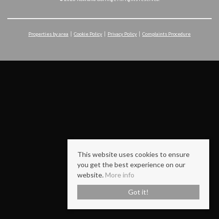
Properties by area
Cookie Policy
Privacy Policy
Complaints Procedure
This website uses cookies to ensure
you get the best experience on our
website.
More info
Got it!