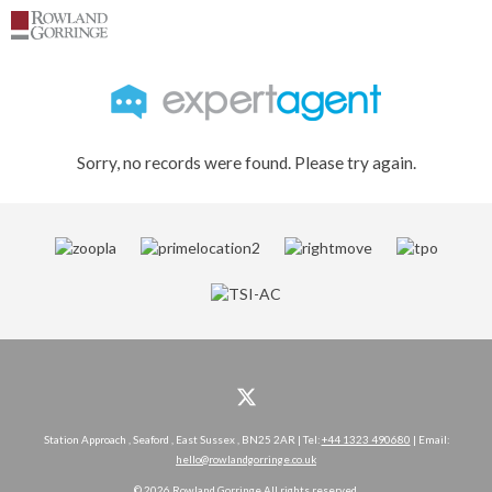
Sorry, no records were found. Please try again.
Station Approach , Seaford , East Sussex , BN25 2AR | Tel:
+44 1323 490680
| Email:
hello@rowlandgorringe.co.uk
© 2026 Rowland Gorringe All rights reserved.