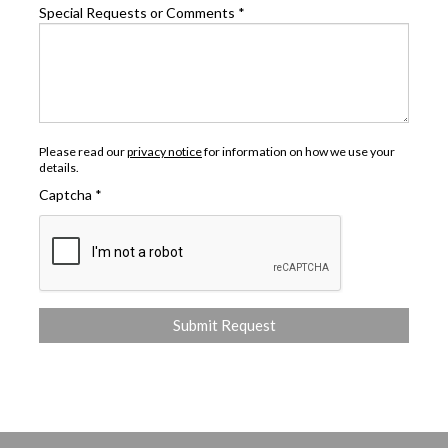
Special Requests or Comments
*
Please read our
privacy notice
for information on how we use your
details.
Captcha
*