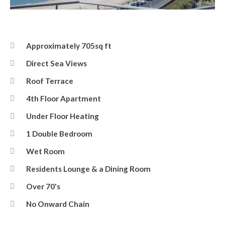
Balcony Terrace View
Approximately 705sq ft
Direct Sea Views
Roof Terrace
4th Floor Apartment
Under Floor Heating
1 Double Bedroom
Wet Room
Residents Lounge & a Dining Room
Over 70's
No Onward Chain