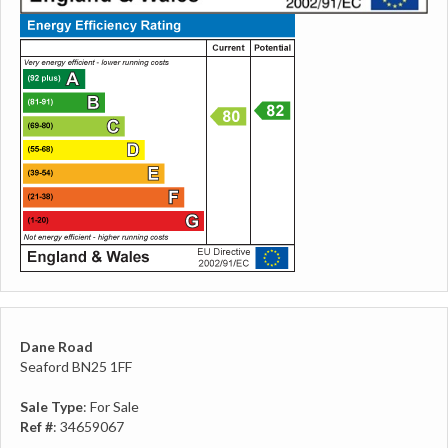
Dane Road
Seaford BN25 1FF
Sale Type
: For Sale
Ref #
: 34659067