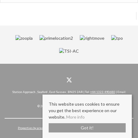
Station Approach , Seaford , East Sussex , BN25 2AR | Tel:
+44 1323 490680
| Email:
hello@rowlandgorringe.co.uk
This website uses cookies to ensure
© 2026 Rowland Gorringe All rights reserved.
you get the best experience on our
website.
More info
Got it!
Properties by area
Cookie Policy
Privacy Policy
Complaints Procedure