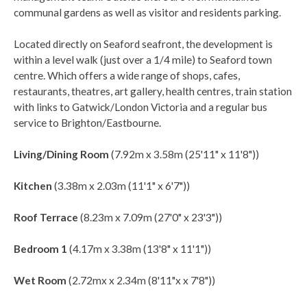
communal gardens as well as visitor and residents parking.
Located directly on Seaford seafront, the development is
within a level walk (just over a 1/4 mile) to Seaford town
centre. Which offers a wide range of shops, cafes,
restaurants, theatres, art gallery, health centres, train station
with links to Gatwick/London Victoria and a regular bus
service to Brighton/Eastbourne.
Living/Dining Room
(7.92m x 3.58m (25'11" x 11'8"))
Kitchen
(3.38m x 2.03m (11'1" x 6'7"))
Roof Terrace
(8.23m x 7.09m (27'0" x 23'3"))
Bedroom 1
(4.17m x 3.38m (13'8" x 11'1"))
Wet Room
(2.72mx x 2.34m (8'11"x x 7'8"))