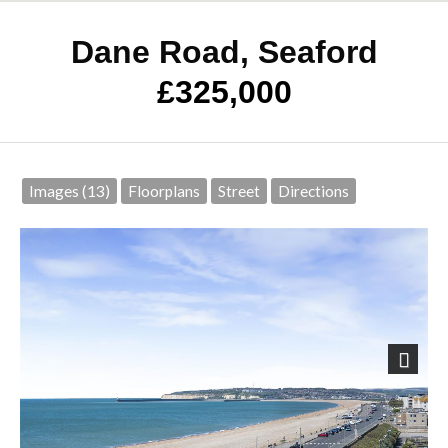
Dane Road, Seaford
£325,000
Images (13)
Floorplans
Street
Directions
Next