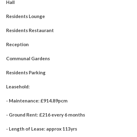
Hall
Residents Lounge
Residents Restaurant
Reception
Communal Gardens
Residents Parking
Leasehold:
- Maintenance: £914.89pcm
- Ground Rent: £216 every 6 months
- Length of Lease: approx 113yrs