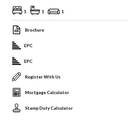
1
1
1
Brochure
EPC
EPC
Register With Us
Mortgage Calculator
Stamp Duty Calculator