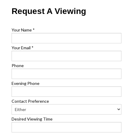
Request A Viewing
Your Name
*
Your Email
*
Phone
Evening Phone
Contact Preference
Desired Viewing Time