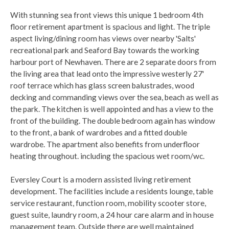
With stunning sea front views this unique 1 bedroom 4th
floor retirement apartment is spacious and light. The triple
aspect living/dining room has views over nearby 'Salts'
recreational park and Seaford Bay towards the working
harbour port of Newhaven. There are 2 separate doors from
the living area that lead onto the impressive westerly 27'
roof terrace which has glass screen balustrades, wood
decking and commanding views over the sea, beach as well as
the park. The kitchen is well appointed and has a view to the
front of the building. The double bedroom again has window
to the front, a bank of wardrobes and a fitted double
wardrobe. The apartment also benefits from underfloor
heating throughout. including the spacious wet room/wc.
Eversley Court is a modern assisted living retirement
development. The facilities include a residents lounge, table
service restaurant, function room, mobility scooter store,
guest suite, laundry room, a 24 hour care alarm and in house
management team. Outside there are well maintained