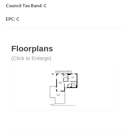
Council Tax Band: C
EPC: C
Floorplans
(Click to Enlarge)