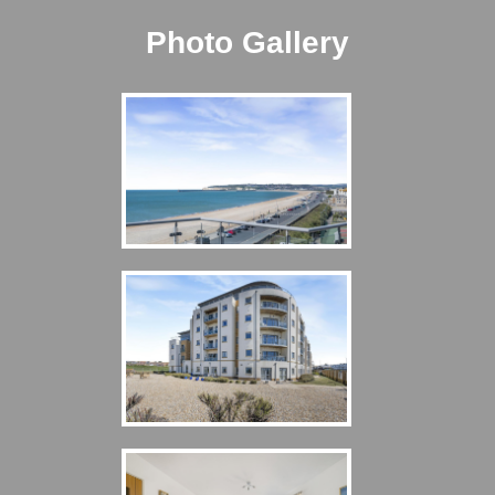
Photo Gallery