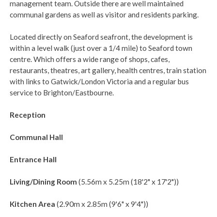
management team. Outside there are well maintained
communal gardens as well as visitor and residents parking.
Located directly on Seaford seafront, the development is
within a level walk (just over a 1/4 mile) to Seaford town
centre. Which offers a wide range of shops, cafes,
restaurants, theatres, art gallery, health centres, train station
with links to Gatwick/London Victoria and a regular bus
service to Brighton/Eastbourne.
Reception
Communal Hall
Entrance Hall
Living/Dining Room
(5.56m x 5.25m (18'2" x 17'2"))
Kitchen Area
(2.90m x 2.85m (9'6" x 9'4"))