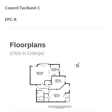
Council Tax Band: C
EPC: B
Floorplans
(Click to Enlarge)