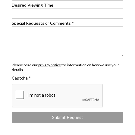
Desired Viewing Time
Special Requests or Comments
*
Please read our
privacy notice
for information on how we use your
details.
Captcha
*