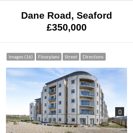
Dane Road, Seaford
£350,000
Images (16)
Floorplans
Street
Directions
Next