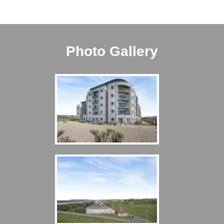
Photo Gallery