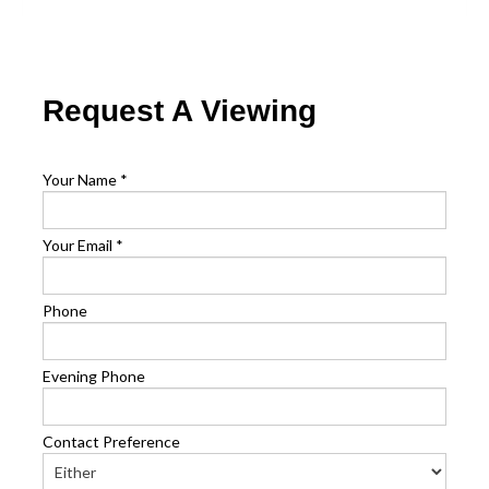
Request A Viewing
Your Name
*
Your Email
*
Phone
Evening Phone
Contact Preference