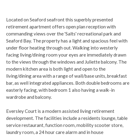
Located on Seaford seafront this superbly presented
retirement apartment offers open plan reception with
commanding views over the 'Salts' recreational park and
Seaford Bay. The property has a light and spacious feel with
under floor heating through out. Walking into westerly
facing living/dining room your eyes are immediately drawn
to the views through the windows and Juliette balcony. The
modern kitchen area is both light and open to the
living/dining area with a range of wall/base units, breakfast
bar, as well integrated appliances. Both double bedrooms are
easterly facing, with bedroom 1 also having a walk-in
wardrobe and balcony.
Eversley Court is a modern assisted living retirement
development. The facilities include a residents lounge, table
service restaurant, function room, mobility scooter store,
laundry room, a 24 hour care alarm and in house