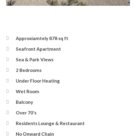
Eversley Court
Approxiamtely 878 sq ft
Seafront Apartment
Sea & Park Views
2 Bedrooms
Under Floor Heating
Wet Room
Balcony
Over 70's
Residents Lounge & Restaurant
No Onward Chain