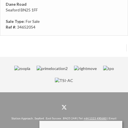
Dane Road
Seaford BN25 1FF
Sale Type
: For Sale
Ref #
: 34652054
Station Approach , Seaford , East Sussex , BN25 2AR | Tel:
+44 1323 490680
| Email:
hello@rowlandgorringe.co.uk