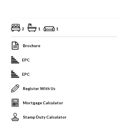
2
1
1
Brochure
EPC
EPC
Register With Us
Mortgage Calculator
Stamp Duty Calculator