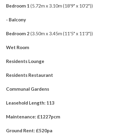
Bedroom 1
(5.72m x 3.10m (18'9" x 10'2"))
- Balcony
Bedroom 2
(3.50m x 3.45m (11'5" x 11'3"))
Wet Room
Residents Lounge
Residents Restaurant
Communal Gardens
Leasehold Length: 113
Maintenance: £1227pcm
Ground Rent: £520pa