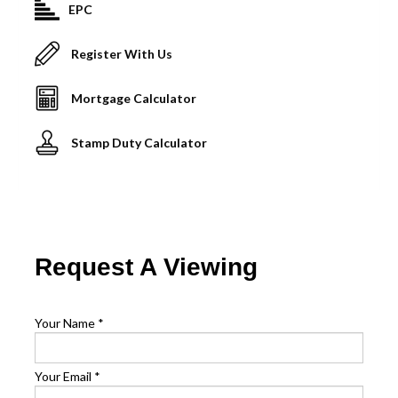
EPC
Register With Us
Mortgage Calculator
Stamp Duty Calculator
Request A Viewing
Your Name
*
Your Email
*