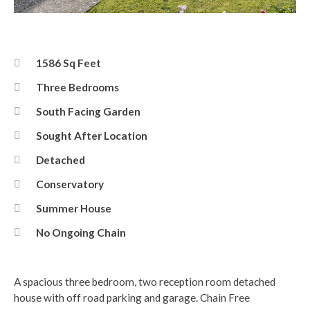
Front
1586 Sq Feet
Three Bedrooms
South Facing Garden
Sought After Location
Detached
Conservatory
Summer House
No Ongoing Chain
A spacious three bedroom, two reception room detached
house with off road parking and garage. Chain Free