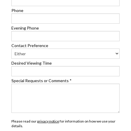
Phone
Evening Phone
Contact Preference
Desired Viewing Time
Special Requests or Comments
*
Please read our
privacy notice
for information on how we use your
details.