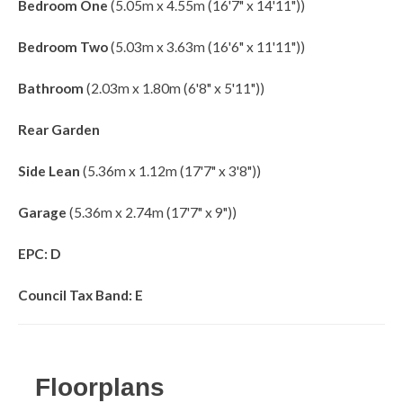
Bedroom One
(5.05m x 4.55m (16'7" x 14'11"))
Bedroom Two
(5.03m x 3.63m (16'6" x 11'11"))
Bathroom
(2.03m x 1.80m (6'8" x 5'11"))
Rear Garden
Side Lean
(5.36m x 1.12m (17'7" x 3'8"))
Garage
(5.36m x 2.74m (17'7" x 9"))
EPC: D
Council Tax Band: E
Floorplans