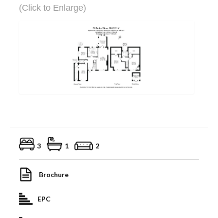
(Click to Enlarge)
3
1
2
Brochure
EPC