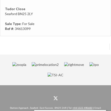
Tudor Close
Seaford BN25 2LY
Sale Type
: For Sale
Ref #
: 34613099
Station Approach , Seaford , East Sussex , BN25 2AR | Tel:
+44 1323 490680
| Email: