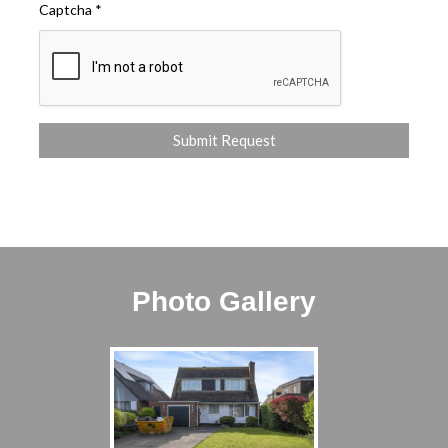
Captcha
*
Photo Gallery