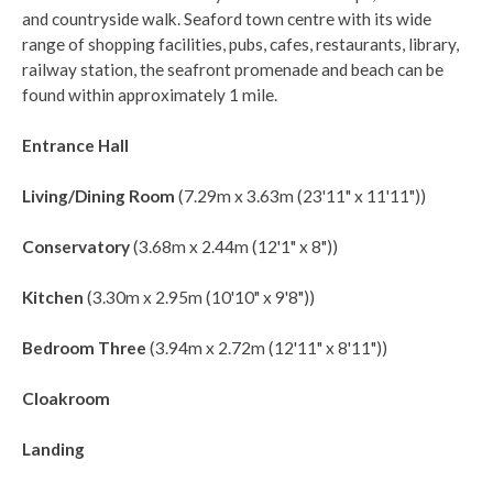
and countryside walk. Seaford town centre with its wide
range of shopping facilities, pubs, cafes, restaurants, library,
railway station, the seafront promenade and beach can be
found within approximately 1 mile.
Entrance Hall
Living/Dining Room
(7.29m x 3.63m (23'11" x 11'11"))
Conservatory
(3.68m x 2.44m (12'1" x 8"))
Kitchen
(3.30m x 2.95m (10'10" x 9'8"))
Bedroom Three
(3.94m x 2.72m (12'11" x 8'11"))
Cloakroom
Landing