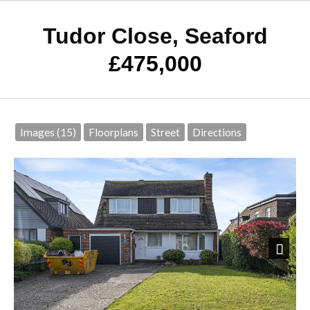
Tudor Close, Seaford
£475,000
Images (15)
Floorplans
Street
Directions
Next