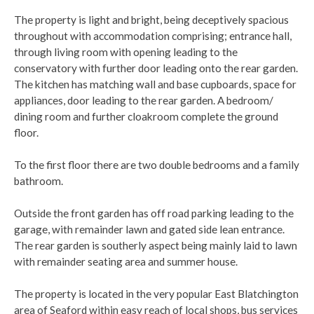
The property is light and bright, being deceptively spacious
throughout with accommodation comprising; entrance hall,
through living room with opening leading to the
conservatory with further door leading onto the rear garden.
The kitchen has matching wall and base cupboards, space for
appliances, door leading to the rear garden. A bedroom/
dining room and further cloakroom complete the ground
floor.
To the first floor there are two double bedrooms and a family
bathroom.
Outside the front garden has off road parking leading to the
garage, with remainder lawn and gated side lean entrance.
The rear garden is southerly aspect being mainly laid to lawn
with remainder seating area and summer house.
The property is located in the very popular East Blatchington
area of Seaford within easy reach of local shops, bus services