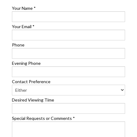
Your Name
*
Your Email
*
Phone
Evening Phone
Contact Preference
Desired Viewing Time
Special Requests or Comments
*