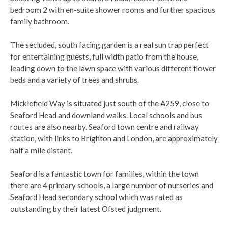
bedroom 2 with en-suite shower rooms and further spacious
family bathroom.
The secluded, south facing garden is a real sun trap perfect
for entertaining guests, full width patio from the house,
leading down to the lawn space with various different flower
beds and a variety of trees and shrubs.
Micklefield Way is situated just south of the A259, close to
Seaford Head and downland walks. Local schools and bus
routes are also nearby. Seaford town centre and railway
station, with links to Brighton and London, are approximately
half a mile distant.
Seaford is a fantastic town for families, within the town
there are 4 primary schools, a large number of nurseries and
Seaford Head secondary school which was rated as
outstanding by their latest Ofsted judgment.