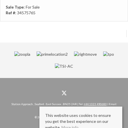
Sale Type
: For Sale
Ref #
: 34575765
Station Approach , Seaford , East Sussex , BN25 2AR | Tel:
+44 1323 490680
| Email:
hello@rowlandgorringe.co.uk
This website uses cookies to ensure
© 2026 Rowland Gorringe All rights reserved.
you get the best experience on our
website.
More info