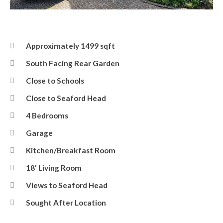
Front
Approximately 1499 sqft
South Facing Rear Garden
Close to Schools
Close to Seaford Head
4 Bedrooms
Garage
Kitchen/Breakfast Room
18' Living Room
Views to Seaford Head
Sought After Location