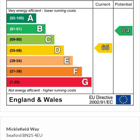
Micklefield Way
Seaford BN25 4EU