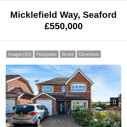
Micklefield Way, Seaford
£550,000
Images (25)
Floorplans
Street
Directions
Next