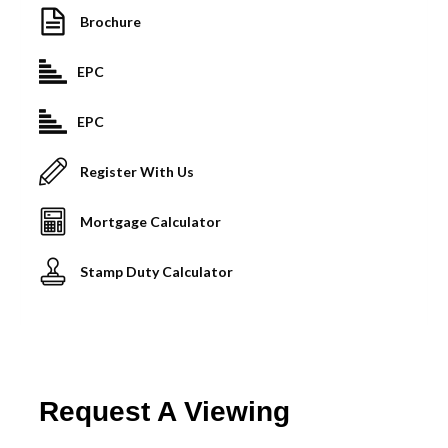
Brochure
EPC
EPC
Register With Us
Mortgage Calculator
Stamp Duty Calculator
Request A Viewing