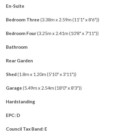
En-Suite
Bedroom Three
(3.38m x 2.59m (11'1" x 8'6"))
Bedroom Four
(3.25m x 2.41m (10'8" x 7'11"))
Bathroom
Rear Garden
Shed
(1.8m x 1.20m (5'10" x 3'11"))
Garage
(5.49m x 2.54m (18'0" x 8'3"))
Hardstanding
EPC: D
Council Tax Band: E