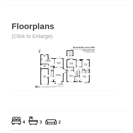
Floorplans
(Click to Enlarge)
4
3
2