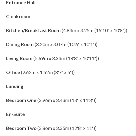
Entrance Hall
Cloakroom
Kitchen/Breakfast Room
(4.83m x 3.25m (15'10" x 10'8"))
Dining Room
(3.20m x 3.07m (10'6" x 10'1"))
Living Room
(5.69m x 3.33m (18'8" x 10'11"))
Office
(2.62m x 1.52m (8'7" x 5"))
Landing
Bedroom One
(3.96m x 3.43m (13" x 11'3"))
En-Suite
Bedroom Two
(3.86m x 3.35m (12'8" x 11"))