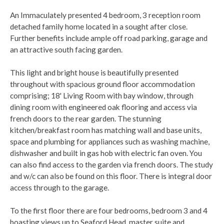
An Immaculately presented 4 bedroom, 3 reception room
detached family home located in a sought after close.
Further benefits include ample off road parking, garage and
an attractive south facing garden.
This light and bright house is beautifully presented
throughout with spacious ground floor accommodation
comprising; 18' Living Room with bay window, through
dining room with engineered oak flooring and access via
french doors to the rear garden. The stunning
kitchen/breakfast room has matching wall and base units,
space and plumbing for appliances such as washing machine,
dishwasher and built in gas hob with electric fan oven. You
can also find access to the garden via french doors. The study
and w/c can also be found on this floor. There is integral door
access through to the garage.
To the first floor there are four bedrooms, bedroom 3 and 4
boasting views up to Seaford Head, master suite and