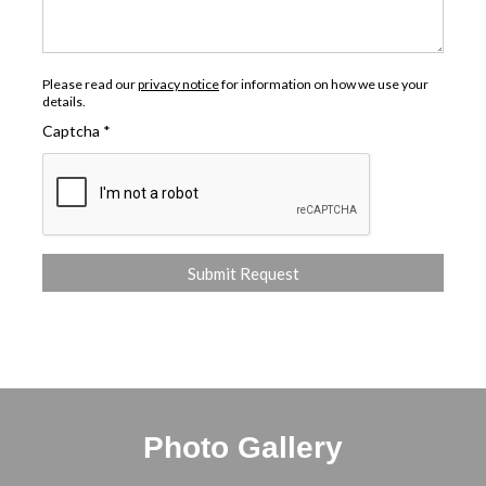
Please read our
privacy notice
for information on how we use your
details.
Captcha
*
Photo Gallery