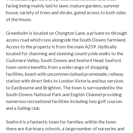
facing being mainly laid to lawn, mature gardens, summer
house, variety of trees and shrubs, gated access to both sides
of the house.
Greenholm is located on Chyngton Lane, a private no through
access road which runs alongside the South Downs farmland.
Access to the property is from the main A259. Idyllically
located for charming and stunning countryside walks to the
Cuckmere Valley, South Downs and Seaford Head. Seaford
town centre benefits from a wide range of shopping
facilities, beach with uncommercialised promenade, railway
station with direct links to London Victoria and bus services
to Eastbourne and Brighton, The town is surrounded by the
South Downs National Park and English Channel providing
numerous recreational facilities including two golf courses
and a Sailing club.
Seaford is a fantastic town for families, within the town
there are 4 primary schools, a large number of nurseries and