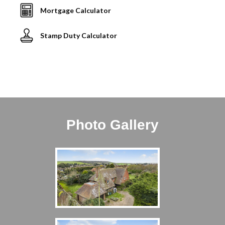
Mortgage Calculator
Stamp Duty Calculator
Photo Gallery