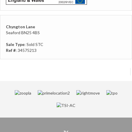
Chyngton Lane
Seaford BN25 4BS
Sale Type
: Sold STC
Ref #
: 34575213