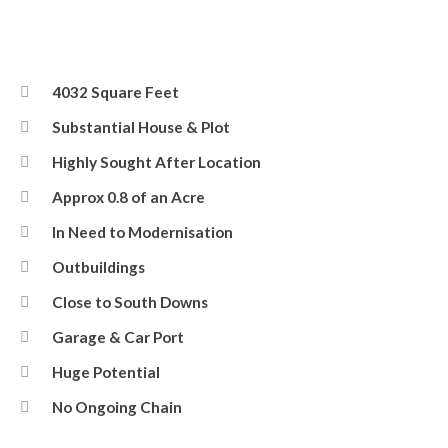
4032 Square Feet
Substantial House & Plot
Highly Sought After Location
Approx 0.8 of an Acre
In Need to Modernisation
Outbuildings
Close to South Downs
Garage & Car Port
Huge Potential
No Ongoing Chain