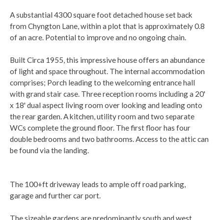
A substantial 4300 square foot detached house set back
from Chyngton Lane, within a plot that is approximately 0.8
of an acre. Potential to improve and no ongoing chain.
Built Circa 1955, this impressive house offers an abundance
of light and space throughout. The internal accommodation
comprises; Porch leading to the welcoming entrance hall
with grand stair case. Three reception rooms including a 20'
x 18' dual aspect living room over looking and leading onto
the rear garden. A kitchen, utility room and two separate
WCs complete the ground floor. The first floor has four
double bedrooms and two bathrooms. Access to the attic can
be found via the landing.
The 100+ft driveway leads to ample off road parking,
garage and further car port.
The sizeable gardens are predominantly south and west