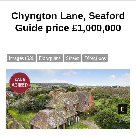
Chyngton Lane, Seaford
Guide price £1,000,000
Images (33)
Floorplans
Street
Directions
Next
Front