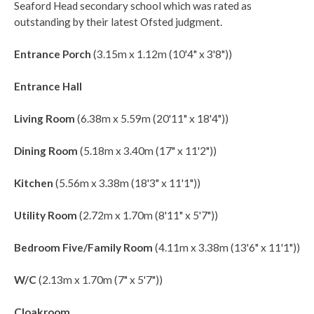
Seaford Head secondary school which was rated as
outstanding by their latest Ofsted judgment.
Entrance Porch
(3.15m x 1.12m (10'4" x 3'8"))
Entrance Hall
Living Room
(6.38m x 5.59m (20'11" x 18'4"))
Dining Room
(5.18m x 3.40m (17" x 11'2"))
Kitchen
(5.56m x 3.38m (18'3" x 11'1"))
Utility Room
(2.72m x 1.70m (8'11" x 5'7"))
Bedroom Five/Family Room
(4.11m x 3.38m (13'6" x 11'1"))
W/C
(2.13m x 1.70m (7" x 5'7"))
Cloakroom