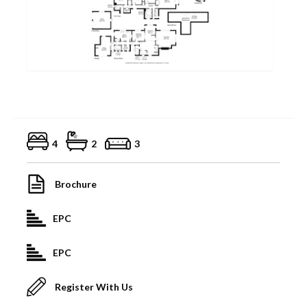
4
2
3
Brochure
EPC
EPC
Register With Us