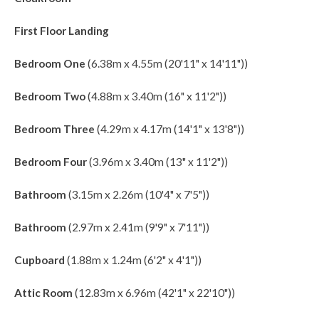
First Floor Landing
Bedroom One
(6.38m x 4.55m (20'11" x 14'11"))
Bedroom Two
(4.88m x 3.40m (16" x 11'2"))
Bedroom Three
(4.29m x 4.17m (14'1" x 13'8"))
Bedroom Four
(3.96m x 3.40m (13" x 11'2"))
Bathroom
(3.15m x 2.26m (10'4" x 7'5"))
Bathroom
(2.97m x 2.41m (9'9" x 7'11"))
Cupboard
(1.88m x 1.24m (6'2" x 4'1"))
Attic Room
(12.83m x 6.96m (42'1" x 22'10"))