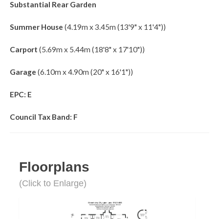
Substantial Rear Garden
Summer House
(4.19m x 3.45m (13'9" x 11'4"))
Carport
(5.69m x 5.44m (18'8" x 17'10"))
Garage
(6.10m x 4.90m (20" x 16'1"))
EPC: E
Council Tax Band: F
Floorplans
(Click to Enlarge)