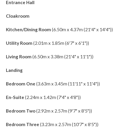
Entrance Hall
Cloakroom
Kitchen/Dining Room
(6.50m x 4.37m (21'4" x 14'4"))
Utility Room
(2.01m x 1.85m (6'7" x 6'1"))
Living Room
(6.50m x 3.38m (21'4" x 11'1"))
Landing
Bedroom One
(3.63m x 3.45m (11'11" x 11'4"))
En-Suite
(2.24m x 1.42m (7'4" x 4'8"))
Bedroom Two
(2.92m x 2.57m (9'7" x 8'5"))
Bedroom Three
(3.23m x 2.57m (10'7" x 8'5"))