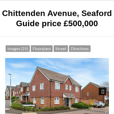
Chittenden Avenue, Seaford
Guide price £500,000
Images (25)
Floorplans
Street
Directions
Next