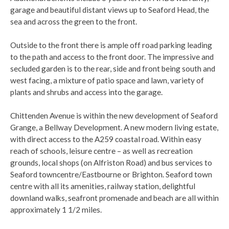
garage and beautiful distant views up to Seaford Head, the
sea and across the green to the front.
Outside to the front there is ample off road parking leading
to the path and access to the front door. The impressive and
secluded garden is to the rear, side and front being south and
west facing, a mixture of patio space and lawn, variety of
plants and shrubs and access into the garage.
Chittenden Avenue is within the new development of Seaford
Grange, a Bellway Development. A new modern living estate,
with direct access to the A259 coastal road. Within easy
reach of schools, leisure centre – as well as recreation
grounds, local shops (on Alfriston Road) and bus services to
Seaford towncentre/Eastbourne or Brighton. Seaford town
centre with all its amenities, railway station, delightful
downland walks, seafront promenade and beach are all within
approximately 1 1/2 miles.