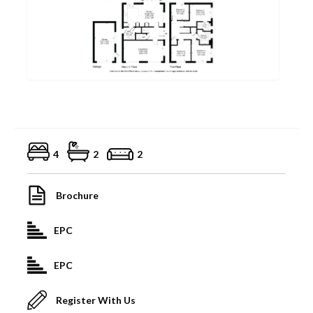
4
2
2
Brochure
EPC
EPC
Register With Us