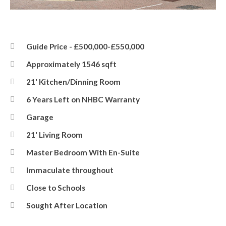
Front
Guide Price - £500,000-£550,000
Approximately 1546 sqft
21' Kitchen/Dinning Room
6 Years Left on NHBC Warranty
Garage
21' Living Room
Master Bedroom With En-Suite
Immaculate throughout
Close to Schools
Sought After Location