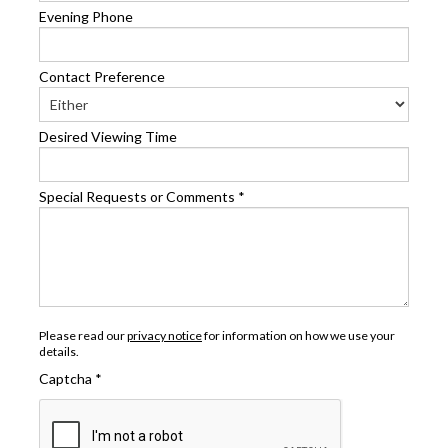
Evening Phone
Contact Preference
Desired Viewing Time
Special Requests or Comments
*
Please read our
privacy notice
for information on how we use your
details.
Captcha
*