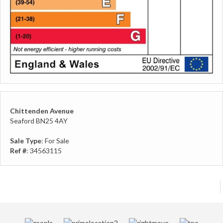
Chittenden Avenue
Seaford BN25 4AY
Sale Type
: For Sale
Ref #
: 34563115