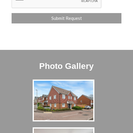
Photo Gallery