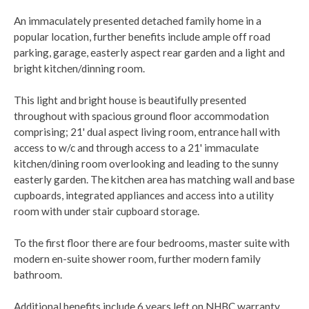
An immaculately presented detached family home in a
popular location, further benefits include ample off road
parking, garage, easterly aspect rear garden and a light and
bright kitchen/dinning room.
This light and bright house is beautifully presented
throughout with spacious ground floor accommodation
comprising; 21' dual aspect living room, entrance hall with
access to w/c and through access to a 21' immaculate
kitchen/dining room overlooking and leading to the sunny
easterly garden. The kitchen area has matching wall and base
cupboards, integrated appliances and access into a utility
room with under stair cupboard storage.
To the first floor there are four bedrooms, master suite with
modern en-suite shower room, further modern family
bathroom.
Additional benefits include 6 years left on NHBC warranty,