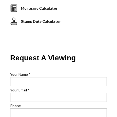
Mortgage Calculator
Stamp Duty Calculator
Request A Viewing
Your Name
*
Your Email
*
Phone