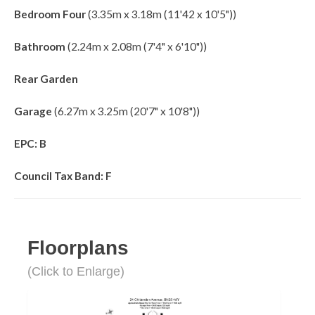
Bedroom Four
(3.35m x 3.18m (11'42 x 10'5"))
Bathroom
(2.24m x 2.08m (7'4" x 6'10"))
Rear Garden
Garage
(6.27m x 3.25m (20'7" x 10'8"))
EPC: B
Council Tax Band: F
Floorplans
(Click to Enlarge)