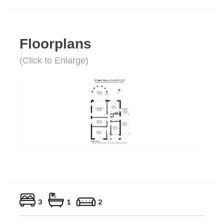
Floorplans
(Click to Enlarge)
3
1
2