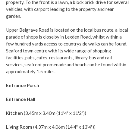
property. To the front is a lawn, a block brick drive for several
vehicles, with carport leading to the property and rear
garden.
Upper Belgrave Road is located on the local bus route, a local
parade of shops is close by in Lexden Road, whilst within a
few hundred yards access to countryside walks can be found.
Seaford town centre with its wide range of shopping
facilities, pubs, cafes, restaurants, library, bus and rail
services, seafront promenade and beach can be found within
approximately 1.5 miles.
Entrance Porch
Entrance Hall
Kitchen
(3.45m x 3.40m (11'4" x 11'2"))
Living Room
(4.37m x 4.06m (14'4" x 13'4"))