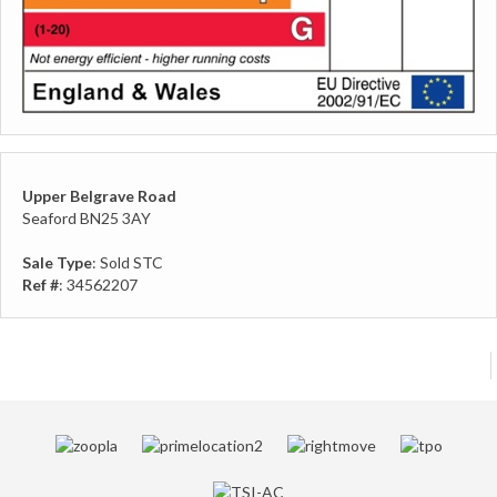
Upper Belgrave Road
Seaford BN25 3AY
Sale Type
: Sold STC
Ref #
: 34562207