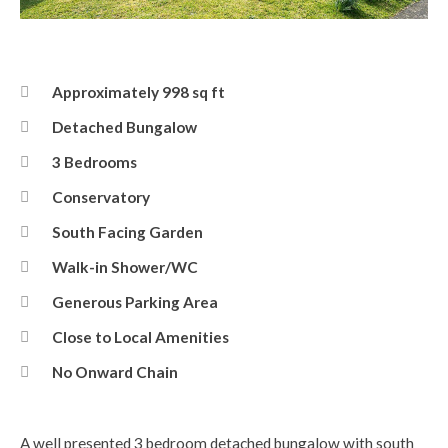
Front Elevation
Approximately 998 sq ft
Detached Bungalow
3 Bedrooms
Conservatory
South Facing Garden
Walk-in Shower/WC
Generous Parking Area
Close to Local Amenities
No Onward Chain
A well presented 3 bedroom detached bungalow with south