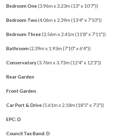
Bedroom One
(3.96m x 3.23m (13" x 10'7"))
Bedroom Two
(4.06m x 2.39m (13'4" x 7'10"))
Bedroom Three
(3.56m x 2.41m (11'8" x 7'11"))
Bathroom
(2.39m x 1.93m (7'10" x 6'4"))
Conservatory
(3.76m x 3.73m (12'4" x 12'3"))
Rear Garden
Front Garden
Car Port & Drive
(5.61m x 2.18m (18'5" x 7'2"))
EPC: D
Council Tax Band: D