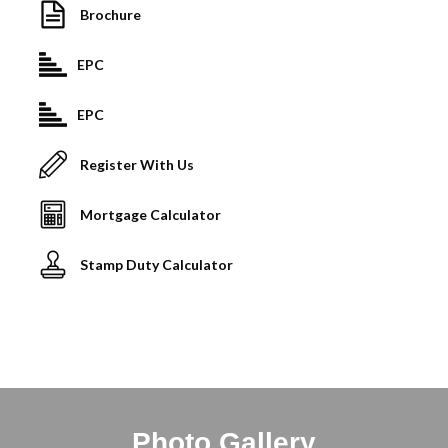
Brochure
EPC
EPC
Register With Us
Mortgage Calculator
Stamp Duty Calculator
Photo Gallery