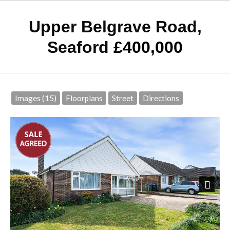
Upper Belgrave Road,
Seaford
£400,000
Images (15)
Floorplans
Street
Directions
Next