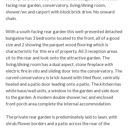
facing rear garden, conservatory, living/dining room,
shower/wc and carport with block brick drive. No onward
chain.
With a south facing rear garden this well-presented detached
bungalow has 3 bedrooms located to the front, all of a good
size and 2 showing the parquet wood flooring which is
characteristic for this era of property. All 3 reception areas
sit to the rear and look onto the attractive garden. The
living/dining room has a dual aspect, stone fireplace with
electric fire in situ and sliding door into the conservatory. The
curved conservatory is brick-based with tiled floor, centrally
heated and a patio door leading onto a patio. The kitchen has
white base/wall units, a window to the garden and side door
to the garden. A modern double shower/wc and enclosed
front porch area complete the internal accommodation.
The private rear garden is predominately laid to lawn, with
shrub/flower borders and a patio across the rear of the