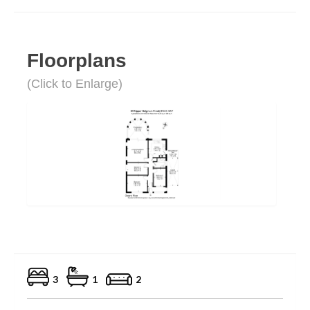
Floorplans
(Click to Enlarge)
3
1
2