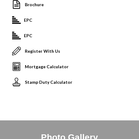
Brochure
EPC
EPC
Register With Us
Mortgage Calculator
Stamp Duty Calculator
Photo Gallery