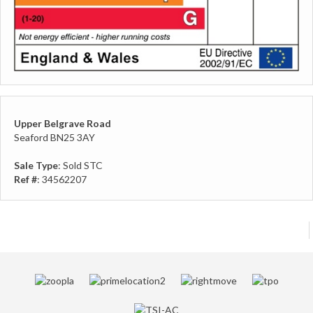
Upper Belgrave Road
Seaford BN25 3AY
Sale Type
: Sold STC
Ref #
: 34562207