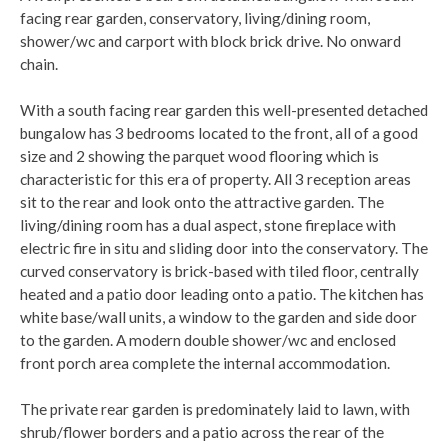
facing rear garden, conservatory, living/dining room,
shower/wc and carport with block brick drive. No onward
chain.
With a south facing rear garden this well-presented detached
bungalow has 3 bedrooms located to the front, all of a good
size and 2 showing the parquet wood flooring which is
characteristic for this era of property. All 3 reception areas
sit to the rear and look onto the attractive garden. The
living/dining room has a dual aspect, stone fireplace with
electric fire in situ and sliding door into the conservatory. The
curved conservatory is brick-based with tiled floor, centrally
heated and a patio door leading onto a patio. The kitchen has
white base/wall units, a window to the garden and side door
to the garden. A modern double shower/wc and enclosed
front porch area complete the internal accommodation.
The private rear garden is predominately laid to lawn, with
shrub/flower borders and a patio across the rear of the