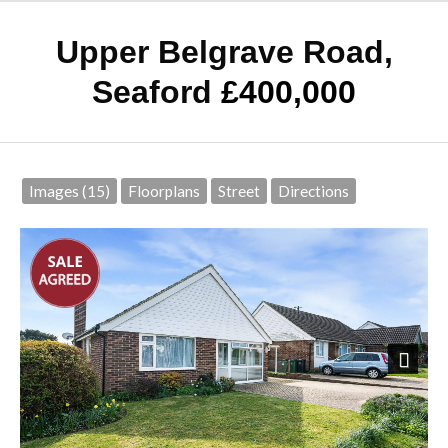
Upper Belgrave Road,
Seaford
£400,000
Images (15)
Floorplans
Street
Directions
Next