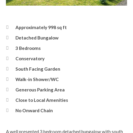
Front Elevation
Approximately 998 sq ft
Detached Bungalow
3 Bedrooms
Conservatory
South Facing Garden
Walk-in Shower/WC
Generous Parking Area
Close to Local Amenities
No Onward Chain
A well presented 3 bedroom detached bungalow with south