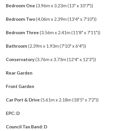
Bedroom One
(3.96m x 3.23m (13" x 10'7"))
Bedroom Two
(4.06m x 2.39m (13'4" x 7'10"))
Bedroom Three
(3.56m x 2.41m (11'8" x 7'11"))
Bathroom
(2.39m x 1.93m (7'10" x 6'4"))
Conservatory
(3.76m x 3.73m (12'4" x 12'3"))
Rear Garden
Front Garden
Car Port & Drive
(5.61m x 2.18m (18'5" x 7'2"))
EPC: D
Council Tax Band: D