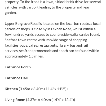
property. To the front is a lawn, a block brick drive for several
vehicles, with carport leading to the property and rear
garden.
Upper Belgrave Road is located on the local bus route, a local
parade of shops is close by in Lexden Road, whilst within a
few hundred yards access to countryside walks can be found.
Seaford town centre with its wide range of shopping
facilities, pubs, cafes, restaurants, library, bus and rail
services, seafront promenade and beach can be found within
approximately 1.5 miles.
Entrance Porch
Entrance Hall
Kitchen
(3.45m x 3.40m (11'4" x 11'2"))
Living Room
(4.37m x 4.06m (14'4" x 13'4"))