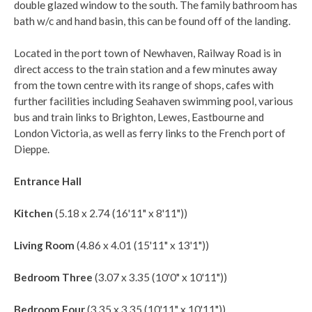
double glazed window to the south. The family bathroom has
bath w/c and hand basin, this can be found off of the landing.
Located in the port town of Newhaven, Railway Road is in
direct access to the train station and a few minutes away
from the town centre with its range of shops, cafes with
further facilities including Seahaven swimming pool, various
bus and train links to Brighton, Lewes, Eastbourne and
London Victoria, as well as ferry links to the French port of
Dieppe.
Entrance Hall
Kitchen
(5.18 x 2.74 (16'11" x 8'11"))
Living Room
(4.86 x 4.01 (15'11" x 13'1"))
Bedroom Three
(3.07 x 3.35 (10'0" x 10'11"))
Bedroom Four
(3.35 x 3.35 (10'11" x 10'11"))