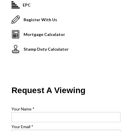
EPC
Register With Us
Mortgage Calculator
Stamp Duty Calculator
Request A Viewing
Your Name
*
Your Email
*