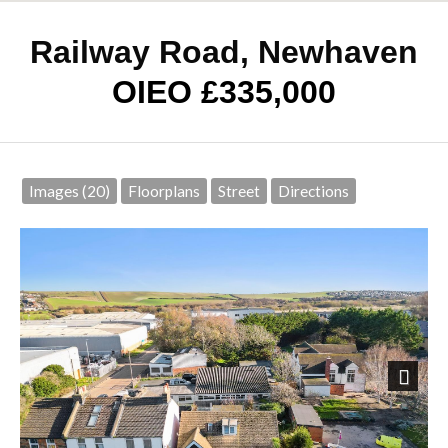
Railway Road, Newhaven
OIEO £335,000
Images (20)
Floorplans
Street
Directions
Next