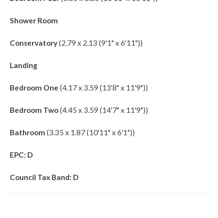
Shower Room
Conservatory
(2.79 x 2.13 (9'1" x 6'11"))
Landing
Bedroom One
(4.17 x 3.59 (13'8" x 11'9"))
Bedroom Two
(4.45 x 3.59 (14'7" x 11'9"))
Bathroom
(3.35 x 1.87 (10'11" x 6'1"))
EPC: D
Council Tax Band: D