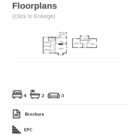
Floorplans
(Click to Enlarge)
4
2
3
Brochure
EPC