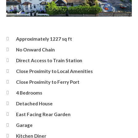
Front
Approximately 1227 sq ft
No Onward Chain
Direct Access to Train Station
Close Proximity to Local Amenities
Close Proximity to Ferry Port
4 Bedrooms
Detached House
East Facing Rear Garden
Garage
Kitchen Diner