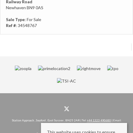
Railway Road
Newhaven BN9 0AS
Sale Type
: For Sale
Ref #
: 34548767
Station Approach , Seaford , East Sussex , BN25 2AR | Tel:
+44 1323 490680
| Email:
hello@rowlandgorringe.co.uk
This website uses cookies to ensure