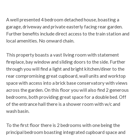
A well presented 4 bedroom detached house, boasting a
garage, driveway and private easterly facing rear garden.
Further benefits include direct access to the train station and
local amenities. No onward chain.
This property boasts a vast living room with statement
fireplace, bay window and sliding doors to the side. Further
through you will find a light and bright kitchen/diner to the
rear compromising great cupboard, wall units and worktop
space with access into a brick base conservatory with views
across the garden. On this floor you will also find 2 generous
bedrooms, both providing great space for a double bed. Off
of the entrance hall there is a shower room with w/c and
wash basin.
To the first floor there is 2 bedrooms with one being the
principal bedroom boasting integrated cupboard space and