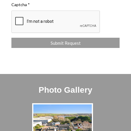
Captcha
*
Photo Gallery