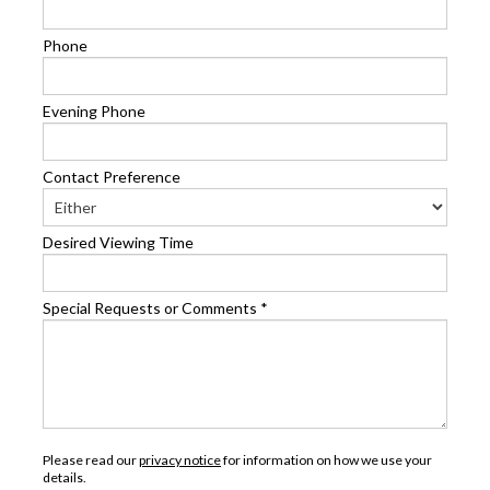
Phone
Evening Phone
Contact Preference
Desired Viewing Time
Special Requests or Comments
*
Please read our
privacy notice
for information on how we use your
details.