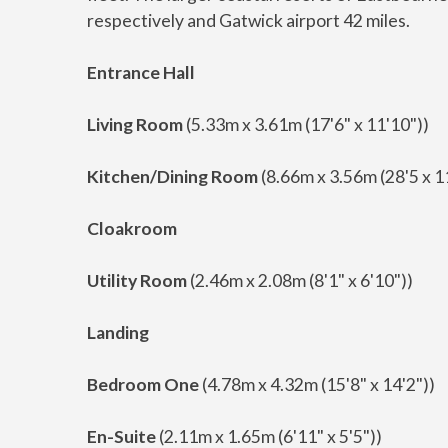
respectively and Gatwick airport 42 miles.
Entrance Hall
Living Room
(5.33m x 3.61m (17'6" x 11'10"))
Kitchen/Dining Room
(8.66m x 3.56m (28'5 x 1
Cloakroom
Utility Room
(2.46m x 2.08m (8'1" x 6'10"))
Landing
Bedroom One
(4.78m x 4.32m (15'8" x 14'2"))
En-Suite
(2.11m x 1.65m (6'11" x 5'5"))