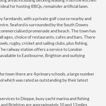
ting areas including decking leading from the kitchen
 ideal for hosting BBQs, remainder artificial lawn.
y farmlands, with a private golf course nearby and
entre. Seaford is surrounded by the South Downs
n-commercialised promenade and beach. The town has
 all ages, choice of restaurants, cafes and bars. There
wls, rugby, cricket and sailing clubs, plus fishing,
 The railway station offers a service to London
 available to Eastbourne, Brighton and outlying
n the town there are 4 primary schools, a large number
l which was rated as outstanding by their latest
services to Dieppe, busy yacht marina and fishing
e and Brighton are approximately 10 and 13 miles