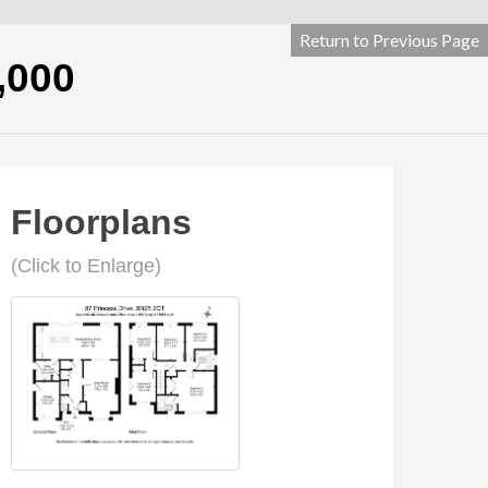
Return to Previous Page
,000
Floorplans
(Click to Enlarge)