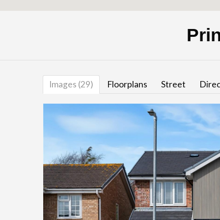
Pri
Images (29)
Floorplans
Street
Direc