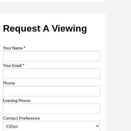
Request A Viewing
Your Name
*
Your Email
*
Phone
Evening Phone
Contact Preference