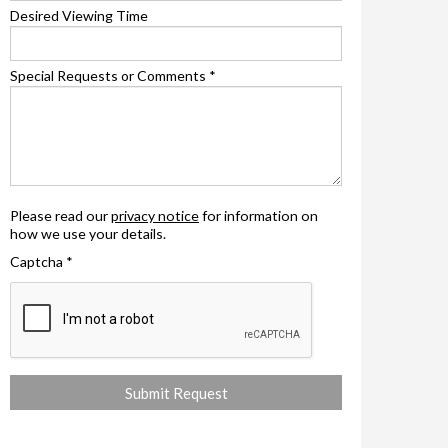
Desired Viewing Time
Special Requests or Comments
*
Please read our
privacy notice
for information on
how we use your details.
Captcha
*