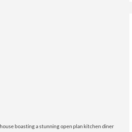
house boasting a stunning open plan kitchen diner