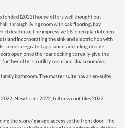
d extended (2022) house offers well thought out
ll, through living room with oak flooring, bay
ich lead into; The impressive 28' open plan kitchen
ge island incorporating the sink and electric hob with
rds, some integrated appliances including double
oors open onto the rear decking to really give the
or further offers a utility room and cloakroom/wc.
a family bathroom. The master suite has an en-suite
2022, New boiler 2022, full new roof tiles 2022,
ading the store/ garage access to the front door. The