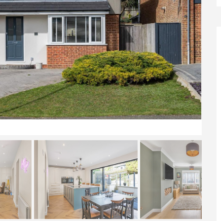
Front