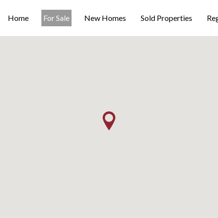
Home
For Sale
New Homes
Sold Properties
Reg