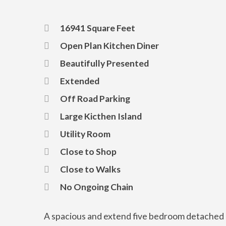
16941 Square Feet
Open Plan Kitchen Diner
Beautifully Presented
Extended
Off Road Parking
Large Kicthen Island
Utility Room
Close to Shop
Close to Walks
No Ongoing Chain
A spacious and extend five bedroom detached 