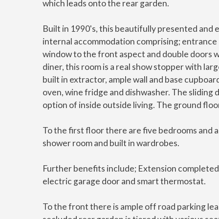
which leads onto the rear garden.
Built in 1990's, this beautifully presented an
internal accommodation comprising; entrance ha
window to the front aspect and double doors wh
diner, this room is a real show stopper with lar
built in extractor, ample wall and base cupboa
oven, wine fridge and dishwasher. The sliding d
option of inside outside living. The ground flo
To the first floor there are five bedrooms and 
shower room and built in wardrobes.
Further benefits include; Extension completed 
electric garage door and smart thermostat.
To the front there is ample off road parking le