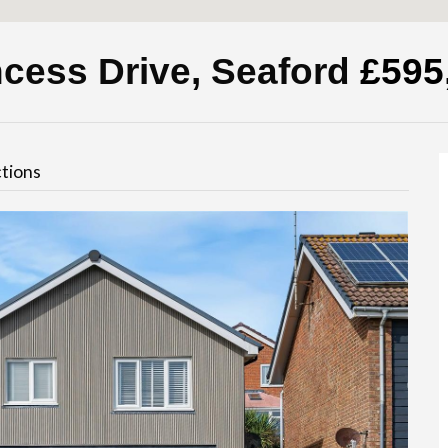
ncess Drive, Seaford
£595
tions