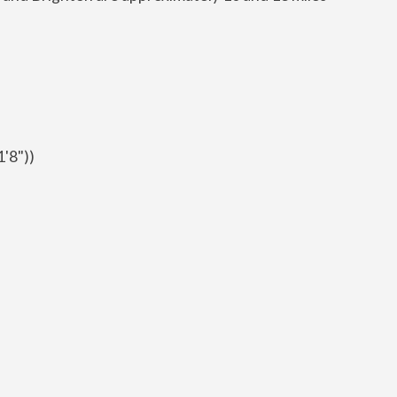
1'8"))