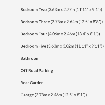
Bedroom Two
(3.63m x 2.77m (11'11" x 9'1"))
Bedroom Three
(3.78m x 2.64m (12'5" x 8'8"))
Bedroom Four
(4.06m x 2.46m (13'4" x 8'1"))
Bedroom Five
(3.63m x 3.02m (11'11" x 9'11"))
Bathroom
Off Road Parking
Rear Garden
Garage
(3.78m x 2.46m (12'5" x 8'1"))