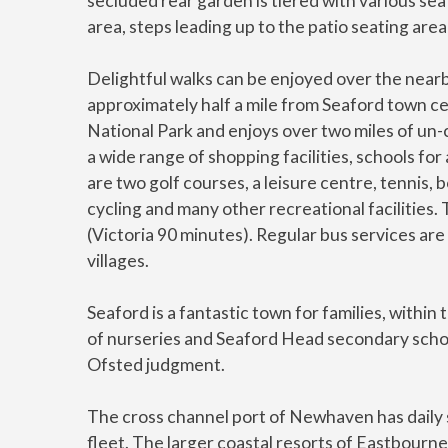
secluded rear garden is tiered with various sea
area, steps leading up to the patio seating area
Delightful walks can be enjoyed over the nearb
approximately half a mile from Seaford town c
National Park and enjoys over two miles of u
a wide range of shopping facilities, schools for
are two golf courses, a leisure centre, tennis, bo
cycling and many other recreational facilities.
(Victoria 90 minutes). Regular bus services are
villages.
Seaford is a fantastic town for families, withi
of nurseries and Seaford Head secondary schoo
Ofsted judgment.
The cross channel port of Newhaven has daily 
fleet. The larger coastal resorts of Eastbourn