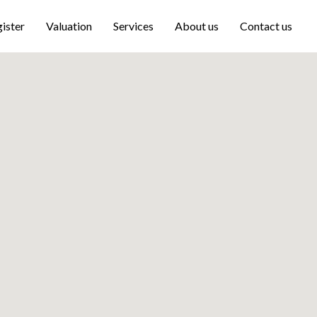
ister
Valuation
Services
About us
Contact us