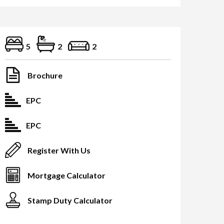
5
2
2
Brochure
EPC
EPC
Register With Us
Mortgage Calculator
Stamp Duty Calculator