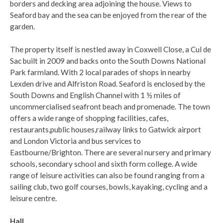
borders and decking area adjoining the house. Views to
Seaford bay and the sea can be enjoyed from the rear of the
garden.
The property itself is nestled away in Coxwell Close, a Cul de
Sac built in 2009 and backs onto the South Downs National
Park farmland. With 2 local parades of shops in nearby
Lexden drive and Alfriston Road. Seaford is enclosed by the
South Downs and English Channel with 1 ½ miles of
uncommercialised seafront beach and promenade. The town
offers a wide range of shopping facilities, cafes,
restaurants,public houses,railway links to Gatwick airport
and London Victoria and bus services to
Eastbourne/Brighton. There are several nursery and primary
schools, secondary school and sixth form college. A wide
range of leisure activities can also be found ranging from a
sailing club, two golf courses, bowls, kayaking, cycling and a
leisure centre.
Hall