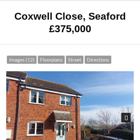
Coxwell Close, Seaford
£375,000
Images (12)
Floorplans
Street
Directions
Next