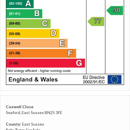
Coxwell Close
Seaford, East Sussex BN25 3FE
County
: East Sussex
Sale Type
: For Sale