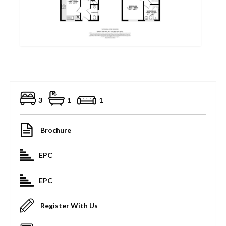
3
1
1
Brochure
EPC
EPC
Register With Us