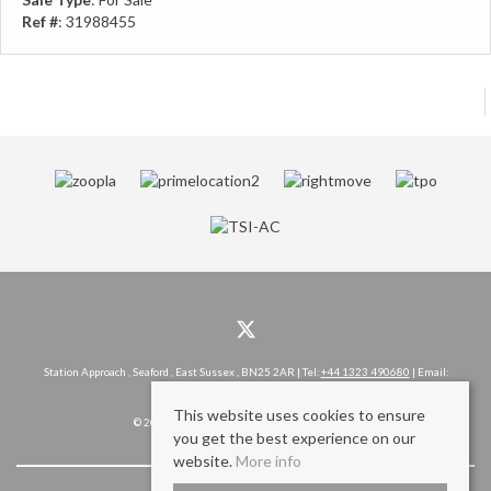
Ref #
: 31988455
Station Approach , Seaford , East Sussex , BN25 2AR | Tel:
+44 1323 490680
| Email:
hello@rowlandgorringe.co.uk
This website uses cookies to ensure
© 2026 Rowland Gorringe All rights reserved.
you get the best experience on our
website.
More info