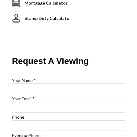
Mortgage Calculator
Stamp Duty Calculator
Request A Viewing
Your Name
*
Your Email
*
Phone
Evening Phone