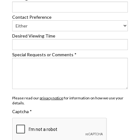
Contact Preference
Desired Viewing Time
Special Requests or Comments
*
Please read our
privacy notice
for information on how we use your
details.
Captcha
*