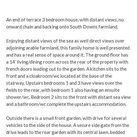
An end of terrace 3 bedroom house, with distant views, no
onward chain and backing onto South Downs farmland.
Enjoying distant views of the sea as well direct views over
adjoining arable farmland, this family home is well presented
and has a real sense of space around it. The ground floor has
a 14’ living/dining room across the rear of the property with
french doors leading out to the garden. A kitchen sits to the
front and a cloakroom/wc located at the base of the
stairway. Upstairs bedrooms 1 and 3 have views over the
fields to the rear, with bedroom 1 also having an ensuite
shower/wc. Bedroom 2 sits to the front with distant sea view
and a bathroom/wc complete the upstairs accommodation.
Outside there is a small front garden, with drive for several
vehicles to the side of the house. A secure side gate from the
drive leads to the rear garden with its central lawn, bedded