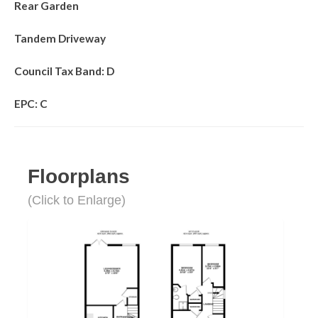
Rear Garden
Tandem Driveway
Council Tax Band: D
EPC: C
Floorplans
(Click to Enlarge)