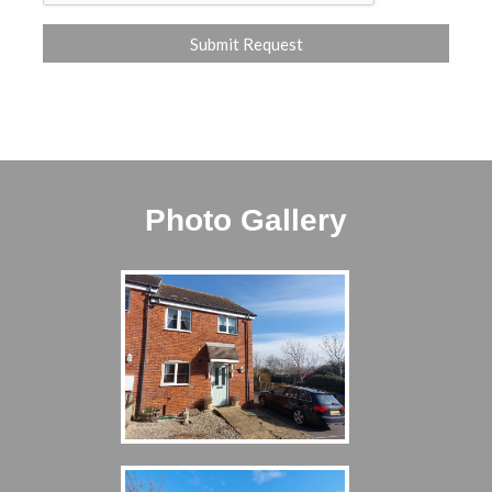
Photo Gallery