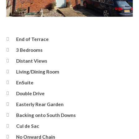
Coxwell Close
End of Terrace
3 Bedrooms
Distant Views
Living/Dining Room
EnSuite
Double Drive
Easterly Rear Garden
Backing onto South Downs
Cul de Sac
No Onward Chain