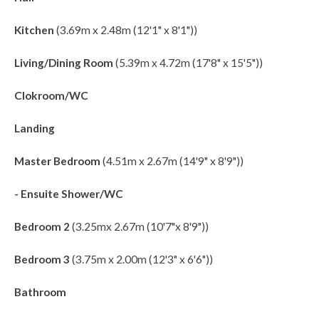
Kitchen
(3.69m x 2.48m (12'1" x 8'1"))
Living/Dining Room
(5.39m x 4.72m (17'8" x 15'5"))
Clokroom/WC
Landing
Master Bedroom
(4.51m x 2.67m (14'9" x 8'9"))
- Ensuite Shower/WC
Bedroom 2
(3.25mx 2.67m (10'7"x 8'9"))
Bedroom 3
(3.75m x 2.00m (12'3" x 6'6"))
Bathroom