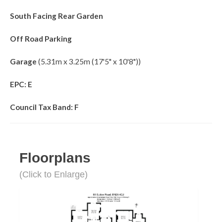
South Facing Rear Garden
Off Road Parking
Garage
(5.31m x 3.25m (17'5" x 10'8"))
EPC: E
Council Tax Band: F
Floorplans
(Click to Enlarge)