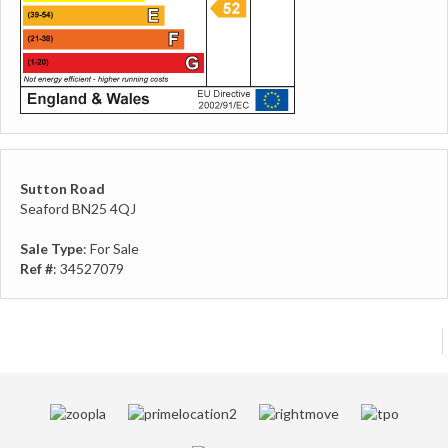
Sutton Road
Seaford BN25 4QJ
Sale Type
: For Sale
Ref #
: 34527079