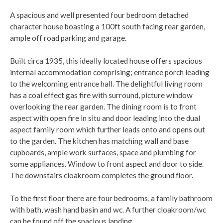
A spacious and well presented four bedroom detached
character house boasting a 100ft south facing rear garden,
ample off road parking and garage.
Built circa 1935, this ideally located house offers spacious
internal accommodation comprising; entrance porch leading
to the welcoming entrance hall. The delightful living room
has a coal effect gas fire with surround, picture window
overlooking the rear garden. The dining room is to front
aspect with open fire in situ and door leading into the dual
aspect family room which further leads onto and opens out
to the garden. The kitchen has matching wall and base
cupboards, ample work surfaces, space and plumbing for
some appliances. Window to front aspect and door to side.
The downstairs cloakroom completes the ground floor.
To the first floor there are four bedrooms, a family bathroom
with bath, wash hand basin and wc. A further cloakroom/wc
can be found off the spacious landing.