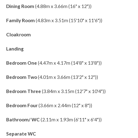
Dining Room
(4.88m x 3.66m (16" x 12"))
Family Room
(4.83m x 3.51m (15'10" x 11'6"))
Cloakroom
Landing
Bedroom One
(4.47m x 4.17m (14'8" x 13'8"))
Bedroom Two
(4.01m x 3.66m (13'2" x 12"))
Bedroom Three
(3.84m x 3.15m (12'7" x 10'4"))
Bedroom Four
(3.66m x 2.44m (12" x 8"))
Bathroom/ WC
(2.11m x 1.93m (6'11" x 6'4"))
Separate WC