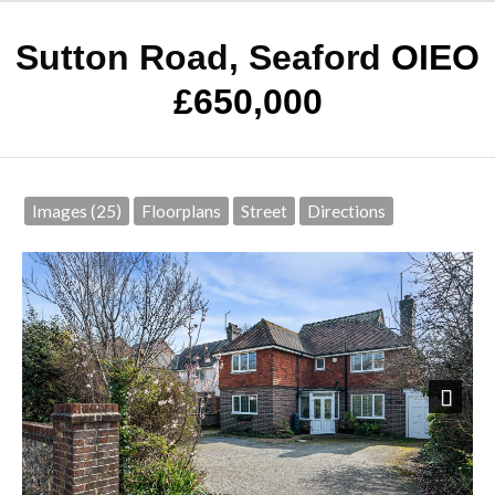
Sutton Road, Seaford
OIEO
£650,000
Images (25)
Floorplans
Street
Directions
Next