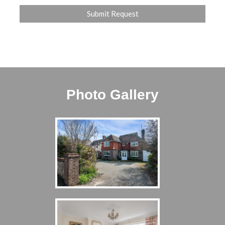
Photo Gallery