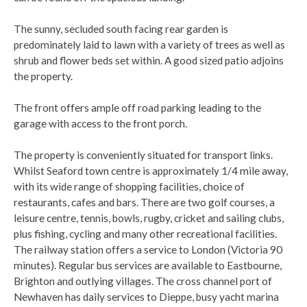
The sunny, secluded south facing rear garden is
predominately laid to lawn with a variety of trees as well as
shrub and flower beds set within. A good sized patio adjoins
the property.
The front offers ample off road parking leading to the
garage with access to the front porch.
The property is conveniently situated for transport links.
Whilst Seaford town centre is approximately 1/4 mile away,
with its wide range of shopping facilities, choice of
restaurants, cafes and bars. There are two golf courses, a
leisure centre, tennis, bowls, rugby, cricket and sailing clubs,
plus fishing, cycling and many other recreational facilities.
The railway station offers a service to London (Victoria 90
minutes). Regular bus services are available to Eastbourne,
Brighton and outlying villages. The cross channel port of
Newhaven has daily services to Dieppe, busy yacht marina