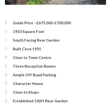
Front
Guide Price - £675,000-£700,000
1910 Square Foot
South Facing Rear Garden
Built Circa 1935
Close to Town Centre
Three Reception Rooms
Ample Off Road Parking
Character House
Close to Shops
Established 100ft Rear Garden