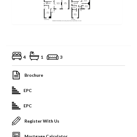
4
1
3
Brochure
EPC
EPC
Register With Us
Mortgage Calculator