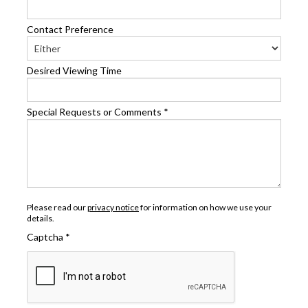
Contact Preference
Desired Viewing Time
Special Requests or Comments
*
Please read our
privacy notice
for information on how we use your
details.
Captcha
*