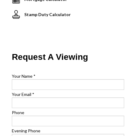
Stamp Duty Calculator
Request A Viewing
Your Name
*
Your Email
*
Phone
Evening Phone