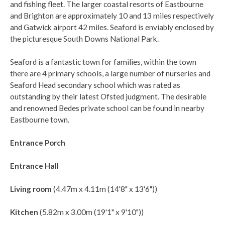
and fishing fleet. The larger coastal resorts of Eastbourne
and Brighton are approximately 10 and 13 miles respectively
and Gatwick airport 42 miles. Seaford is enviably enclosed by
the picturesque South Downs National Park.
Seaford is a fantastic town for families, within the town
there are 4 primary schools, a large number of nurseries and
Seaford Head secondary school which was rated as
outstanding by their latest Ofsted judgment. The desirable
and renowned Bedes private school can be found in nearby
Eastbourne town.
Entrance Porch
Entrance Hall
Living room
(4.47m x 4.11m (14'8" x 13'6"))
Kitchen
(5.82m x 3.00m (19'1" x 9'10"))