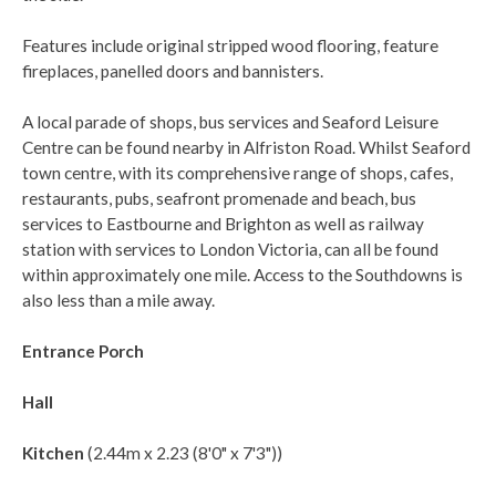
Features include original stripped wood flooring, feature
fireplaces, panelled doors and bannisters.
A local parade of shops, bus services and Seaford Leisure
Centre can be found nearby in Alfriston Road. Whilst Seaford
town centre, with its comprehensive range of shops, cafes,
restaurants, pubs, seafront promenade and beach, bus
services to Eastbourne and Brighton as well as railway
station with services to London Victoria, can all be found
within approximately one mile. Access to the Southdowns is
also less than a mile away.
Entrance Porch
Hall
Kitchen
(2.44m x 2.23 (8'0" x 7'3"))