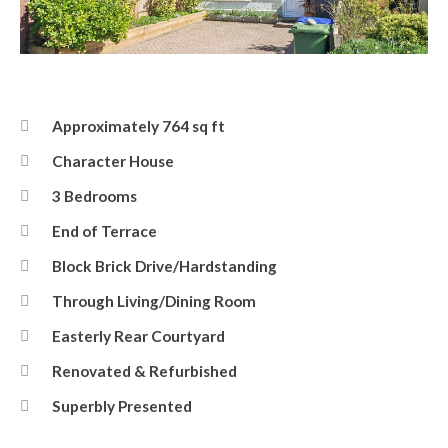
Front
Approximately 764 sq ft
Character House
3 Bedrooms
End of Terrace
Block Brick Drive/Hardstanding
Through Living/Dining Room
Easterly Rear Courtyard
Renovated & Refurbished
Superbly Presented