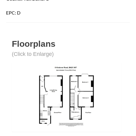
EPC: D
Floorplans
(Click to Enlarge)