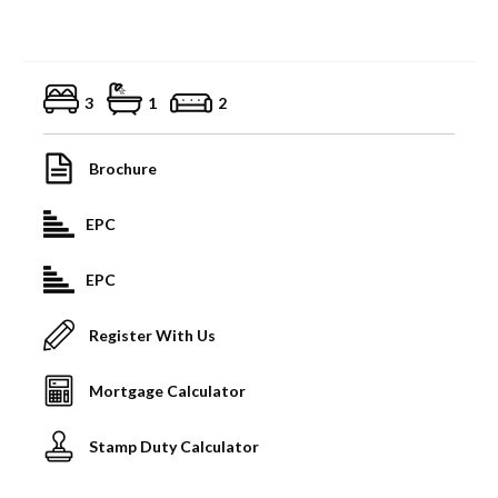
3
1
2
Brochure
EPC
EPC
Register With Us
Mortgage Calculator
Stamp Duty Calculator