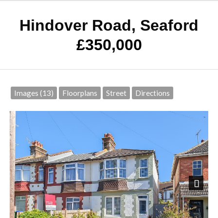
Hindover Road, Seaford
£350,000
Images (13)
Floorplans
Street
Directions
Next