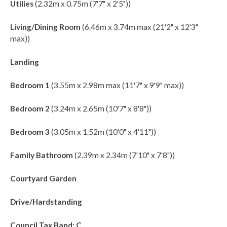
Utilies
(2.32m x 0.75m (7'7" x 2'5"))
Living/Dining Room
(6.46m x 3.74m max (21'2" x 12'3"
max))
Landing
Bedroom 1
(3.55m x 2.98m max (11'7" x 9'9" max))
Bedroom 2
(3.24m x 2.65m (10'7" x 8'8"))
Bedroom 3
(3.05m x 1.52m (10'0" x 4'11"))
Family Bathroom
(2.39m x 2.34m (7'10" x 7'8"))
Courtyard Garden
Drive/Hardstanding
Council Tax Band: C