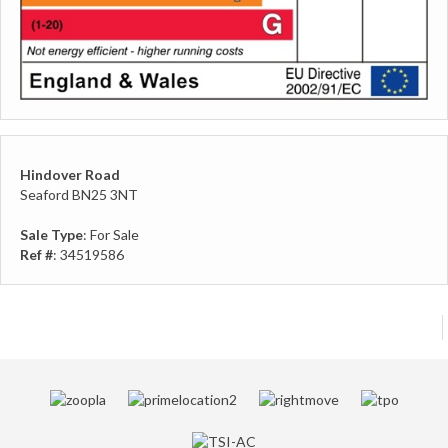
Hindover Road
Seaford BN25 3NT
Sale Type
: For Sale
Ref #
: 34519586