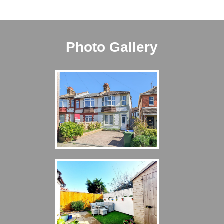
Photo Gallery