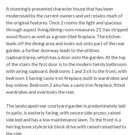
A stunningly presented character house that has been
modernised by the current owners and yet retains much of
the original features. Once 2 rooms the light and spacious
through aspect living/dining room measures 21’, has stripped
wood floors as well as a green tiled fireplace. The kitchen
leads off the dining area and looks out onto part of the rear
garden, a further doorway leads to the utilities
cupboard/area, which has a door onto the garden. At the top
of the stairs the first door is to the modern family bathroom
with airing cupboard. Bedrooms 1 and 3 sit to the front, with
bedroom 1 having caste iron fireplace, built in wardrobes and
bay widow. Bedroom 2 also has a caste iron fireplace, fitted
wardrobes and overlooks the rear.
The landscaped rear courtyard garden is predominately laid
to patio, is easterly facing, with secure side access, raised
side bed and has a low maintenance lawn. To the front is a
herring bone style brick block drive with raised raised bed to
the side.