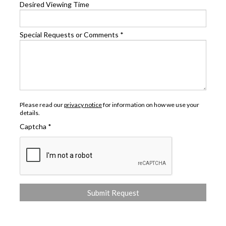
Desired Viewing Time
Special Requests or Comments
*
Please read our
privacy notice
for information on how we use your
details.
Captcha
*