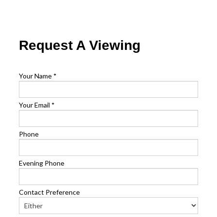
Request A Viewing
Your Name
*
Your Email
*
Phone
Evening Phone
Contact Preference