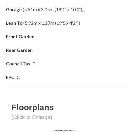
Garage
(5.51m x 3.05m (18'1" x 10'0"))
Lean To
(5.92m x 1.27m (19'5 x 4'2"))
Front Garden
Rear Garden
Council Tax: F
EPC: C
Floorplans
(Click to Enlarge)