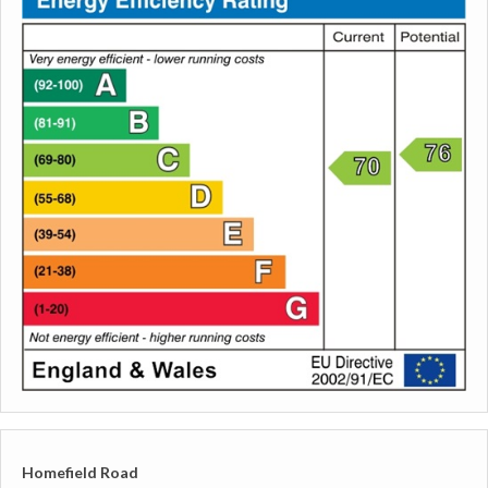
Homefield Road