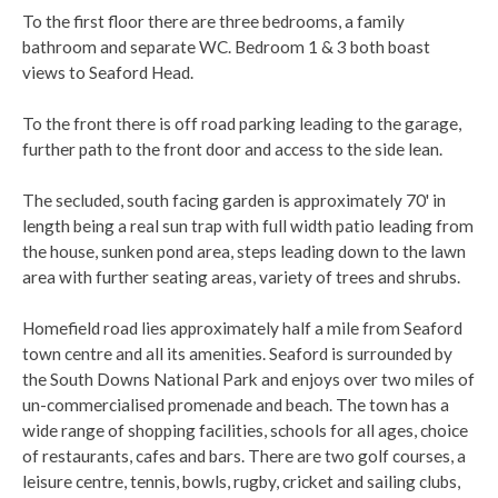
To the first floor there are three bedrooms, a family
bathroom and separate WC. Bedroom 1 & 3 both boast
views to Seaford Head.
To the front there is off road parking leading to the garage,
further path to the front door and access to the side lean.
The secluded, south facing garden is approximately 70' in
length being a real sun trap with full width patio leading from
the house, sunken pond area, steps leading down to the lawn
area with further seating areas, variety of trees and shrubs.
Homefield road lies approximately half a mile from Seaford
town centre and all its amenities. Seaford is surrounded by
the South Downs National Park and enjoys over two miles of
un-commercialised promenade and beach. The town has a
wide range of shopping facilities, schools for all ages, choice
of restaurants, cafes and bars. There are two golf courses, a
leisure centre, tennis, bowls, rugby, cricket and sailing clubs,