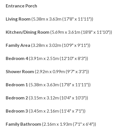
Entrance Porch
Living Room
(5.38m x 3.63m (17'8" x 11'11"))
Kitchen/Dining Room
(5.69m x 3.61m (18'8" x 11'10"))
Family Area
(3.28m x 3.02m (10'9" x 9'11"))
Bedroom 4
(3.91m x 2.51m (12'10" x 8'3"))
Shower Room
(2.92m x 0.99m (9'7" x 3'3"))
Bedroom 1
(5.38m x 3.63m (17'8" x 11'11"))
Bedroom 2
(3.15m x 3.12m (10'4" x 10'3"))
Bedroom 3
(3.45m x 2.16m (11'4" x 7'1"))
Family Bathroom
(2.16m x 1.93m (7'1" x 6'4"))