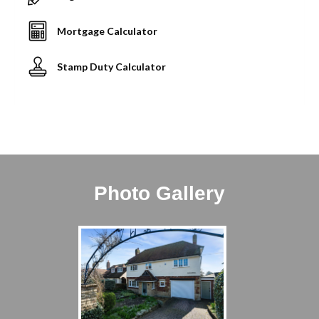
Mortgage Calculator
Stamp Duty Calculator
Photo Gallery