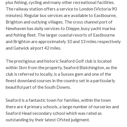
plus fishing, cycling and many other recreational facilities.
The railway station offers a service to London (Victoria 90
minutes). Regular bus services are available to Eastbourne,
Brighton and outlying villages. The cross channel port of
Newhaven has daily services to Dieppe, busy yacht marina
and fishing fleet. The larger coastal resorts of Eastbourne
and Brighton are approximately 10 and 13 miles respectively
and Gatwick airport 42 miles.
The prestigious and historic Seaford Golf club is located
within 1km from the property. Seaford Blatchington, as the
club is referred to locally, is a Sussex gem and one of the
finest downland courses in the country set in a particularly
beautiful part of the South Downs.
Seaford is a fantastic town for families, within the town
there are 4 primary schools, a large number of nurseries and
Seaford Head secondary school which was rated as
outstanding by their latest Ofsted judgment.