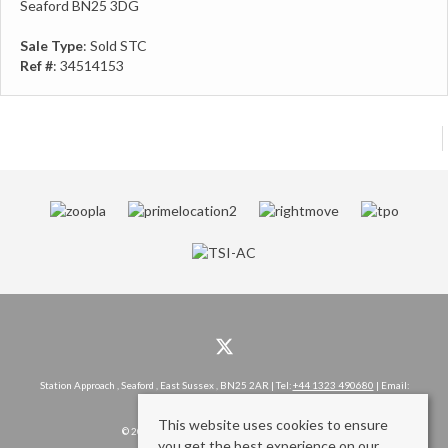
Seaford BN25 3DG
Sale Type
: Sold STC
Ref #
: 34514153
Station Approach , Seaford , East Sussex , BN25 2AR | Tel:
+44 1323 490680
| Email:
hello@rowlandgorringe.co.uk
This website uses cookies to ensure
© 2026 Rowland Gorringe All rights reserved.
you get the best experience on our