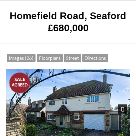
Homefield Road, Seaford
£680,000
Images (26)
Floorplans
Street
Directions
Next