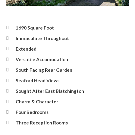
Front
1690 Square Foot
Immaculate Throughout
Extended
Versatile Accomodation
South Facing Rear Garden
Seaford Head Views
Sought After East Blatchington
Charm & Character
Four Bedrooms
Three Reception Rooms