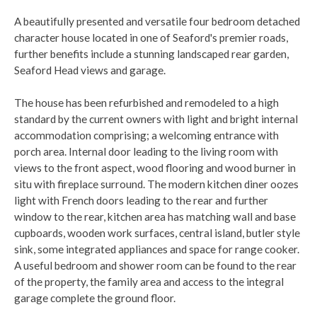
A beautifully presented and versatile four bedroom detached
character house located in one of Seaford's premier roads,
further benefits include a stunning landscaped rear garden,
Seaford Head views and garage.
The house has been refurbished and remodeled to a high
standard by the current owners with light and bright internal
accommodation comprising; a welcoming entrance with
porch area. Internal door leading to the living room with
views to the front aspect, wood flooring and wood burner in
situ with fireplace surround. The modern kitchen diner oozes
light with French doors leading to the rear and further
window to the rear, kitchen area has matching wall and base
cupboards, wooden work surfaces, central island, butler style
sink, some integrated appliances and space for range cooker.
A useful bedroom and shower room can be found to the rear
of the property, the family area and access to the integral
garage complete the ground floor.