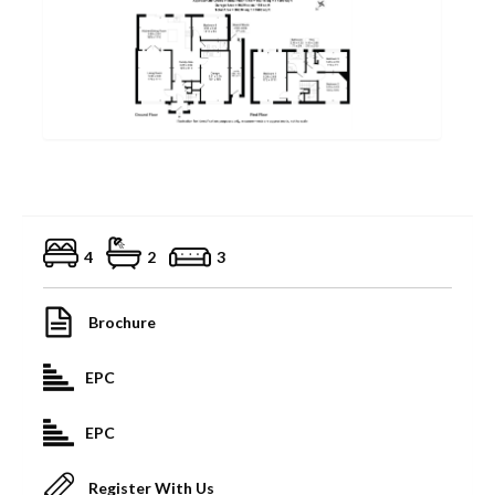
4
2
3
Brochure
EPC
EPC
Register With Us