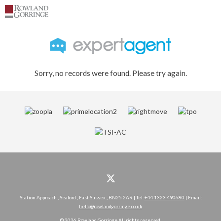
Sorry, no records were found. Please try again.
Station Approach , Seaford , East Sussex , BN25 2AR | Tel:
+44 1323 490680
| Email:
hello@rowlandgorringe.co.uk
© 2026 Rowland Gorringe All rights reserved.