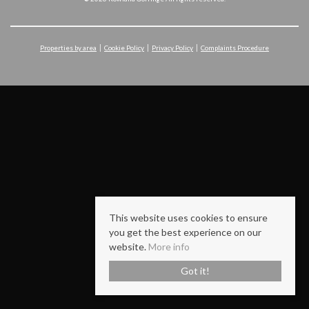
Properties by area
Cookie Policy
Privacy Policy
Complaints Procedure
This website uses cookies to ensure
you get the best experience on our
website.
More info
Got it!