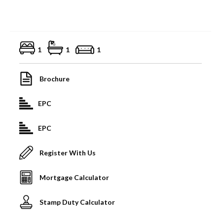
1
1
1
Brochure
EPC
EPC
Register With Us
Mortgage Calculator
Stamp Duty Calculator