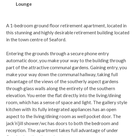
Lounge
A 1-bedroom ground floor retirement apartment, located in
this stunning and highly desirable retirement building located
in the town centre of Seaford.
Entering the grounds through a secure phone entry
automatic door, you make your way to the building through
part of the attractive communal gardens. Gaining entry, you
make your way down the communal hallway, taking full
advantage of the views of the southerly aspect gardens
through glass walls along the entirety of the southern
elevation. You enter the flat directly into the living/dining
room, which has a sense of space and light. The gallery style
kitchen with its fully integrated appliances has an open
aspect to the living/dining room as well pocket door. The
jack’n’jill shower/wc has doors to both the bedroom and
reception. The apartment takes full advantage of under