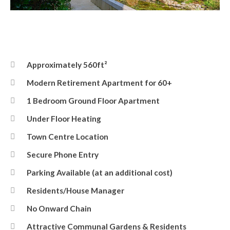
Front Elevation
Approximately 560ft²
Modern Retirement Apartment for 60+
1 Bedroom Ground Floor Apartment
Under Floor Heating
Town Centre Location
Secure Phone Entry
Parking Available (at an additional cost)
Residents/House Manager
No Onward Chain
Attractive Communal Gardens & Residents