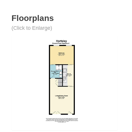
Floorplans
(Click to Enlarge)