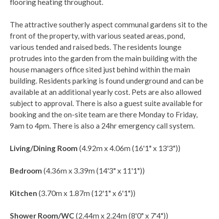
flooring heating throughout.
The attractive southerly aspect communal gardens sit to the
front of the property, with various seated areas, pond,
various tended and raised beds. The residents lounge
protrudes into the garden from the main building with the
house managers office sited just behind within the main
building. Residents parking is found underground and can be
available at an additional yearly cost. Pets are also allowed
subject to approval. There is also a guest suite available for
booking and the on-site team are there Monday to Friday,
9am to 4pm. There is also a 24hr emergency call system.
Living/Dining Room
(4.92m x 4.06m (16'1" x 13'3"))
Bedroom
(4.36m x 3.39m (14'3" x 11'1"))
Kitchen
(3.70m x 1.87m (12'1" x 6'1"))
Shower Room/WC
(2.44m x 2.24m (8'0" x 7'4"))