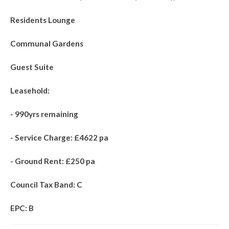
Residents Lounge
Communal Gardens
Guest Suite
Leasehold:
- 990yrs remaining
- Service Charge: £4622 pa
- Ground Rent: £250 pa
Council Tax Band: C
EPC: B