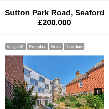
Sutton Park Road, Seaford
£200,000
Images (8)
Floorplans
Street
Directions
Next