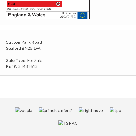
Sutton Park Road
Seaford BN25 1FA
Sale Type
: For Sale
Ref #
: 34481613