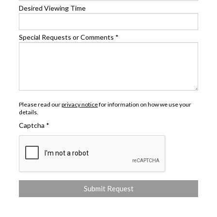
Desired Viewing Time
Special Requests or Comments
*
Please read our
privacy notice
for information on how we use your
details.
Captcha
*