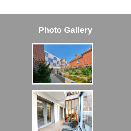
Photo Gallery