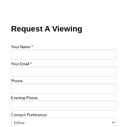
Request A Viewing
Your Name
*
Your Email
*
Phone
Evening Phone
Contact Preference