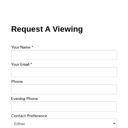
Request A Viewing
Your Name
*
Your Email
*
Phone
Evening Phone
Contact Preference