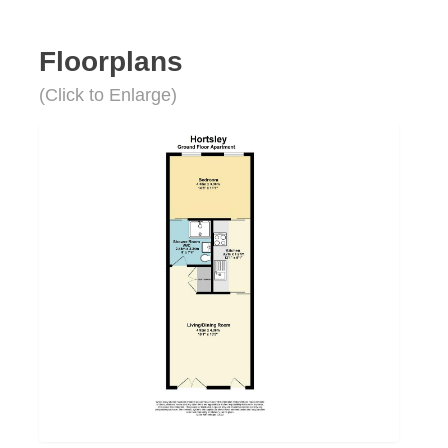
Floorplans
(Click to Enlarge)