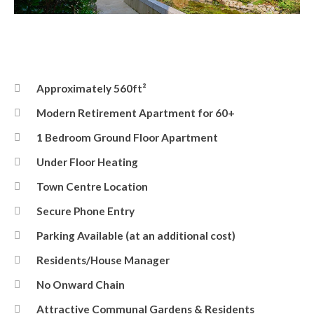
Front Elevation
Approximately 560ft²
Modern Retirement Apartment for 60+
1 Bedroom Ground Floor Apartment
Under Floor Heating
Town Centre Location
Secure Phone Entry
Parking Available (at an additional cost)
Residents/House Manager
No Onward Chain
Attractive Communal Gardens & Residents