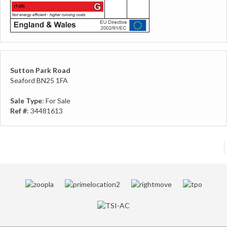
Sutton Park Road
Seaford BN25 1FA
Sale Type
: For Sale
Ref #
: 34481613