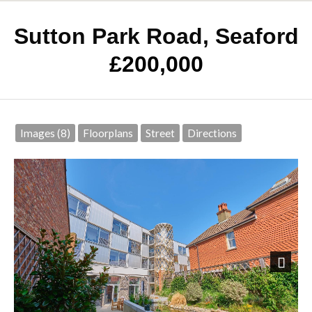
Sutton Park Road, Seaford
£200,000
Images (8)
Floorplans
Street
Directions
Next