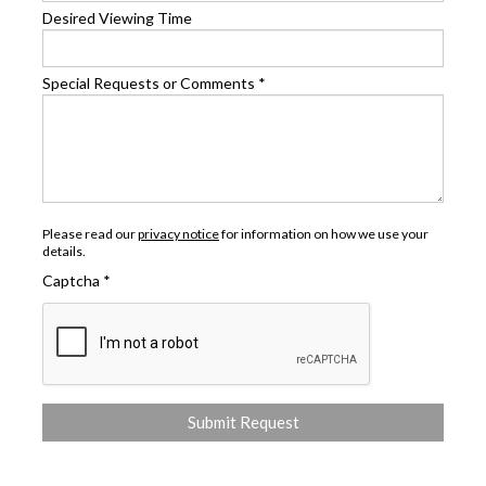
Desired Viewing Time
Special Requests or Comments
*
Please read our
privacy notice
for information on how we use your
details.
Captcha
*