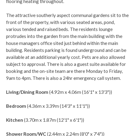
flooring heating throughout.
The attractive southerly aspect communal gardens sit to the
front of the property, with various seated areas, pond,
various tended and raised beds. The residents lounge
protrudes into the garden from the main building with the
house managers office sited just behind within the main
building. Residents parking is found underground and can be
available at an additional yearly cost. Pets are also allowed
subject to approval. There is also a guest suite available for
booking and the on-site team are there Monday to Friday,
9am to 4pm. There is also a 24hr emergency call system.
Living/Dining Room
(4.92m x 4.06m (16'1" x 13'3"))
Bedroom
(4.36m x 3.39m (14'3" x 11'1"))
Kitchen
(3.70m x 1.87m (12'1" x 6'1"))
Shower Room/WC
(2.44m x 2.24m (8'0" x 7'4"))