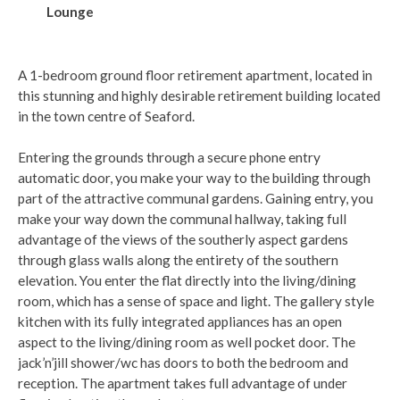
Lounge
A 1-bedroom ground floor retirement apartment, located in
this stunning and highly desirable retirement building located
in the town centre of Seaford.
Entering the grounds through a secure phone entry
automatic door, you make your way to the building through
part of the attractive communal gardens. Gaining entry, you
make your way down the communal hallway, taking full
advantage of the views of the southerly aspect gardens
through glass walls along the entirety of the southern
elevation. You enter the flat directly into the living/dining
room, which has a sense of space and light. The gallery style
kitchen with its fully integrated appliances has an open
aspect to the living/dining room as well pocket door. The
jack’n’jill shower/wc has doors to both the bedroom and
reception. The apartment takes full advantage of under