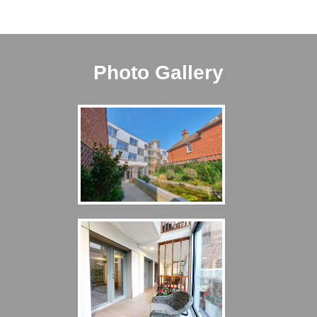
Photo Gallery