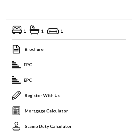
1
1
1
Brochure
EPC
EPC
Register With Us
Mortgage Calculator
Stamp Duty Calculator