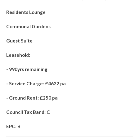
Residents Lounge
Communal Gardens
Guest Suite
Leasehold:
- 990yrs remaining
- Service Charge: £4622 pa
- Ground Rent: £250 pa
Council Tax Band: C
EPC: B