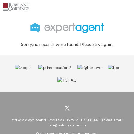
Sorry, no records were found. Please try again.
Station Approach , Seaford , East Sussex , BN25 2AR | Tel:
+44 1323 490680
| Email:
hello@rowlandgorringe.co.uk
© 2026 Rowland Gorringe All rights reserved.