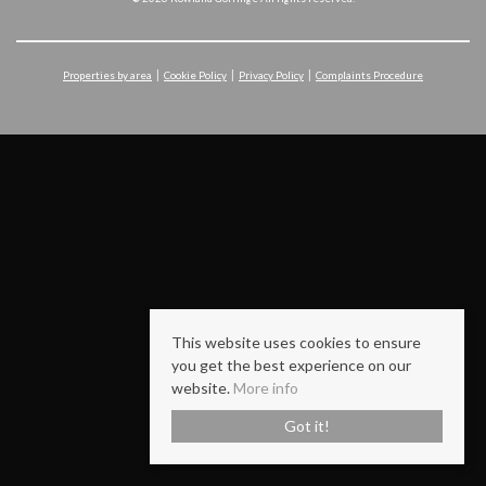
Properties by area
Cookie Policy
Privacy Policy
Complaints Procedure
This website uses cookies to ensure
you get the best experience on our
website.
More info
Got it!