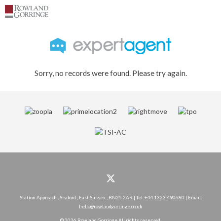
Sorry, no records were found. Please try again.
Station Approach , Seaford , East Sussex , BN25 2AR | Tel:
+44 1323 490680
| Email:
hello@rowlandgorringe.co.uk
© 2026 Rowland Gorringe All rights reserved.