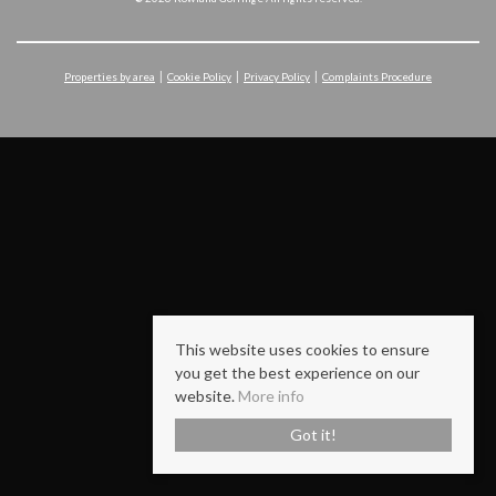
Properties by area
Cookie Policy
Privacy Policy
Complaints Procedure
This website uses cookies to ensure
you get the best experience on our
website.
More info
Got it!