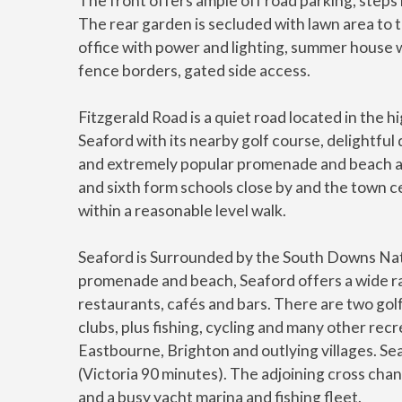
The front offers ample off road parking, steps 
The rear garden is secluded with lawn area to t
office with power and lighting, summer house w
fence borders, gated side access.
Fitzgerald Road is a quiet road located in the 
Seaford with its nearby golf course, delightf
and extremely popular promenade and beach ar
and sixth form schools close by and the town cen
within a reasonable level walk.
Seaford is Surrounded by the South Downs Nati
promenade and beach, Seaford offers a wide ran
restaurants, cafés and bars. There are two golf 
clubs, plus fishing, cycling and many other recr
Eastbourne, Brighton and outlying villages. Sea
(Victoria 90 minutes). The adjoining cross cha
and a busy yacht marina and fishing fleet.