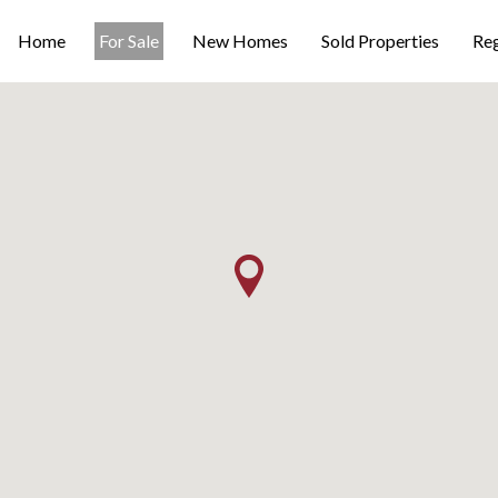
Home
For Sale
New Homes
Sold Properties
Reg