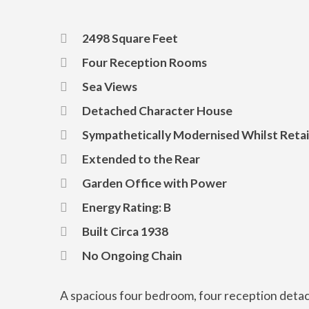
2498 Square Feet
Four Reception Rooms
Sea Views
Detached Character House
Sympathetically Modernised Whilst Retai
Extended to the Rear
Garden Office with Power
Energy Rating: B
Built Circa 1938
No Ongoing Chain
A spacious four bedroom, four reception detac