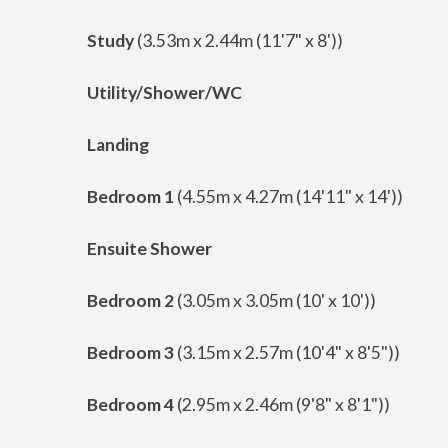
Study
(3.53m x 2.44m (11'7" x 8'))
Utility/Shower/WC
Landing
Bedroom 1
(4.55m x 4.27m (14'11" x 14'))
Ensuite Shower
Bedroom 2
(3.05m x 3.05m (10' x 10'))
Bedroom 3
(3.15m x 2.57m (10'4" x 8'5"))
Bedroom 4
(2.95m x 2.46m (9'8" x 8'1"))