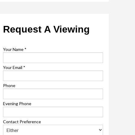
Request A Viewing
Your Name
*
Your Email
*
Phone
Evening Phone
Contact Preference