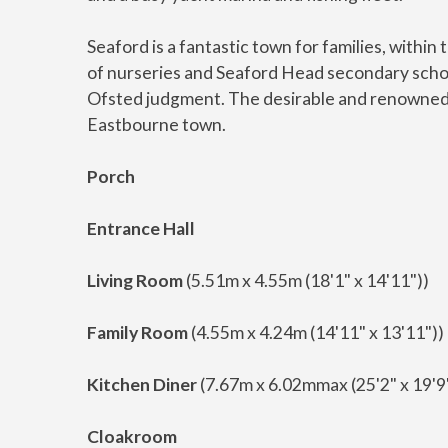
Seaford is a fantastic town for families, withi
of nurseries and Seaford Head secondary schoo
Ofsted judgment. The desirable and renowned 
Eastbourne town.
Porch
Entrance Hall
Living Room
(5.51m x 4.55m (18'1" x 14'11"))
Family Room
(4.55m x 4.24m (14'11" x 13'11"))
Kitchen Diner
(7.67m x 6.02mmax (25'2" x 19'
Cloakroom