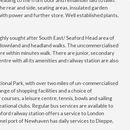
leading to the front door and remainder laid to lawn.
he rear and side, seating areas, insulated garden
ith power and further store. Well established plants.
highly sought after South East/ Seaford Head area of
ul downland and headland walks. The uncommercialised
e within minutes walk. There are junior, secondary
tre with all its amenities and railway station are also
onal Park, with over two miles of un-commercialised
ge of shopping facilities and a choice of
courses, a leisure centre, tennis, bowls and sailing
eational clubs. Regular bus services are available to
ford railway station offers a service to London
nnel port of Newhaven has daily services to Dieppe,