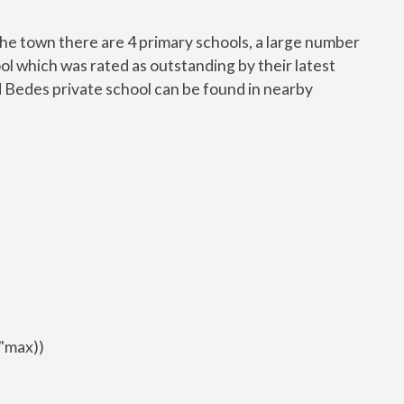
n the town there are 4 primary schools, a large number
l which was rated as outstanding by their latest
Bedes private school can be found in nearby
9"max))