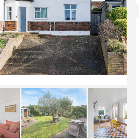
Front