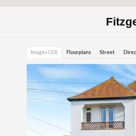
Fitzg
Images (33)
Floorplans
Street
Direc