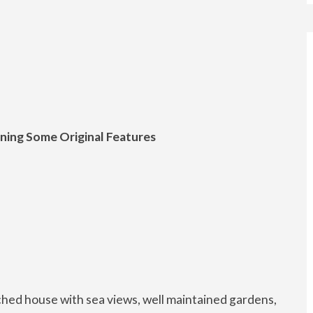
ning Some Original Features
hed house with sea views, well maintained gardens,