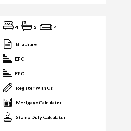
4
3
4
Brochure
EPC
EPC
Register With Us
Mortgage Calculator
Stamp Duty Calculator