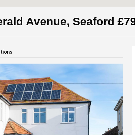
erald Avenue, Seaford
£7
tions