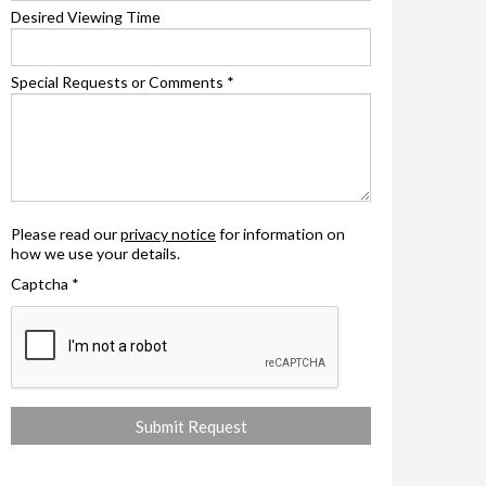
Desired Viewing Time
Special Requests or Comments
*
Please read our
privacy notice
for information on
how we use your details.
Captcha
*