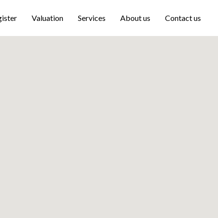
ister
Valuation
Services
About us
Contact us