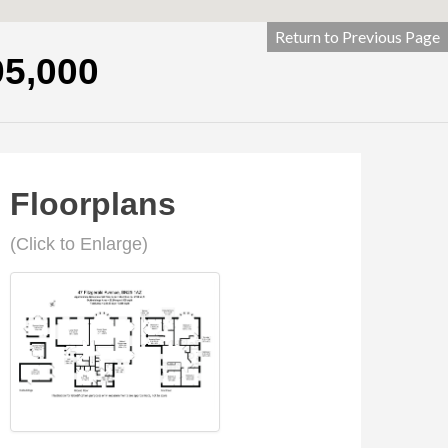
Return to Previous Page
95,000
Floorplans
(Click to Enlarge)