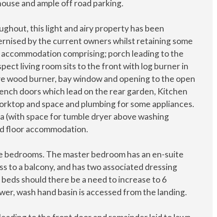
ouse and ample off road parking.
ghout, this light and airy property has been
rnised by the current owners whilst retaining some
nal accommodation comprising; porch leading to the
ect living room sits to the front with log burner in
ive wood burner, bay window and opening to the open
French doors which lead on the rear garden, Kitchen
, worktop and space and plumbing for some appliances.
ea (with space for tumble dryer above washing
nd floor accommodation.
uble bedrooms. The master bedroom has an en-suite
 to a balcony, and has two associated dressing
beds should there be a need to increase to 6
er, wash hand basin is accessed from the landing.