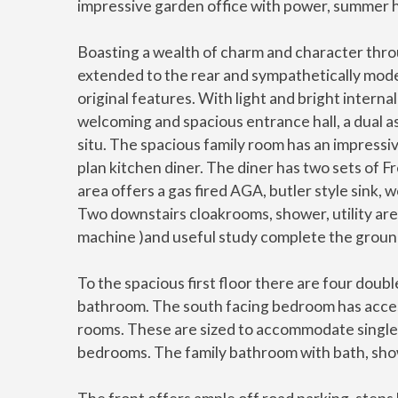
impressive garden office with power, summer h
Boasting a wealth of charm and character throu
extended to the rear and sympathetically mode
original features. With light and bright inter
welcoming and spacious entrance hall, a dual asp
situ. The spacious family room has an impress
plan kitchen diner. The diner has two sets of 
area offers a gas fired AGA, butler style sink
Two downstairs cloakrooms, shower, utility ar
machine )and useful study complete the grou
To the spacious first floor there are four do
bathroom. The south facing bedroom has access
rooms. These are sized to accommodate single 
bedrooms. The family bathroom with bath, show