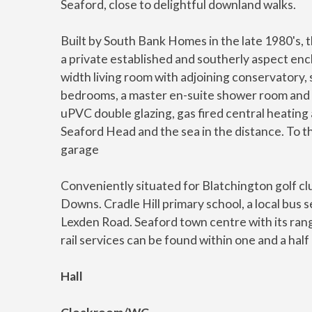
Seaford, close to delightful downland walks.
Built by South Bank Homes in the late 1980's, 
a private established and southerly aspect enc
width living room with adjoining conservatory,
bedrooms, a master en-suite shower room and
uPVC double glazing, gas fired central heating 
Seaford Head and the sea in the distance. To th
garage
Conveniently situated for Blatchington golf cl
Downs. Cradle Hill primary school, a local bus 
Lexden Road. Seaford town centre with its rang
rail services can be found within one and a half 
Hall