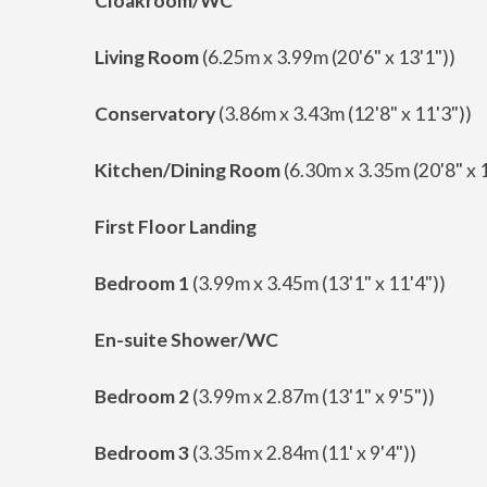
Cloakroom/WC
Living Room
(6.25m x 3.99m (20'6" x 13'1"))
Conservatory
(3.86m x 3.43m (12'8" x 11'3"))
Kitchen/Dining Room
(6.30m x 3.35m (20'8" x 1
First Floor Landing
Bedroom 1
(3.99m x 3.45m (13'1" x 11'4"))
En-suite Shower/WC
Bedroom 2
(3.99m x 2.87m (13'1" x 9'5"))
Bedroom 3
(3.35m x 2.84m (11' x 9'4"))