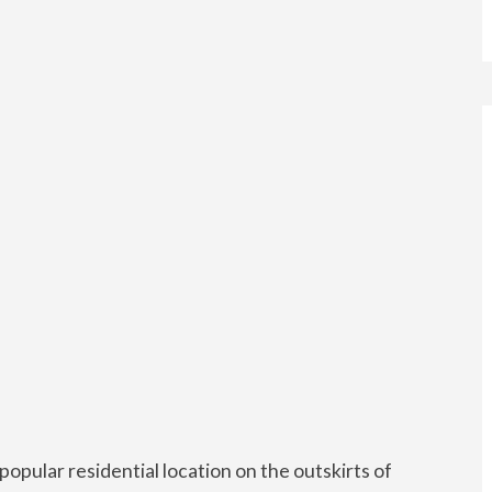
opular residential location on the outskirts of