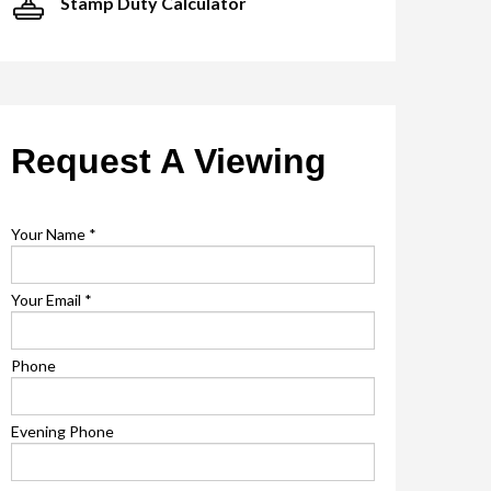
Stamp Duty Calculator
Request A Viewing
Your Name
*
Your Email
*
Phone
Evening Phone