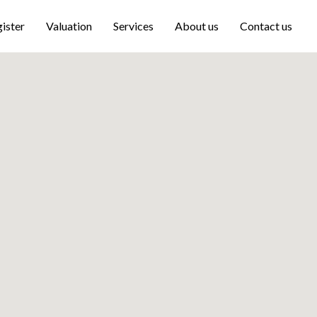
ister
Valuation
Services
About us
Contact us