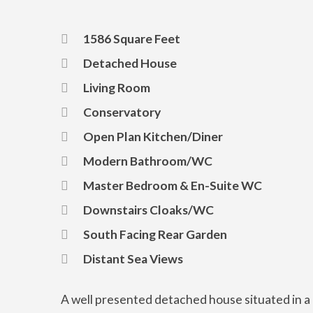
1586 Square Feet
Detached House
Living Room
Conservatory
Open Plan Kitchen/Diner
Modern Bathroom/WC
Master Bedroom & En-Suite WC
Downstairs Cloaks/WC
South Facing Rear Garden
Distant Sea Views
A well presented detached house situated in a p