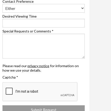
Contact Preference
Desired Viewing Time
Special Requests or Comments
*
Please read our
privacy notice
for information on
how we use your details.
Captcha
*