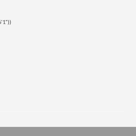
'1"))