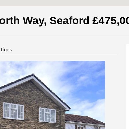
orth Way, Seaford
£475,0
tions