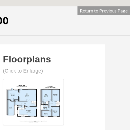
Return to Previous Page
00
Floorplans
(Click to Enlarge)