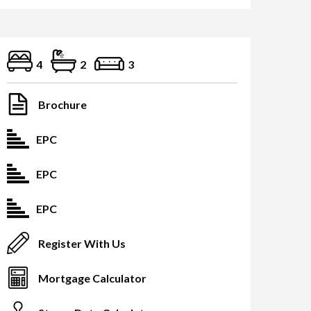
4
2
3
Brochure
EPC
EPC
EPC
Register With Us
Mortgage Calculator