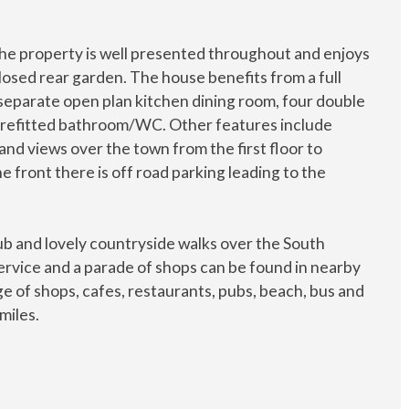
the property is well presented throughout and enjoys
losed rear garden. The house benefits from a full
 separate open plan kitchen dining room, four double
 refitted bathroom/WC. Other features include
and views over the town from the first floor to
e front there is off road parking leading to the
ub and lovely countryside walks over the South
service and a parade of shops can be found in nearby
e of shops, cafes, restaurants, pubs, beach, bus and
miles.