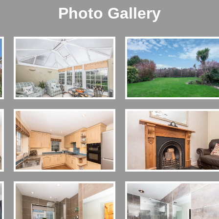
Photo Gallery