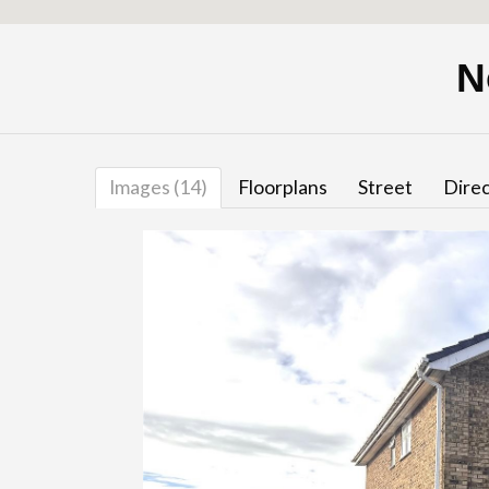
N
Images (14)
Floorplans
Street
Direc