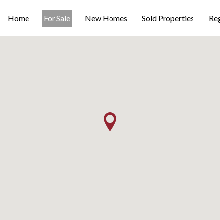
Home
For Sale
New Homes
Sold Properties
Reg