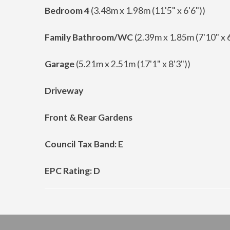
Bedroom 4
(3.48m x 1.98m (11'5" x 6'6"))
Family Bathroom/WC
(2.39m x 1.85m (7'10" x 6
Garage
(5.21m x 2.51m (17'1" x 8'3"))
Driveway
Front & Rear Gardens
Council Tax Band: E
EPC Rating: D