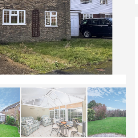
Front