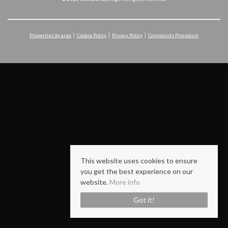
Properties by area
Cookie Policy
Privacy Policy
Complaints Procedure
This website uses cookies to ensure
you get the best experience on our
website.
More info
Got it!