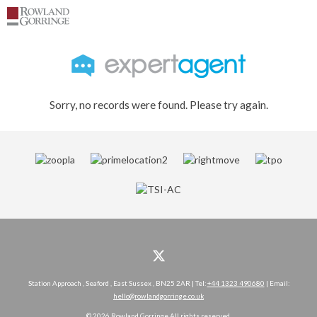
Sorry, no records were found. Please try again.
Station Approach , Seaford , East Sussex , BN25 2AR | Tel:
+44 1323 490680
| Email:
hello@rowlandgorringe.co.uk
© 2026 Rowland Gorringe All rights reserved.