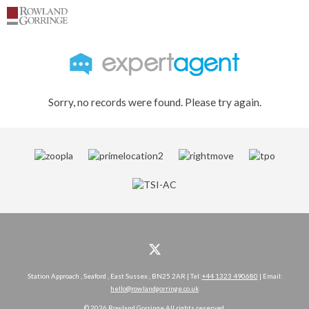
Sorry, no records were found. Please try again.
Station Approach , Seaford , East Sussex , BN25 2AR | Tel:
+44 1323 490680
| Email:
hello@rowlandgorringe.co.uk
© 2026 Rowland Gorringe All rights reserved.