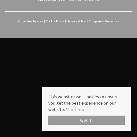
Properties by area
Cookie Policy
Privacy Policy
Complaints Procedure
This website uses cookies to ensure
you get the best experience on our
website.
More info
Got it!