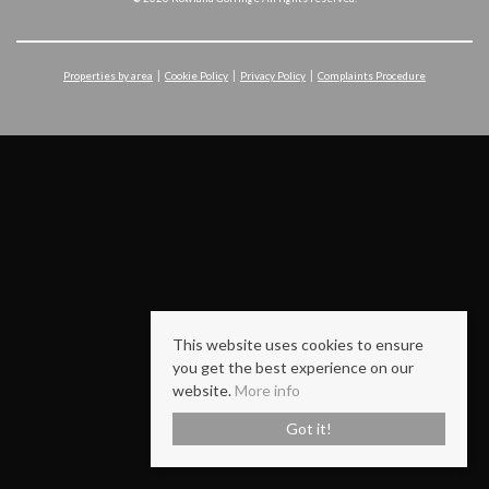
Properties by area
Cookie Policy
Privacy Policy
Complaints Procedure
This website uses cookies to ensure
you get the best experience on our
website.
More info
Got it!