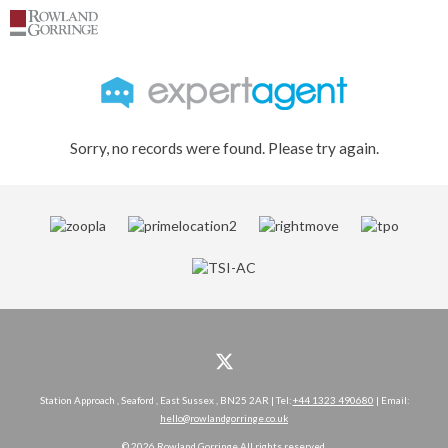
Sorry, no records were found. Please try again.
Station Approach , Seaford , East Sussex , BN25 2AR | Tel:
+44 1323 490680
| Email:
hello@rowlandgorringe.co.uk
© 2026 Rowland Gorringe All rights reserved.