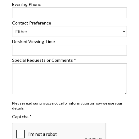
Evening Phone
Contact Preference
Desired Viewing Time
Special Requests or Comments
*
Please read our
privacy notice
for information on how we use your
details.
Captcha
*