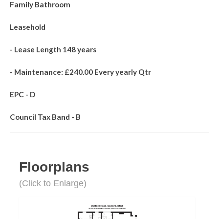
Family Bathroom
Leasehold
- Lease Length 148 years
- Maintenance: £240.00 Every yearly Qtr
EPC - D
Council Tax Band - B
Floorplans
(Click to Enlarge)