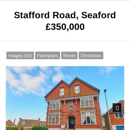
Stafford Road, Seaford
£350,000
Images (16)
Floorplans
Street
Directions
Next