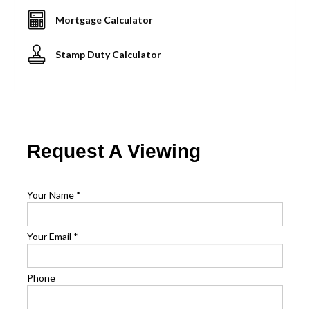
Mortgage Calculator
Stamp Duty Calculator
Request A Viewing
Your Name
*
Your Email
*
Phone