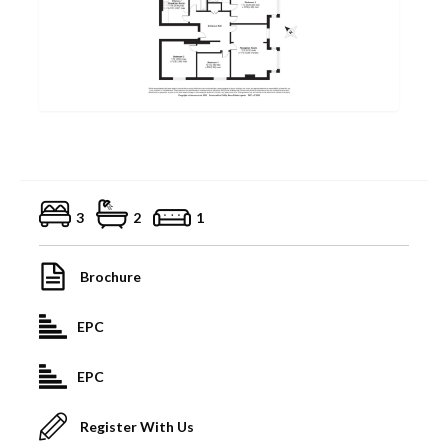
3
2
1
Brochure
EPC
EPC
Register With Us