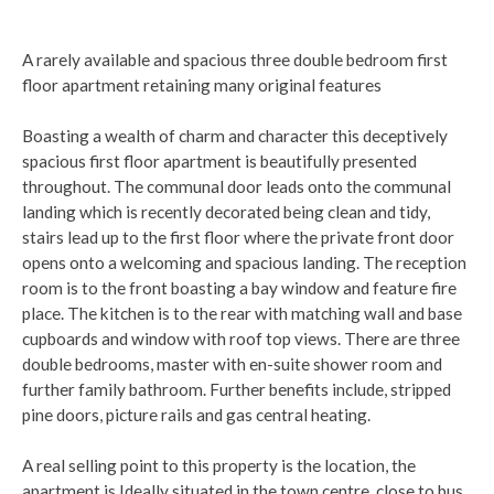
A rarely available and spacious three double bedroom first
floor apartment retaining many original features
Boasting a wealth of charm and character this deceptively
spacious first floor apartment is beautifully presented
throughout. The communal door leads onto the communal
landing which is recently decorated being clean and tidy,
stairs lead up to the first floor where the private front door
opens onto a welcoming and spacious landing. The reception
room is to the front boasting a bay window and feature fire
place. The kitchen is to the rear with matching wall and base
cupboards and window with roof top views. There are three
double bedrooms, master with en-suite shower room and
further family bathroom. Further benefits include, stripped
pine doors, picture rails and gas central heating.
A real selling point to this property is the location, the
apartment is Ideally situated in the town centre, close to bus