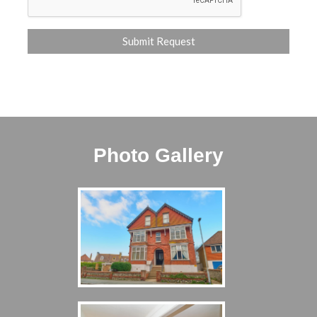
Photo Gallery