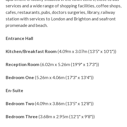
services and a wide range of shopping facilities, coffee shops,
cafes, restaurants, pubs, doctors surgeries, library, railway
station with services to London and Brighton and seafront
promenade and beach.
Entrance Hall
Kitchen/Breakfast Room
(4.09m x 3.07m (13'5" x 10'1"))
Reception Room
(6.02m x 5.26m (19'9" x 17'3"))
Bedroom One
(5.26m x 4.06m (17'3" x 13'4"))
En-Suite
Bedroom Two
(4.09m x 3.86m (13'5" x 12'8"))
Bedroom Three
(3.68m x 2.95m (12'1" x 9'8"))