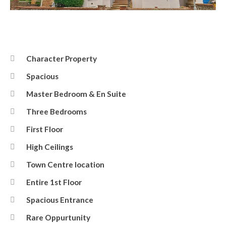
Front
Character Property
Spacious
Master Bedroom & En Suite
Three Bedrooms
First Floor
High Ceilings
Town Centre location
Entire 1st Floor
Spacious Entrance
Rare Oppurtunity