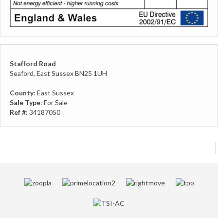
Stafford Road
Seaford, East Sussex BN25 1UH
County
: East Sussex
Sale Type
: For Sale
Ref #
: 34187050